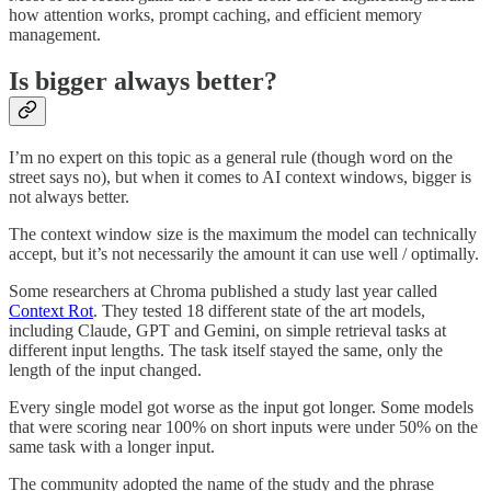
how attention works, prompt caching, and efficient memory
management.
Is bigger always better?
I’m no expert on this topic as a general rule (though word on the
street says no), but when it comes to AI context windows, bigger is
not always better.
The context window size is the maximum the model can technically
accept, but it’s not necessarily the amount it can use well / optimally.
Some researchers at Chroma published a study last year called
Context Rot
. They tested 18 different state of the art models,
including Claude, GPT and Gemini, on simple retrieval tasks at
different input lengths. The task itself stayed the same, only the
length of the input changed.
Every single model got worse as the input got longer. Some models
that were scoring near 100% on short inputs were under 50% on the
same task with a longer input.
The community adopted the name of the study and the phrase