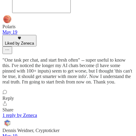
Polaris
May 19
Liked by Zeneca
"One task per chat, and start fresh often" -- super useful to know
this. I've noticed the longer my AI chats become (I have some
pinned with 100+ inputs) seem to get worse, but I thought 'this can't
be true, it should get smarter with more info'. Now I understand the
real truth. I'm going to start fresh from now on. Thank you.
Reply
Share
1 reply by Zeneca
Dennis Weidner, Cryptoticker
May 19