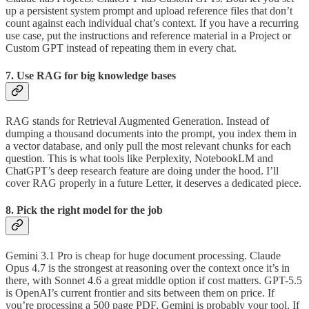
up a persistent system prompt and upload reference files that don’t
count against each individual chat’s context. If you have a recurring
use case, put the instructions and reference material in a Project or
Custom GPT instead of repeating them in every chat.
7. Use RAG for big knowledge bases
RAG stands for Retrieval Augmented Generation. Instead of
dumping a thousand documents into the prompt, you index them in
a vector database, and only pull the most relevant chunks for each
question. This is what tools like Perplexity, NotebookLM and
ChatGPT’s deep research feature are doing under the hood. I’ll
cover RAG properly in a future Letter, it deserves a dedicated piece.
8. Pick the right model for the job
Gemini 3.1 Pro is cheap for huge document processing. Claude
Opus 4.7 is the strongest at reasoning over the context once it’s in
there, with Sonnet 4.6 a great middle option if cost matters. GPT-5.5
is OpenAI’s current frontier and sits between them on price. If
you’re processing a 500 page PDF, Gemini is probably your tool. If