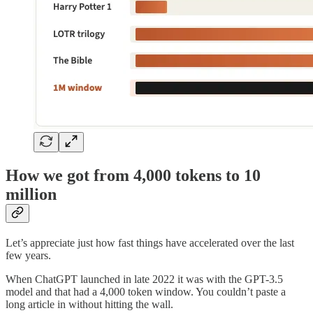
How we got from 4,000 tokens to 10
million
Let’s appreciate just how fast things have accelerated over the last
few years.
When ChatGPT launched in late 2022 it was with the GPT-3.5
model and that had a 4,000 token window. You couldn’t paste a
long article in without hitting the wall.