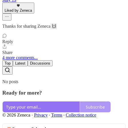
Liked by Zeneca
Thanks for sharing Zeneca 🙌
Reply
Share
4 more comments...
Top
Latest
Discussions
No posts
Ready for more?
Subscribe
© 2026 Zeneca
·
Privacy
∙
Terms
∙
Collection notice