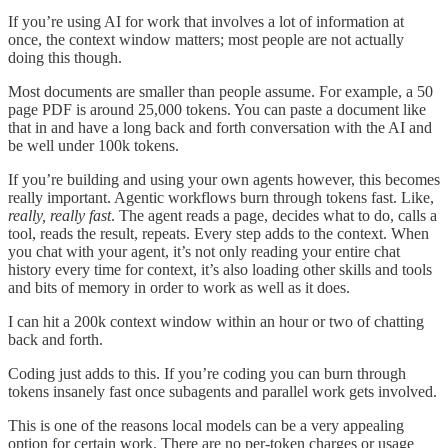
If you’re using AI for work that involves a lot of information at
once, the context window matters; most people are not actually
doing this though.
Most documents are smaller than people assume. For example, a 50
page PDF is around 25,000 tokens. You can paste a document like
that in and have a long back and forth conversation with the AI and
be well under 100k tokens.
If you’re building and using your own agents however, this becomes
really important. Agentic workflows burn through tokens fast. Like,
really, really fast
. The agent reads a page, decides what to do, calls a
tool, reads the result, repeats. Every step adds to the context. When
you chat with your agent, it’s not only reading your entire chat
history every time for context, it’s also loading other skills and tools
and bits of memory in order to work as well as it does.
I can hit a 200k context window within an hour or two of chatting
back and forth.
Coding just adds to this. If you’re coding you can burn through
tokens insanely fast once subagents and parallel work gets involved.
This is one of the reasons local models can be a very appealing
option for certain work. There are no per-token charges or usage