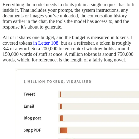
Everything the model needs to do its job in a single request has to fit
inside it. That includes your prompt, the system instructions, any
documents or images you’ve uploaded, the conversation history
from earlier in the chat, the tools the model has access to, and the
response it’s about to generate.
All of it shares one budget, and the budget is measured in tokens. I
covered tokens
in Letter 108,
but as a refresher, a token is roughly
3/4 of a word. So a 200,000 token context window holds around
150,000 words of stuff at once. A million tokens is around 750,000
words, which, for reference, is the length of a fairly long novel.