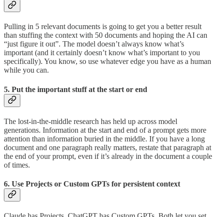
Pulling in 5 relevant documents is going to get you a better result
than stuffing the context with 50 documents and hoping the AI can
“just figure it out”. The model doesn’t always know what’s
important (and it certainly doesn’t know what’s important to you
specifically). You know, so use whatever edge you have as a human
while you can.
5. Put the important stuff at the start or end
The lost-in-the-middle research has held up across model
generations. Information at the start and end of a prompt gets more
attention than information buried in the middle. If you have a long
document and one paragraph really matters, restate that paragraph at
the end of your prompt, even if it’s already in the document a couple
of times.
6. Use Projects or Custom GPTs for persistent context
Claude has Projects. ChatGPT has Custom GPTs. Both let you set