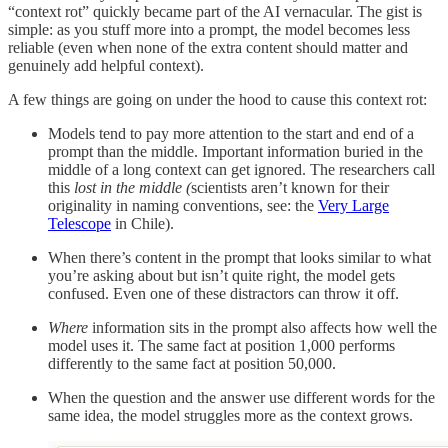
“context rot” quickly became part of the AI vernacular. The gist is
simple: as you stuff more into a prompt, the model becomes less
reliable (even when none of the extra content should matter and
genuinely add helpful context).
A few things are going on under the hood to cause this context rot:
Models tend to pay more attention to the start and end of a
prompt than the middle. Important information buried in the
middle of a long context can get ignored. The researchers call
this
lost in the middle
(
scientists aren’t known for their
originality in naming conventions, see: the
Very Large
Telescope
in Chile).
When there’s content in the prompt that looks similar to what
you’re asking about but isn’t quite right, the model gets
confused. Even one of these distractors can throw it off.
Where
information sits in the prompt also affects how well the
model uses it. The same fact at position 1,000 performs
differently to the same fact at position 50,000.
When the question and the answer use different words for the
same idea, the model struggles more as the context grows.