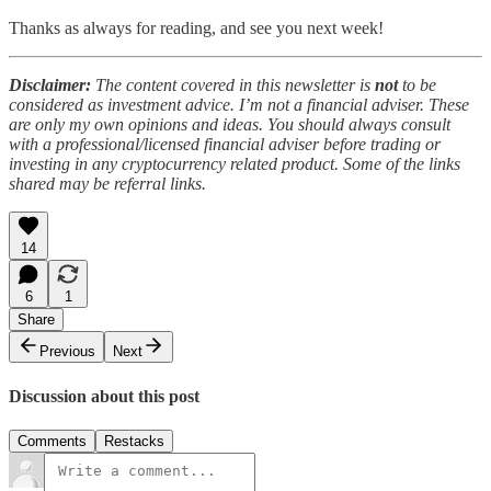
Thanks as always for reading, and see you next week!
Disclaimer:
The content covered in this newsletter is
not
to be
considered as investment advice. I’m not a financial adviser. These
are only my own opinions and ideas. You should always consult
with a professional/licensed financial adviser before trading or
investing in any cryptocurrency related product. Some of the links
shared may be referral links.
14
6
1
Share
Previous
Next
Discussion about this post
Comments
Restacks