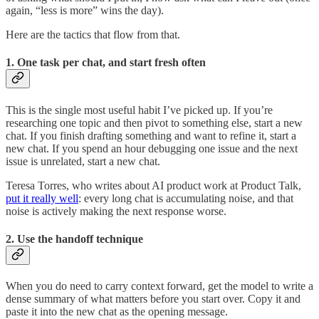
again, “less is more” wins the day).
Here are the tactics that flow from that.
1. One task per chat, and start fresh often
This is the single most useful habit I’ve picked up. If you’re
researching one topic and then pivot to something else, start a new
chat. If you finish drafting something and want to refine it, start a
new chat. If you spend an hour debugging one issue and the next
issue is unrelated, start a new chat.
Teresa Torres, who writes about AI product work at Product Talk,
put it really well
: every long chat is accumulating noise, and that
noise is actively making the next response worse.
2. Use the handoff technique
When you do need to carry context forward, get the model to write a
dense summary of what matters before you start over. Copy it and
paste it into the new chat as the opening message.