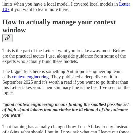
limits when you have a local model. I covered local models in
Letter
107
if you want to learn more there.
How to actually manage your context
window
This is the part of the Letter I want you to take away most. Below
are the practical tactics I use, alongside guidance from some of the
experts who actually build these models.
The bigger lens here is something Anthropic’s engineering team
calls
context engineering
. They published a deep dive on it in
September 2025 and it’s worth a read if you want to go further than
this Letter takes you. Their summary line is the best I’ve seen on the
topic:
“good context engineering means finding the smallest possible set
of high signal tokens that maximise the likelihood of the outcome
you want”
That framing has actually changed how I use AI day to day. Instead
of asking what should I put in, I now ask what can I leave out (once