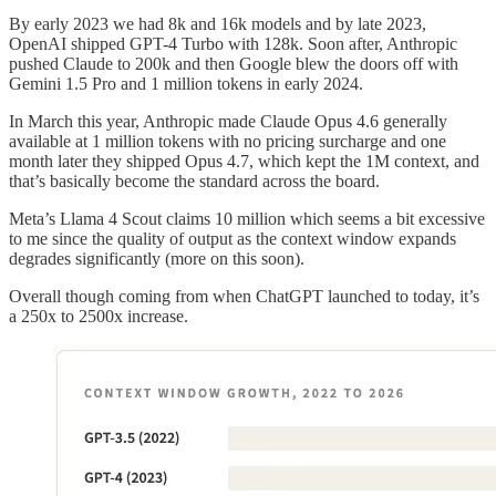
By early 2023 we had 8k and 16k models and by late 2023,
OpenAI shipped GPT-4 Turbo with 128k. Soon after, Anthropic
pushed Claude to 200k and then Google blew the doors off with
Gemini 1.5 Pro and 1 million tokens in early 2024.
In March this year, Anthropic made Claude Opus 4.6 generally
available at 1 million tokens with no pricing surcharge and one
month later they shipped Opus 4.7, which kept the 1M context, and
that’s basically become the standard across the board.
Meta’s Llama 4 Scout claims 10 million which seems a bit excessive
to me since the quality of output as the context window expands
degrades significantly (more on this soon).
Overall though coming from when ChatGPT launched to today, it’s
a 250x to 2500x increase.