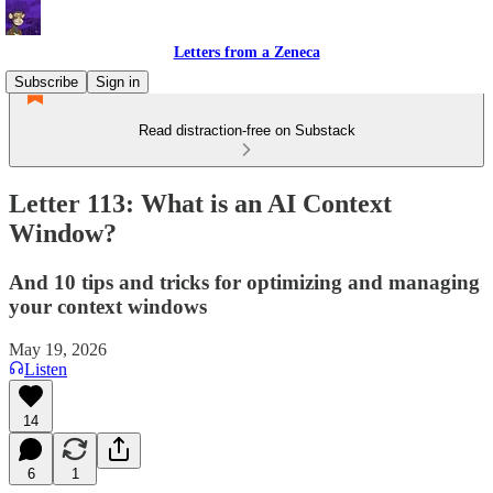
Letters from a Zeneca
Subscribe
Sign in
Read distraction-free on Substack
Letter 113: What is an AI Context
Window?
And 10 tips and tricks for optimizing and managing
your context windows
May 19, 2026
Listen
14
6
1