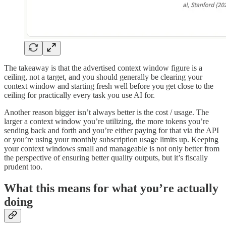
The takeaway is that the advertised context window figure is a
ceiling, not a target, and you should generally be clearing your
context window and starting fresh well before you get close to the
ceiling for practically every task you use AI for.
Another reason bigger isn’t always better is the cost / usage. The
larger a context window you’re utilizing, the more tokens you’re
sending back and forth and you’re either paying for that via the API
or you’re using your monthly subscription usage limits up. Keeping
your context windows small and manageable is not only better from
the perspective of ensuring better quality outputs, but it’s fiscally
prudent too.
What this means for what you’re actually
doing