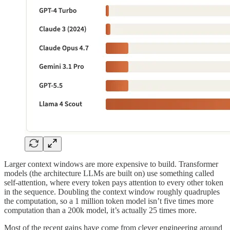
Larger context windows are more expensive to build. Transformer
models (the architecture LLMs are built on) use something called
self-attention, where every token pays attention to every other token
in the sequence. Doubling the context window roughly quadruples
the computation, so a 1 million token model isn’t five times more
computation than a 200k model, it’s actually 25 times more.
Most of the recent gains have come from clever engineering around