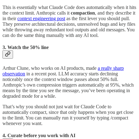
This is essentially what Claude Code does automatically when it hits
the context limit. Anthropic calls it
compaction
, and they describe it
in their
context engineering post
as the first lever you should pull.
They preserve architectural decisions, unresolved bugs and key files
while throwing away redundant tool outputs and old messages. You
can do the same thing manually with any AI tool.
3. Watch the 50% line
Arthur Clune, who works on AI products, made
a really sharp
observation
in a recent post. LLM accuracy starts declining
noticeably once the context window passes about 50% full.
Anthropic’s own compression triggers automatically at 95%, which
means by the time you see the message, you’ve been operating in
degraded mode for a while.
That’s why you should not just wait for Claude Code to
automatically compact, since that only happens when you get close
to the limit. You can manually run it yourself by typing /compact
whenever you want.
4. Curate before you work with AI