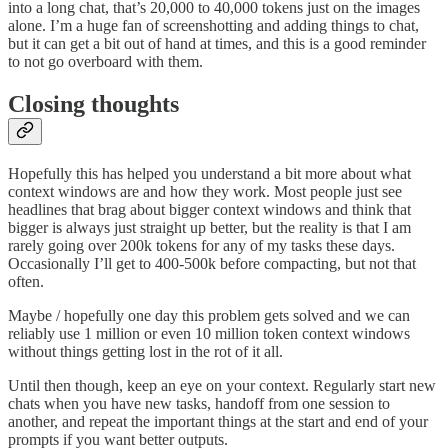
into a long chat, that’s 20,000 to 40,000 tokens just on the images
alone. I’m a huge fan of screenshotting and adding things to chat,
but it can get a bit out of hand at times, and this is a good reminder
to not go overboard with them.
Closing thoughts
Hopefully this has helped you understand a bit more about what
context windows are and how they work. Most people just see
headlines that brag about bigger context windows and think that
bigger is always just straight up better, but the reality is that I am
rarely going over 200k tokens for any of my tasks these days.
Occasionally I’ll get to 400-500k before compacting, but not that
often.
Maybe / hopefully one day this problem gets solved and we can
reliably use 1 million or even 10 million token context windows
without things getting lost in the rot of it all.
Until then though, keep an eye on your context. Regularly start new
chats when you have new tasks, handoff from one session to
another, and repeat the important things at the start and end of your
prompts if you want better outputs.