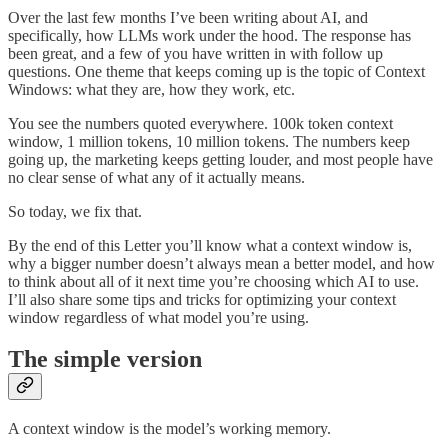
Over the last few months I’ve been writing about AI, and
specifically, how LLMs work under the hood. The response has
been great, and a few of you have written in with follow up
questions. One theme that keeps coming up is the topic of Context
Windows: what they are, how they work, etc.
You see the numbers quoted everywhere. 100k token context
window, 1 million tokens, 10 million tokens. The numbers keep
going up, the marketing keeps getting louder, and most people have
no clear sense of what any of it actually means.
So today, we fix that.
By the end of this Letter you’ll know what a context window is,
why a bigger number doesn’t always mean a better model, and how
to think about all of it next time you’re choosing which AI to use.
I’ll also share some tips and tricks for optimizing your context
window regardless of what model you’re using.
The simple version
A context window is the model’s working memory.