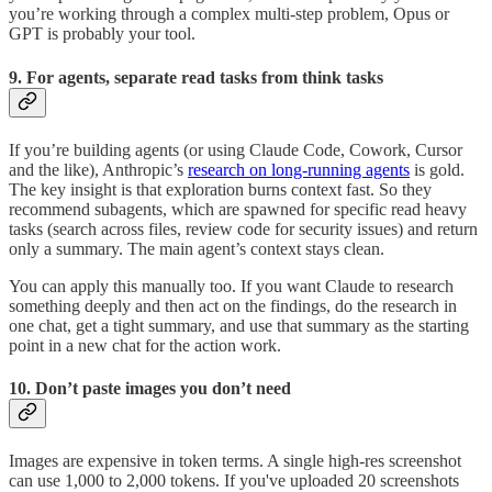
you’re working through a complex multi-step problem, Opus or
GPT is probably your tool.
9. For agents, separate read tasks from think tasks
If you’re building agents (or using Claude Code, Cowork, Cursor
and the like), Anthropic’s
research on long-running agents
is gold.
The key insight is that exploration burns context fast. So they
recommend subagents, which are spawned for specific read heavy
tasks (search across files, review code for security issues) and return
only a summary. The main agent’s context stays clean.
You can apply this manually too. If you want Claude to research
something deeply and then act on the findings, do the research in
one chat, get a tight summary, and use that summary as the starting
point in a new chat for the action work.
10. Don’t paste images you don’t need
Images are expensive in token terms. A single high-res screenshot
can use 1,000 to 2,000 tokens. If you've uploaded 20 screenshots