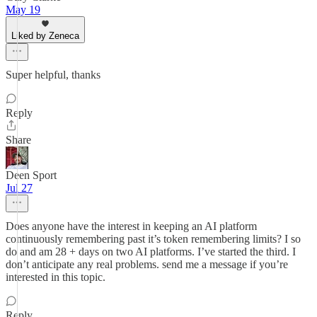
May 19
Liked by Zeneca
Super helpful, thanks
Reply
Share
Deen Sport
Jul 27
Does anyone have the interest in keeping an AI platform
continuously remembering past it’s token remembering limits? I so
do and am 28 + days on two AI platforms. I’ve started the third. I
don’t anticipate any real problems. send me a message if you’re
interested in this topic.
Reply