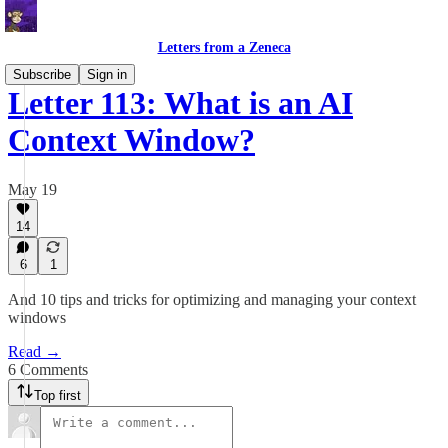
Letters from a Zeneca
Subscribe
Sign in
Letter 113: What is an AI
Context Window?
May 19
14
6
1
And 10 tips and tricks for optimizing and managing your context
windows
Read →
6 Comments
Top first