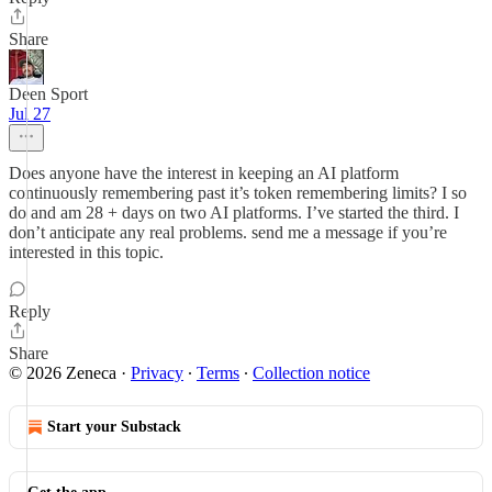
Share
Deen Sport
Jul 27
Does anyone have the interest in keeping an AI platform
continuously remembering past it’s token remembering limits? I so
do and am 28 + days on two AI platforms. I’ve started the third. I
don’t anticipate any real problems. send me a message if you’re
interested in this topic.
Reply
Share
© 2026 Zeneca
·
Privacy
∙
Terms
∙
Collection notice
Start your Substack