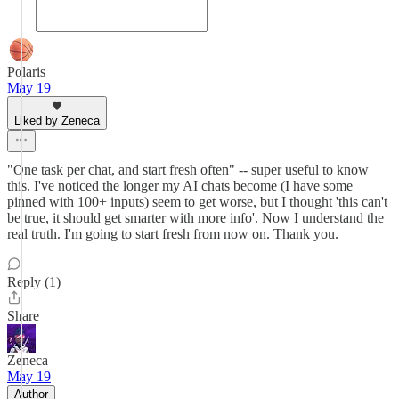
Polaris
May 19
Liked by Zeneca
"One task per chat, and start fresh often" -- super useful to know
this. I've noticed the longer my AI chats become (I have some
pinned with 100+ inputs) seem to get worse, but I thought 'this can't
be true, it should get smarter with more info'. Now I understand the
real truth. I'm going to start fresh from now on. Thank you.
Reply (1)
Share
Zeneca
May 19
Author