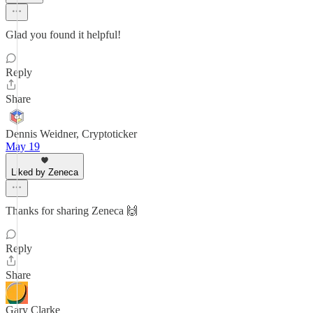
Glad you found it helpful!
Reply
Share
Dennis Weidner, Cryptoticker
May 19
Liked by Zeneca
Thanks for sharing Zeneca 🙌
Reply
Share
Gary Clarke