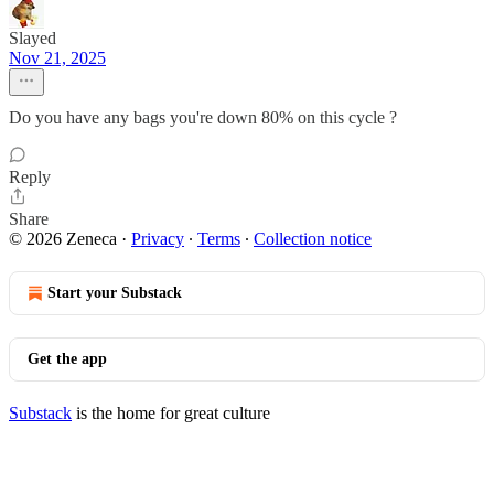
Slayed
Nov 21, 2025
Do you have any bags you're down 80% on this cycle ?
Reply
Share
© 2026 Zeneca
·
Privacy
∙
Terms
∙
Collection notice
Start your Substack
Get the app
Substack
is the home for great culture