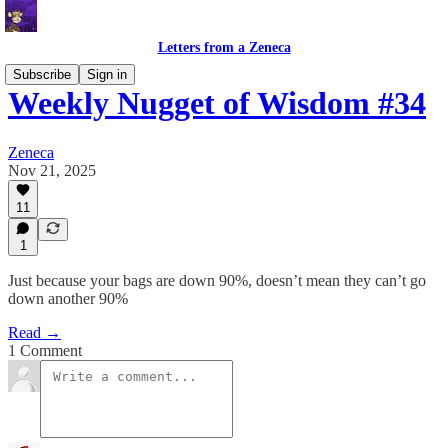
Letters from a Zeneca
Subscribe
Sign in
Weekly Nugget of Wisdom #34
Zeneca
Nov 21, 2025
11
1
Just because your bags are down 90%, doesn’t mean they can’t go
down another 90%
Read →
1 Comment