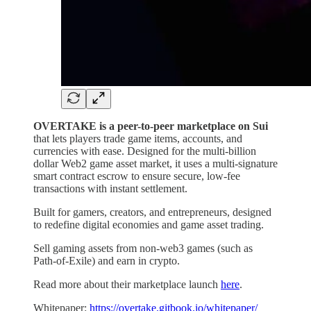
OVERTAKE is a peer-to-peer marketplace on Sui
that lets players trade game items, accounts, and
currencies with ease. Designed for the multi-billion
dollar Web2 game asset market, it uses a multi-signature
smart contract escrow to ensure secure, low-fee
transactions with instant settlement.
Built for gamers, creators, and entrepreneurs, designed
to redefine digital economies and game asset trading.
Sell gaming assets from non-web3 games (such as
Path-of-Exile) and earn in crypto.
Read more about their marketplace launch
here
.
Whitepaper:
https://overtake.gitbook.io/whitepaper/