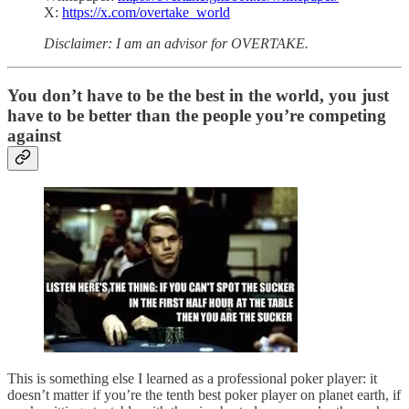
X:
https://x.com/overtake_world
Disclaimer: I am an advisor for OVERTAKE.
You don’t have to be the best in the world, you just
have to be better than the people you’re competing
against
This is something else I learned as a professional poker player: it
doesn’t matter if you’re the tenth best poker player on planet earth, if