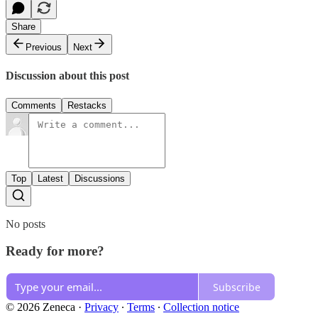
Share
Previous
Next
Discussion about this post
Comments
Restacks
Top
Latest
Discussions
No posts
Ready for more?
Subscribe
© 2026 Zeneca
·
Privacy
∙
Terms
∙
Collection notice