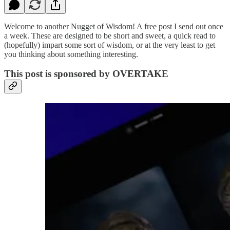
Welcome to another Nugget of Wisdom! A free post I send out once
a week. These are designed to be short and sweet, a quick read to
(hopefully) impart some sort of wisdom, or at the very least to get
you thinking about something interesting.
This post is sponsored by OVERTAKE