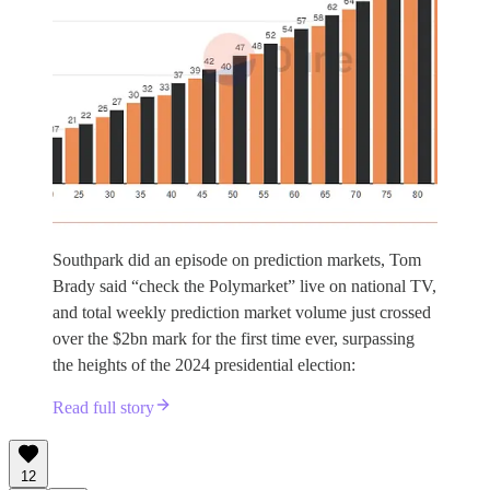
Southpark did an episode on prediction markets, Tom
Brady said “check the Polymarket” live on national TV,
and total weekly prediction market volume just crossed
over the $2bn mark for the first time ever, surpassing
the heights of the 2024 presidential election:
Read full story
12