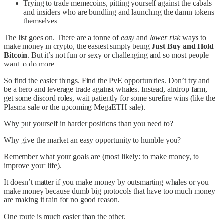
Trying to trade memecoins, pitting yourself against the cabals
and insiders who are bundling and launching the damn tokens
themselves
The list goes on. There are a tonne of
easy
and
lower risk
ways to
make money in crypto, the easiest simply being
Just Buy and Hold
Bitcoin
. But it’s not fun or sexy or challenging and so most people
want to do more.
So find the easier things. Find the PvE opportunities. Don’t try and
be a hero and leverage trade against whales. Instead, airdrop farm,
get some discord roles, wait patiently for some surefire wins (like the
Plasma sale or the upcoming MegaETH sale).
Why put yourself in harder positions than you need to?
Why give the market an easy opportunity to humble you?
Remember what your goals are (most likely: to make money, to
improve your life).
It doesn’t matter if you make money by outsmarting whales or you
make money because dumb big protocols that have too much money
are making it rain for no good reason.
One route is much easier than the other.