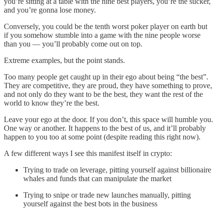
you’re sitting at a table with the nine best players, you’re the sucker,
and you’re gonna lose money.
Conversely, you could be the tenth worst poker player on earth but
if you somehow stumble into a game with the nine people worse
than you — you’ll probably come out on top.
Extreme examples, but the point stands.
Too many people get caught up in their ego about being “the best”.
They are competitive, they are proud, they have something to prove,
and not only do they want to be the best, they want the rest of the
world to know they’re the best.
Leave your ego at the door. If you don’t, this space will humble you.
One way or another. It happens to the best of us, and it’ll probably
happen to you too at some point (despite reading this right now).
A few different ways I see this manifest itself in crypto:
Trying to trade on leverage, pitting yourself against billionaire
whales and funds that can manipulate the market
Trying to snipe or trade new launches manually, pitting
yourself against the best bots in the business