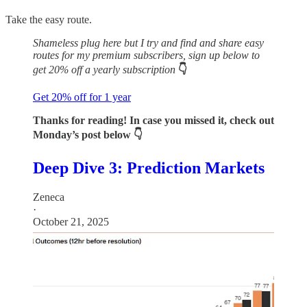
Take the easy route.
Shameless plug here but I try and find and share easy
routes for my premium subscribers, sign up below to
get 20% off a yearly subscription
👇
Get 20% off for 1 year
Thanks for reading! In case you missed it, check out
Monday’s post below 👇
Deep Dive 3: Prediction Markets
Zeneca
·
October 21, 2025