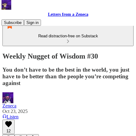
Letters from a Zeneca
Subscribe
Sign in
Read distraction-free on Substack
Weekly Nugget of Wisdom #30
You don’t have to be the best in the world, you just
have to be better than the people you’re competing
against
Zeneca
Oct 23, 2025
Listen
12