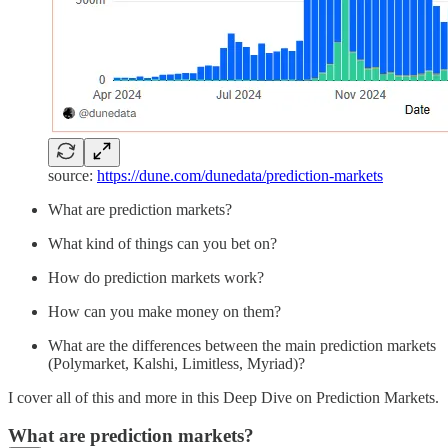
source:
https://dune.com/dunedata/prediction-markets
What are prediction markets?
What kind of things can you bet on?
How do prediction markets work?
How can you make money on them?
What are the differences between the main prediction markets
(Polymarket, Kalshi, Limitless, Myriad)?
I cover all of this and more in this Deep Dive on Prediction Markets.
What are prediction markets?