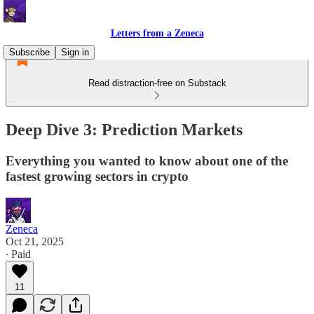
Letters from a Zeneca
Subscribe
Sign in
Read distraction-free on Substack
Deep Dive 3: Prediction Markets
Everything you wanted to know about one of the
fastest growing sectors in crypto
Zeneca
Oct 21, 2025
∙ Paid
11