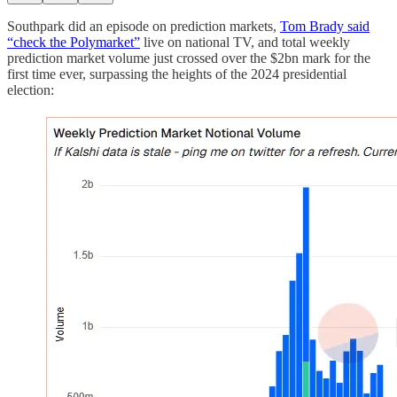
Southpark did an episode on prediction markets,
Tom Brady said
“check the Polymarket”
live on national TV, and total weekly
prediction market volume just crossed over the $2bn mark for the
first time ever, surpassing the heights of the 2024 presidential
election: