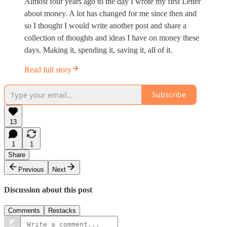
Almost four years ago to the day I wrote my first Letter
about money. A lot has changed for me since then and
so I thought I would write another post and share a
collection of thoughts and ideas I have on money these
days. Making it, spending it, saving it, all of it.
Read full story
Subscribe
13
1
1
Share
Previous
Next
Discussion about this post
Comments
Restacks