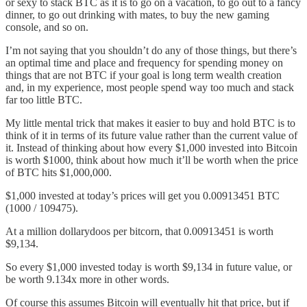
or sexy to stack BTC as it is to go on a vacation, to go out to a fancy
dinner, to go out drinking with mates, to buy the new gaming
console, and so on.
I’m not saying that you shouldn’t do any of those things, but there’s
an optimal time and place and frequency for spending money on
things that are not BTC if your goal is long term wealth creation
and, in my experience, most people spend way too much and stack
far too little BTC.
My little mental trick that makes it easier to buy and hold BTC is to
think of it in terms of its future value rather than the current value of
it. Instead of thinking about how every $1,000 invested into Bitcoin
is worth $1000, think about how much it’ll be worth when the price
of BTC hits $1,000,000.
$1,000 invested at today’s prices will get you 0.00913451 BTC
(1000 / 109475).
At a million dollarydoos per bitcorn, that 0.00913451 is worth
$9,134.
So every $1,000 invested today is worth $9,134 in future value, or
be worth 9.134x more in other words.
Of course this assumes Bitcoin will eventually hit that price, but if