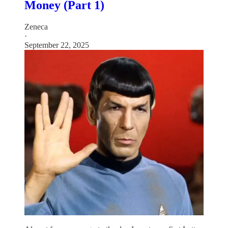
Money (Part 1)
Zeneca
·
September 22, 2025