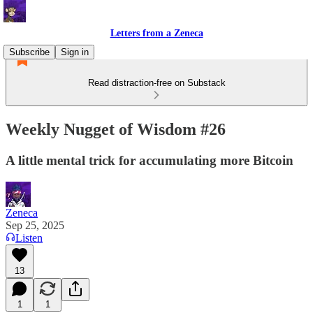
Letters from a Zeneca
Subscribe
Sign in
Read distraction-free on Substack
Weekly Nugget of Wisdom #26
A little mental trick for accumulating more Bitcoin
Zeneca
Sep 25, 2025
Listen
13
1
1