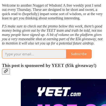
Welcome to another Nugget of Wisdom! A free weekly post I send
out every Thursday. These are designed to be short and sweet, a
quick read to (hopefully) impart some sort of wisdom, or at the very
least to get you thinking about something interesting.
P.S make sure to check out the promo below this week, there’s good
money being given out by the YEET team and truth be told, not too
many people have signed up. A bit of volume on the platform gives
you a very reasonable shot at earning part of the $5k giveaway, not
to mention it will also set you up for a potential future airdrop.
Subscribe
This post is sponsored by YEET ($5k giveaway!)