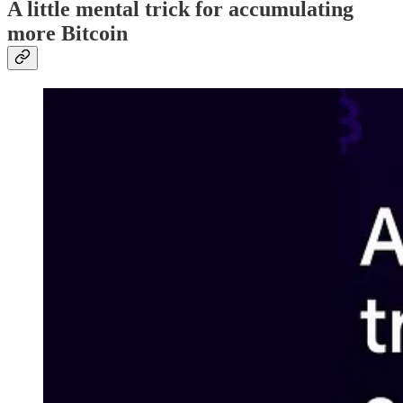
A little mental trick for accumulating
more Bitcoin