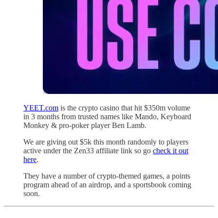
YEET.com
is the crypto casino that hit $350m volume
in 3 months from trusted names like Mando, Keyboard
Monkey & pro-poker player Ben Lamb.
We are giving out $5k this month randomly to players
active under the Zen33 affiliate link so go
check it out
here
.
They have a number of crypto-themed games, a points
program ahead of an airdrop, and a sportsbook coming
soon.