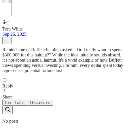
Tom White
Sep 26, 2025
Reminds me of Buffett: he often asked: "Do I really want to spend
$300,000 for this haircut?" While the idea initially sounds absurd,
it's not about an actual haircut. It's a vivid example of how Buffett
views spending versus investing. For him, every dollar spent today
represents a potential fortune lost
Reply
Share
Top
Latest
Discussions
No posts