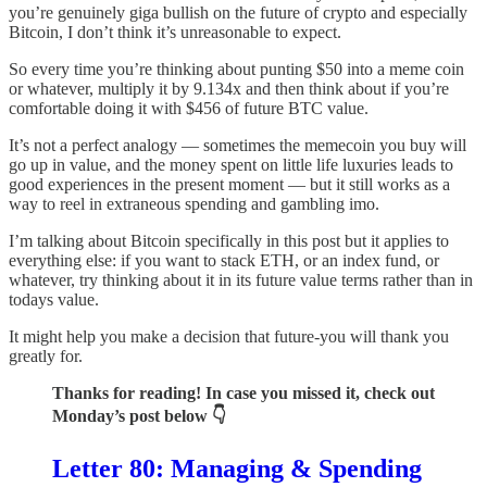
you’re genuinely giga bullish on the future of crypto and especially
Bitcoin, I don’t think it’s unreasonable to expect.
So every time you’re thinking about punting $50 into a meme coin
or whatever, multiply it by 9.134x and then think about if you’re
comfortable doing it with $456 of future BTC value.
It’s not a perfect analogy — sometimes the memecoin you buy will
go up in value, and the money spent on little life luxuries leads to
good experiences in the present moment — but it still works as a
way to reel in extraneous spending and gambling imo.
I’m talking about Bitcoin specifically in this post but it applies to
everything else: if you want to stack ETH, or an index fund, or
whatever, try thinking about it in its future value terms rather than in
todays value.
It might help you make a decision that future-you will thank you
greatly for.
Thanks for reading! In case you missed it, check out
Monday’s post below 👇
Letter 80: Managing & Spending