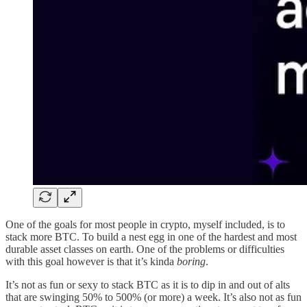
One of the goals for most people in crypto, myself included, is to
stack more BTC. To build a nest egg in one of the hardest and most
durable asset classes on earth. One of the problems or difficulties
with this goal however is that it’s kinda
boring
.
It’s not as fun or sexy to stack BTC as it is to dip in and out of alts
that are swinging 50% to 500% (or more) a week. It’s also not as fun