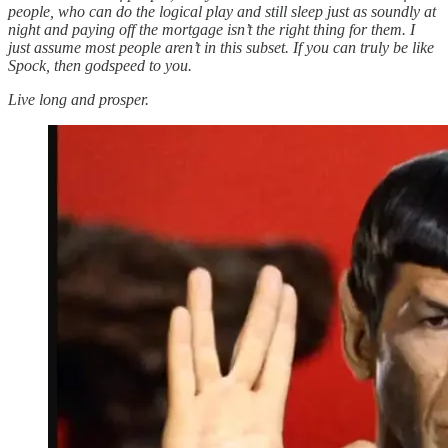
people, who can do the logical play and still sleep just as soundly at
night and paying off the mortgage isn’t the right thing for them. I
just assume most people aren’t in this subset. If you can truly be like
Spock, then godspeed to you.
Live long and prosper.