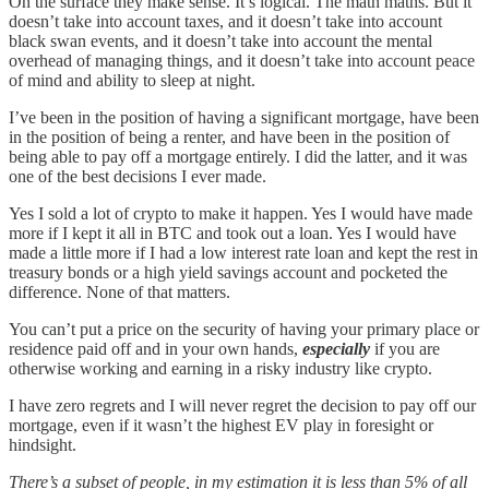
On the surface they make sense. It’s logical. The math maths. But it
doesn’t take into account taxes, and it doesn’t take into account
black swan events, and it doesn’t take into account the mental
overhead of managing things, and it doesn’t take into account peace
of mind and ability to sleep at night.
I’ve been in the position of having a significant mortgage, have been
in the position of being a renter, and have been in the position of
being able to pay off a mortgage entirely. I did the latter, and it was
one of the best decisions I ever made.
Yes I sold a lot of crypto to make it happen. Yes I would have made
more if I kept it all in BTC and took out a loan. Yes I would have
made a little more if I had a low interest rate loan and kept the rest in
treasury bonds or a high yield savings account and pocketed the
difference. None of that matters.
You can’t put a price on the security of having your primary place or
residence paid off and in your own hands,
especially
if you are
otherwise working and earning in a risky industry like crypto.
I have zero regrets and I will never regret the decision to pay off our
mortgage, even if it wasn’t the highest EV play in foresight or
hindsight.
There’s a subset of people, in my estimation it is less than 5% of all