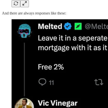
And there are always responses like these: