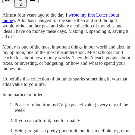
2
Almost four years ago to the day I
wrote my first Letter about
money
. A lot has changed for me since then and so I thought I
would write another post and share a collection of thoughts and
ideas I have on money these days. Making it, spending it, saving it,
all of it.
Money is one of the most important things in our world and also, in
my opinion, one of the most misunderstood. Most schools don’t
teach kids about how money works. They don’t teach people about
taxes, or investing, or budgeting, or how and what to spend your
money on.
Hopefully this collection of thoughts sparks something in you that
adds value to your life.
In no particular order:
Peace of mind trumps EV (expected value) every day of the
week
If you can afford it, pay for quality
Being frugal is a pretty good trait, but it can definitely go too