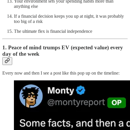
Your environment sets your spending habits more than
anything else
If a financial decision keeps you up at night, it was probably
too big of a risk
The ultimate flex is financial independence
1. Peace of mind trumps EV (expected value) every
day of the week
Every now and then I see a post like this pop up on the timeline: