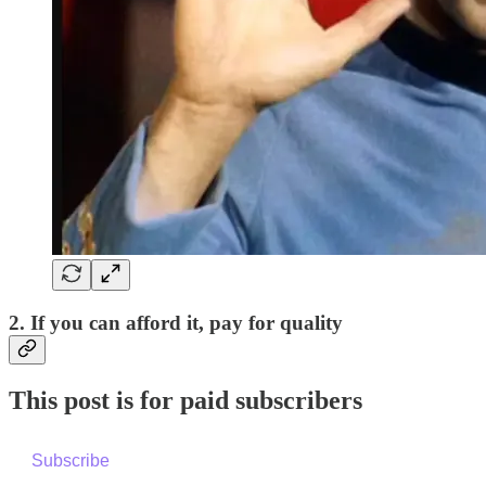
2. If you can afford it, pay for quality
This post is for paid subscribers
Subscribe