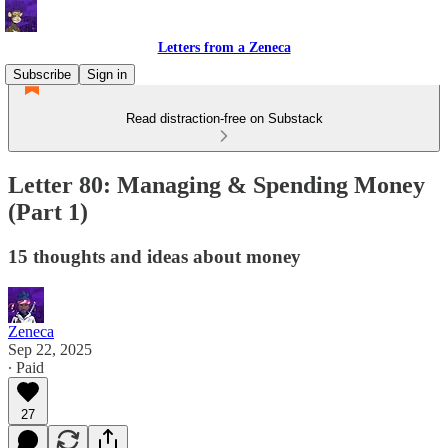
Letters from a Zeneca
Subscribe
Sign in
Read distraction-free on Substack
Letter 80: Managing & Spending Money
(Part 1)
15 thoughts and ideas about money
Zeneca
Sep 22, 2025
∙ Paid
27