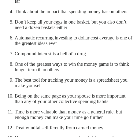
far
Think about the impact that spending money has on others
Don’t keep all your eggs in one basket, but you also don’t
need a dozen baskets either
Automatic recurring investing to dollar cost average is one of
the greatest ideas ever
Compound interest is a hell of a drug
One of the greatest ways to win the money game is to think
longer term than others
The best tool for tracking your money is a spreadsheet you
make yourself
Being on the same page as your spouse is more important
than any of your other collective spending habits
Time is more valuable than money as a general rule, but
enough money can make your time go further
Treat windfalls differently from earned money