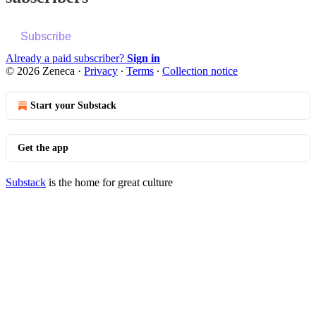
Subscribe
Already a paid subscriber?
Sign in
© 2026 Zeneca
·
Privacy
∙
Terms
∙
Collection notice
Start your Substack
Get the app
Substack
is the home for great culture