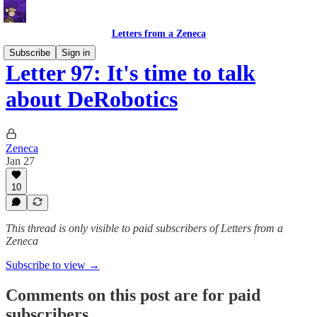
Letters from a Zeneca
Subscribe
Sign in
Letter 97: It's time to talk
about DeRobotics
Zeneca
Jan 27
10
This thread is only visible to paid subscribers of Letters from a
Zeneca
Subscribe to view →
Comments on this post are for paid
subscribers