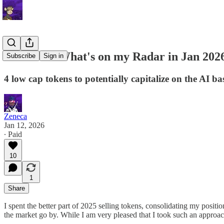
Letter 95: What's on my Radar in Jan 202
Subscribe
Sign in
4 low cap tokens to potentially capitalize on the AI
Zeneca
Jan 12, 2026
∙ Paid
10
1
Share
I spent the better part of 2025 selling tokens, consolidating my positi
the market go by. While I am very pleased that I took such an approach, 