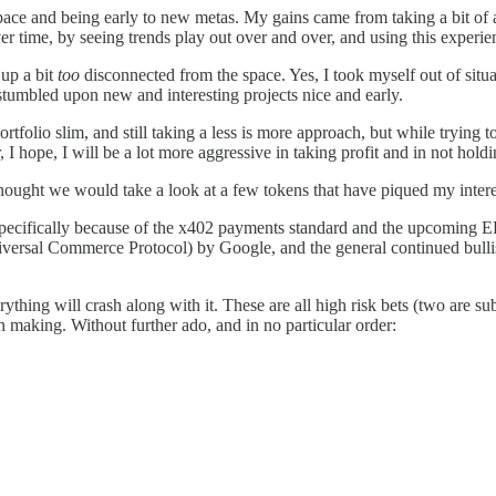
space and being early to new metas. My gains came from taking a bit of 
 time, by seeing trends play out over and over, and using this experien
 up a bit
too
disconnected from the space. Yes, I took myself out of sit
stumbled upon new and interesting projects nice and early.
rtfolio slim, and still taking a less is more approach, but while trying t
, I hope, I will be a lot more aggressive in taking profit and in not hol
thought we would take a look at a few tokens that have piqued my intere
 specifically because of the x402 payments standard and the upcoming E
rsal Commerce Protocol) by Google, and the general continued bullish 
erything will crash along with it. These are all high risk bets (two are
n making. Without further ado, and in no particular order: