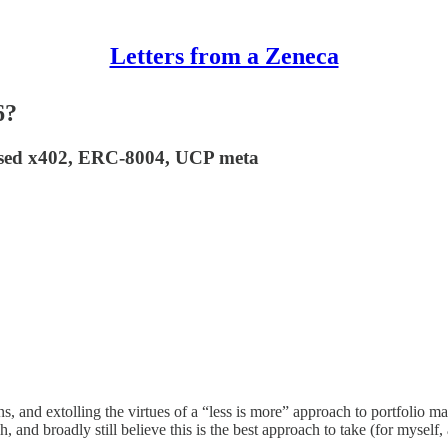
Letters from a Zeneca
6?
 based x402, ERC-8004, UCP meta
ons, and extolling the virtues of a “less is more” approach to portfolio 
and broadly still believe this is the best approach to take (for myself, 