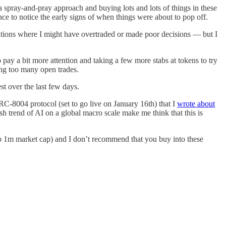
a spray-and-pray approach and buying lots and lots of things in these
ce to notice the early signs of when things were about to pop off.
uations where I might have overtraded or made poor decisions — but I
o pay a bit more attention and taking a few more stabs at tokens to try
ding too many open trades.
st over the last few days.
RC-8004 protocol (set to go live on January 16th) that I
wrote about
trend of AI on a global macro scale make me think that this is
 sub 1m market cap) and I don’t recommend that you buy into these