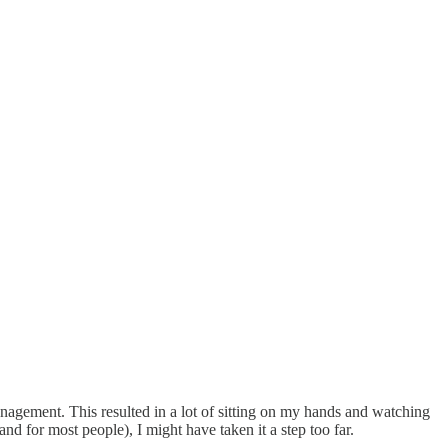
management. This resulted in a lot of sitting on my hands and watching
and for most people), I might have taken it a step too far.