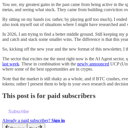
You see, my greatest gains in the past came from being active in the 
metas, and seeing what stuck. They came from building conviction over
By sitting on my hands (or, rather, by playing golf too much), I ended
also
took myself out of situations where I might have researched and 
In 2026, I am trying to find a better middle ground. Still keeping my po
and catch and stack some smaller wins. The difference is that this year
So, kicking off the new year and the new format of this newsletter, I 
The sector that excites me the most right now is the AI Agent sector,
last week
. These in combination with the
newly announced
UCP (Unive
where some of the best opportunities are in crypto.
Note that the market is still shaky as a whole, and if BTC crashes, ev
tokens; rather I present them to help in your own research and decisio
This post is for paid subscribers
Subscribe
Already a paid subscriber?
Sign in