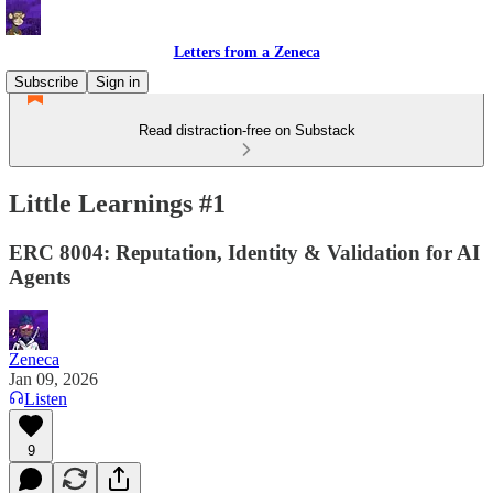
Letters from a Zeneca
Subscribe
Sign in
Read distraction-free on Substack
Little Learnings #1
ERC 8004: Reputation, Identity & Validation for AI
Agents
Zeneca
Jan 09, 2026
Listen
9