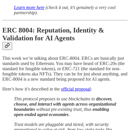
Learn more here
(check it out, it’s genuinely a very cool
partnership).
ERC 8004: Reputation, Identity &
Validation for AI Agents
This week we’re talking about ERC-8004. ERCs are basically just
standards used by Ethereum. You may have heard of ERC-20s (the
standard for fungible tokens), or ERC-721 (the standard for non-
fungible tokens aka NFTs). They can be for just about anything, and
ERC-8004 is a new standard being proposed for AI agents.
Here’s how it’s described in the
official proposal
:
This protocol proposes to use blockchains to
discover,
choose, and interact with agents across organizational
boundaries
without pre-existing trust, thus
enabling
open-ended agent economies
.
Trust models are pluggable and tiered, with security
proportional to value at risk, from low-stake tasks like