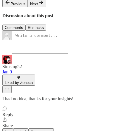
Previous
Next
Discussion about this post
Comments
Restacks
Simsing52
Jan 9
Liked by Zeneca
I had no idea, thanks for your insights!
Reply
Share