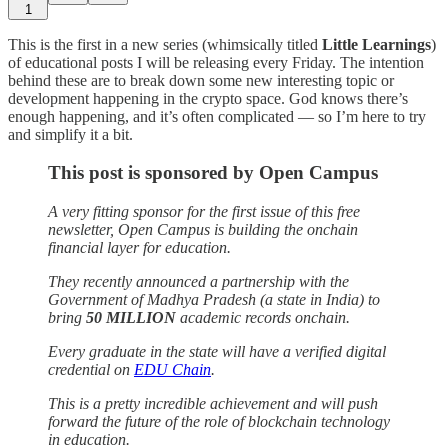
1
This is the first in a new series (whimsically titled
Little Learnings
)
of educational posts I will be releasing every Friday. The intention
behind these are to break down some new interesting topic or
development happening in the crypto space. God knows there’s
enough happening, and it’s often complicated — so I’m here to try
and simplify it a bit.
This post is sponsored by Open Campus
A very fitting sponsor for the first issue of this free
newsletter, Open Campus is building the onchain
financial layer for education.
They recently announced a partnership with the
Government of Madhya Pradesh (a state in India) to
bring
50 MILLION
academic records onchain.
Every graduate in the state will have a verified digital
credential on
EDU Chain
.
This is a pretty incredible achievement and will push
forward the future of the role of blockchain technology
in education.