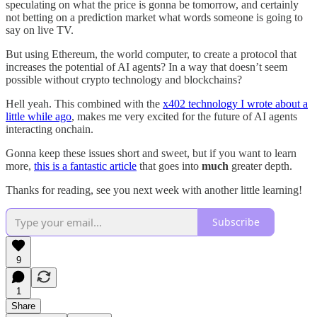
speculating on what the price is gonna be tomorrow, and certainly
not betting on a prediction market what words someone is going to
say on live TV.
But using Ethereum, the world computer, to create a protocol that
increases the potential of AI agents? In a way that doesn’t seem
possible without crypto technology and blockchains?
Hell yeah. This combined with the
x402 technology I wrote about a
little while ago
, makes me very excited for the future of AI agents
interacting onchain.
Gonna keep these issues short and sweet, but if you want to learn
more,
this is a fantastic article
that goes into
much
greater depth.
Thanks for reading, see you next week with another little learning!
Subscribe
9
1
Share