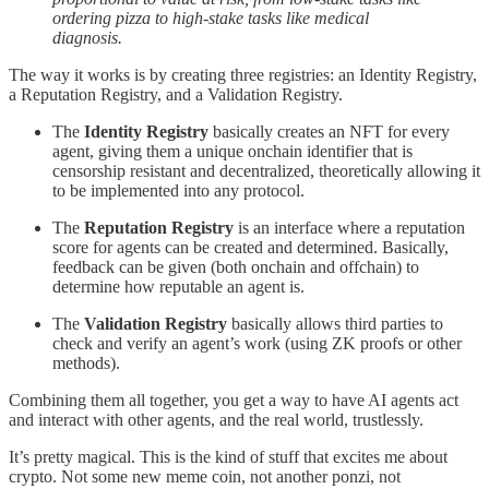
ordering pizza to high-stake tasks like medical
diagnosis.
The way it works is by creating three registries: an Identity Registry,
a Reputation Registry, and a Validation Registry.
The
Identity Registry
basically creates an NFT for every
agent, giving them a unique onchain identifier that is
censorship resistant and decentralized, theoretically allowing it
to be implemented into any protocol.
The
Reputation Registry
is an interface where a reputation
score for agents can be created and determined. Basically,
feedback can be given (both onchain and offchain) to
determine how reputable an agent is.
The
Validation Registry
basically allows third parties to
check and verify an agent’s work (using ZK proofs or other
methods).
Combining them all together, you get a way to have AI agents act
and interact with other agents, and the real world, trustlessly.
It’s pretty magical. This is the kind of stuff that excites me about
crypto. Not some new meme coin, not another ponzi, not