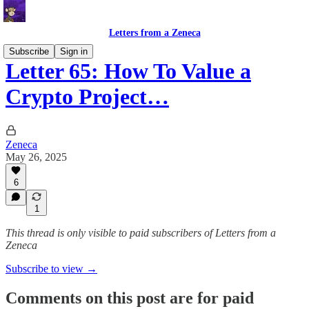
Letters from a Zeneca
Subscribe
Sign in
Letter 65: How To Value a
Crypto Project…
Zeneca
May 26, 2025
6
1
This thread is only visible to paid subscribers of Letters from a
Zeneca
Subscribe to view →
Comments on this post are for paid