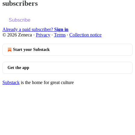
subscribers
Subscribe
Already a paid subscriber?
Sign in
© 2026 Zeneca
·
Privacy
∙
Terms
∙
Collection notice
Start your Substack
Get the app
Substack
is the home for great culture