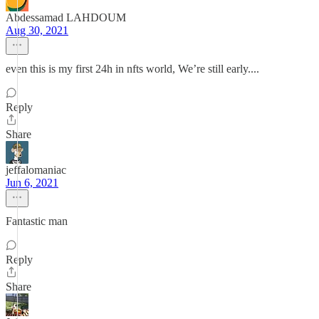
Abdessamad LAHDOUM
Aug 30, 2021
even this is my first 24h in nfts world, We’re still early....
Reply
Share
jeffalomaniac
Jun 6, 2021
Fantastic man
Reply
Share