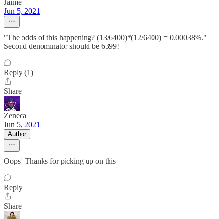
Jaime
Jun 5, 2021
"The odds of this happening? (13/6400)*(12/6400) = 0.00038%."
Second denominator should be 6399!
Reply (1)
Share
Zeneca
Jun 5, 2021
Author
Oops! Thanks for picking up on this
Reply
Share