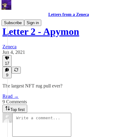
Letters from a Zeneca
Subscribe
Sign in
Letter 2 - Apymon
Zeneca
Jun 4, 2021
17
9
The largest NFT rug pull ever?
Read →
9 Comments
Top first