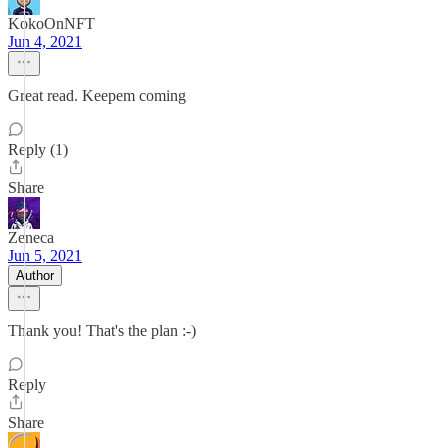
KokoOnNFT
Jun 4, 2021
Great read. Keepem coming
Reply (1)
Share
Zeneca
Jun 5, 2021
Author
Thank you! That's the plan :-)
Reply
Share