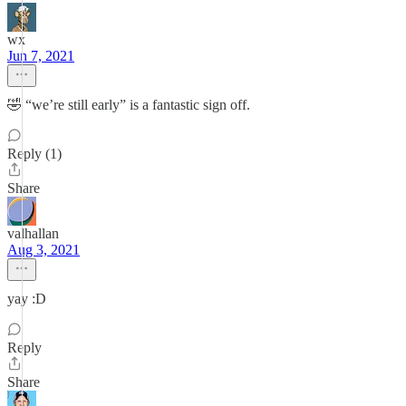
wx
Jun 7, 2021
🤣 “we’re still early” is a fantastic sign off.
Reply (1)
Share
valhallan
Aug 3, 2021
yay :D
Reply
Share