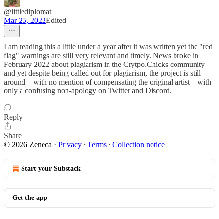
@littlediplomat
Mar 25, 2022
Edited
I am reading this a little under a year after it was written yet the "red
flag" warnings are still very relevant and timely. News broke in
February 2022 about plagiarism in the Crytpo.Chicks community
and yet despite being called out for plagiarism, the project is still
around—with no mention of compensating the original artist—with
only a confusing non-apology on Twitter and Discord.
Reply
Share
© 2026 Zeneca
·
Privacy
∙
Terms
∙
Collection notice
Start your Substack
Get the app