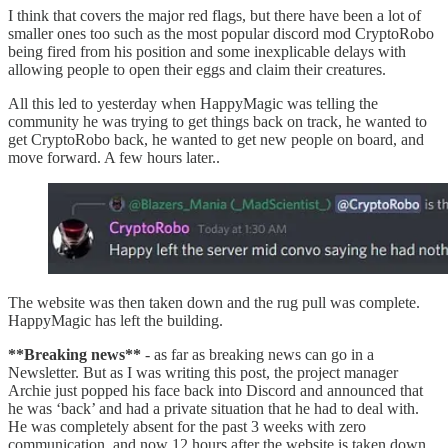
I think that covers the major red flags, but there have been a lot of
smaller ones too such as the most popular discord mod CryptoRobo
being fired from his position and some inexplicable delays with
allowing people to open their eggs and claim their creatures.
All this led to yesterday when HappyMagic was telling the
community he was trying to get things back on track, he wanted to
get CryptoRobo back, he wanted to get new people on board, and
move forward. A few hours later..
The website was then taken down and the rug pull was complete.
HappyMagic has left the building.
**Breaking news**
- as far as breaking news can go in a
Newsletter. But as I was writing this post, the project manager
Archie just popped his face back into Discord and announced that
he was ‘back’ and had a private situation that he had to deal with.
He was completely absent for the past 3 weeks with zero
communication, and now 12 hours after the website is taken down