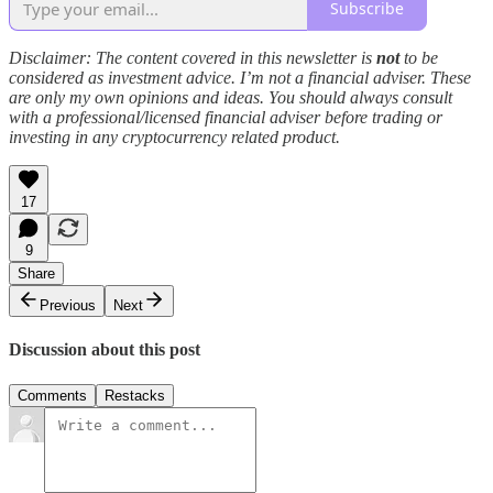
Subscribe
Disclaimer: The content covered in this newsletter is
not
to be
considered as investment advice. I’m not a financial adviser. These
are only my own opinions and ideas. You should always consult
with a professional/licensed financial adviser before trading or
investing in any cryptocurrency related product.
17
9
Share
Previous
Next
Discussion about this post
Comments
Restacks