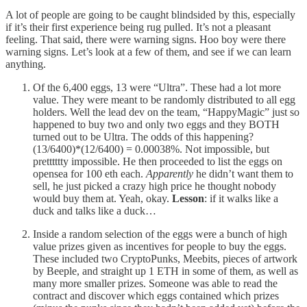
A lot of people are going to be caught blindsided by this, especially
if it’s their first experience being rug pulled. It’s not a pleasant
feeling. That said, there were warning signs. Hoo boy were there
warning signs. Let’s look at a few of them, and see if we can learn
anything.
Of the 6,400 eggs, 13 were “Ultra”. These had a lot more
value. They were meant to be randomly distributed to all egg
holders. Well the lead dev on the team, “HappyMagic” just so
happened to buy two and only two eggs and they BOTH
turned out to be Ultra. The odds of this happening?
(13/6400)*(12/6400) = 0.00038%. Not impossible, but
pretttttty impossible. He then proceeded to list the eggs on
opensea for 100 eth each.
Apparently
he didn’t want them to
sell, he just picked a crazy high price he thought nobody
would buy them at. Yeah, okay.
Lesson
: if it walks like a
duck and talks like a duck…
Inside a random selection of the eggs were a bunch of high
value prizes given as incentives for people to buy the eggs.
These included two CryptoPunks, Meebits, pieces of artwork
by Beeple, and straight up 1 ETH in some of them, as well as
many more smaller prizes. Someone was able to read the
contract and discover which eggs contained which prizes