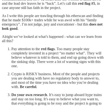
and the lead dev leaves he is “back”. Let’s call this
red flag #5
, in
case anyone still has faith in the project.
As I write this people are trawling through his etherscan and finding
that he made $100k+ trades while he was awol with his “family
emergency”. I’m not judge, jury and executioner - but this
does not
look good
.
Alright we’ve looked at what’s happened - what can we learn from
all this?
Pay attention to the
red flags
. Too many people stay
completely invested in a project “no matter what”. They will
believe whatever is told to them, and end up going down with
the sinking ship. There were a lot of warning signs with this
one.
Crypto is RISKY business. Most of the people and projects
you are dealing with have no regulatory body to answer to,
and most of the time you have no idea who you’re dealing
with.
Be careful
.
Do your own research
. It’s easy to jump aboard hype trains
and stay on too long. It’s easy to believe what you want to,
that everything is going to be rosy and the project is going to