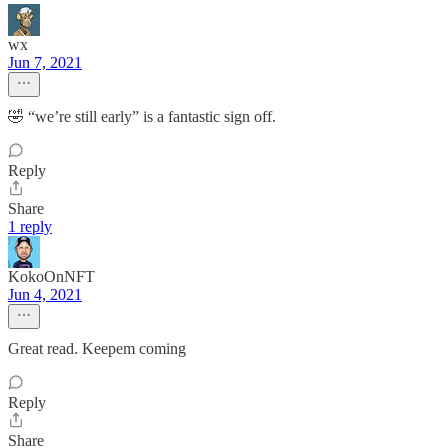
wx
Jun 7, 2021
🤣 “we’re still early” is a fantastic sign off.
Reply
Share
1 reply
KokoOnNFT
Jun 4, 2021
Great read. Keepem coming
Reply
Share