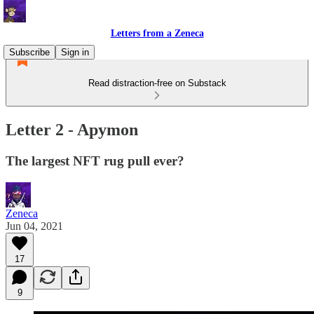
Letters from a Zeneca
Subscribe
Sign in
Read distraction-free on Substack
Letter 2 - Apymon
The largest NFT rug pull ever?
Zeneca
Jun 04, 2021
17
9