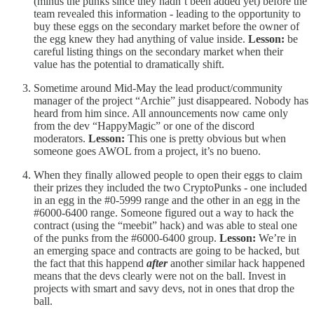
(minus the punks since they hadn’t been added yet) before the
team revealed this information - leading to the opportunity to
buy these eggs on the secondary market before the owner of
the egg knew they had anything of value inside.
Lesson:
be
careful listing things on the secondary market when their
value has the potential to dramatically shift.
Sometime around Mid-May the lead product/community
manager of the project “Archie” just disappeared. Nobody has
heard from him since. All announcements now came only
from the dev “HappyMagic” or one of the discord
moderators.
Lesson:
This one is pretty obvious but when
someone goes AWOL from a project, it’s no bueno.
When they finally allowed people to open their eggs to claim
their prizes they included the two CryptoPunks - one included
in an egg in the #0-5999 range and the other in an egg in the
#6000-6400 range. Someone figured out a way to hack the
contract (using the “meebit” hack) and was able to steal one
of the punks from the #6000-6400 group.
Lesson:
We’re in
an emerging space and contracts are going to be hacked, but
the fact that this happend
after
another similar hack happened
means that the devs clearly were not on the ball. Invest in
projects with smart and savy devs, not in ones that drop the
ball.