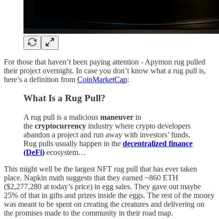
For those that haven’t been paying attention - Apymon rug pulled
their project overnight. In case you don’t know what a rug pull is,
here’s a definition from
CoinMarketCap
:
What Is a Rug Pull?
A rug pull is a malicious
maneuver
in
the
cryptocurrency
industry where crypto developers
abandon a project and run away with investors’ funds.
Rug pulls usually happen in the
decentralized finance
(DeFi)
ecosystem…
This might well be the largest NFT rug pull that has ever taken
place. Napkin math suggests that they earned ~860 ETH
($2,277,280 at today’s price) in egg sales. They gave out maybe
25% of that in gifts and prizes inside the eggs. The rest of the money
was meant to be spent on creating the creatures and delivering on
the promises made to the community in their road map.