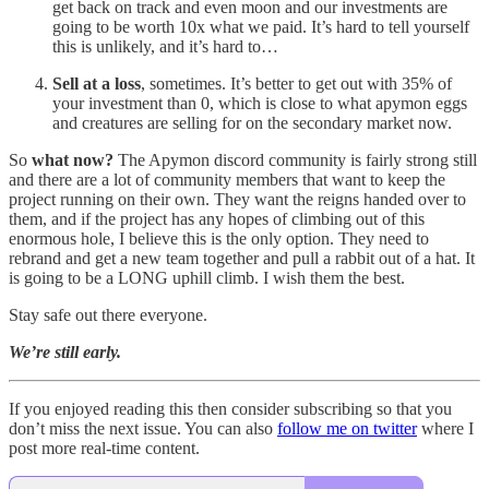
get back on track and even moon and our investments are
going to be worth 10x what we paid. It’s hard to tell yourself
this is unlikely, and it’s hard to…
Sell at a loss
, sometimes. It’s better to get out with 35% of
your investment than 0, which is close to what apymon eggs
and creatures are selling for on the secondary market now.
So
what now?
The Apymon discord community is fairly strong still
and there are a lot of community members that want to keep the
project running on their own. They want the reigns handed over to
them, and if the project has any hopes of climbing out of this
enormous hole, I believe this is the only option. They need to
rebrand and get a new team together and pull a rabbit out of a hat. It
is going to be a LONG uphill climb. I wish them the best.
Stay safe out there everyone.
We’re still early.
If you enjoyed reading this then consider subscribing so that you
don’t miss the next issue. You can also
follow me on twitter
where I
post more real-time content.