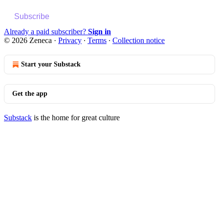
Subscribe
Already a paid subscriber?
Sign in
© 2026 Zeneca
·
Privacy
∙
Terms
∙
Collection notice
Start your Substack
Get the app
Substack
is the home for great culture