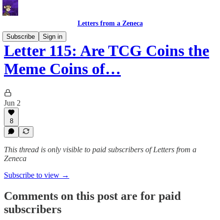
Letters from a Zeneca
Subscribe
Sign in
Letter 115: Are TCG Coins the
Meme Coins of…
Jun 2
8
This thread is only visible to paid subscribers of Letters from a
Zeneca
Subscribe to view →
Comments on this post are for paid
subscribers