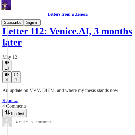
Letters from a Zeneca
Subscribe
Sign in
Letter 112: Venice.AI, 3 months
later
May 12
10
4
1
An update on VVV, DIEM, and where my thesis stands now
Read →
4 Comments
Top first