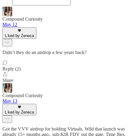
Compound Curiosity
May 12
Liked by Zeneca
Didn’t they do an airdrop a few years back?
Reply (2)
Share
Compound Curiosity
May 13
Liked by Zeneca
Got the VVV airdrop for holding Virtuals. Wild that launch was
already 15+ months ago.. sub-$2B FDV out the gate. Time flies.