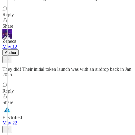
Reply
Share
Zeneca
May 12
Author
They did! Their initial token launch was with an airdrop back in Jan
2025.
Reply
Share
Electrified
May 22