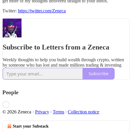
get more of my thoughts delivered straight to your inbox.
Twitter:
https://twitter.com/Zeneca
Subscribe to Letters from a Zeneca
Weekly thoughts to help you build wealth through crypto, written
by someone who has lost and made millions trading & investing
Subscribe
People
© 2026 Zeneca
·
Privacy
∙
Terms
∙
Collection notice
Start your Substack