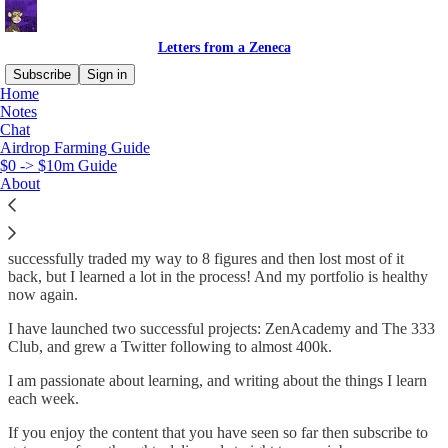
Letters from a Zeneca
Subscribe
Sign in
Home
Notes
Why subscribe?
Chat
Airdrop Farming Guide
$0 -> $10m Guide
About
A bit about me: I am an ex-professional poker player that made the
jump to go “full time” in the web3 space in early 2021. I
successfully traded my way to 8 figures and then lost most of it
back, but I learned a lot in the process! And my portfolio is healthy
now again.
I have launched two successful projects: ZenAcademy and The 333
Club, and grew a Twitter following to almost 400k.
I am passionate about learning, and writing about the things I learn
each week.
If you enjoy the content that you have seen so far then subscribe to