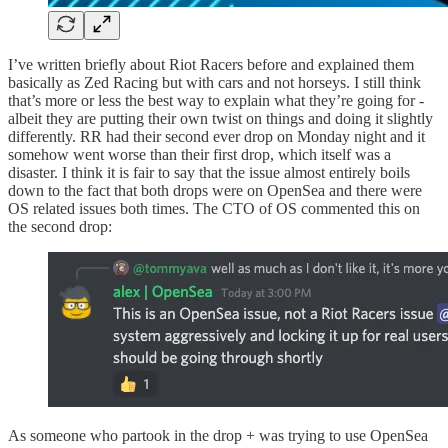
I’ve written briefly about Riot Racers before and explained them
basically as Zed Racing but with cars and not horseys. I still think
that’s more or less the best way to explain what they’re going for -
albeit they are putting their own twist on things and doing it slightly
differently. RR had their second ever drop on Monday night and it
somehow went worse than their first drop, which itself was a
disaster. I think it is fair to say that the issue almost entirely boils
down to the fact that both drops were on OpenSea and there were
OS related issues both times. The CTO of OS commented this on
the second drop:
As someone who partook in the drop + was trying to use OpenSea