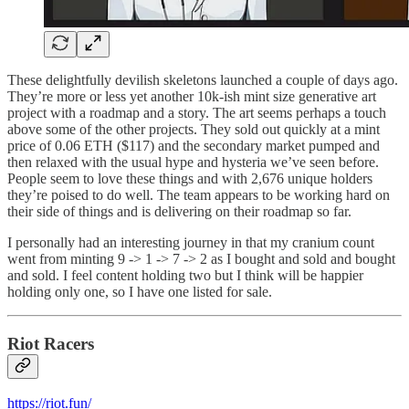
These delightfully devilish skeletons launched a couple of days ago.
They’re more or less yet another 10k-ish mint size generative art
project with a roadmap and a story. The art seems perhaps a touch
above some of the other projects. They sold out quickly at a mint
price of 0.06 ETH ($117) and the secondary market pumped and
then relaxed with the usual hype and hysteria we’ve seen before.
People seem to love these things and with 2,676 unique holders
they’re poised to do well. The team appears to be working hard on
their side of things and is delivering on their roadmap so far.
I personally had an interesting journey in that my cranium count
went from minting 9 -> 1 -> 7 -> 2 as I bought and sold and bought
and sold. I feel content holding two but I think will be happier
holding only one, so I have one listed for sale.
Riot Racers
https://riot.fun/