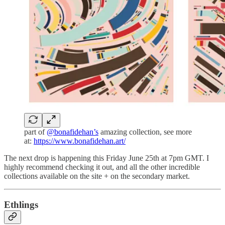
part of
@bonafidehan’s
amazing collection, see more
at:
https://www.bonafidehan.art/
The next drop is happening this Friday June 25th at 7pm GMT. I
highly recommend checking it out, and all the other incredible
collections available on the site + on the secondary market.
Ethlings