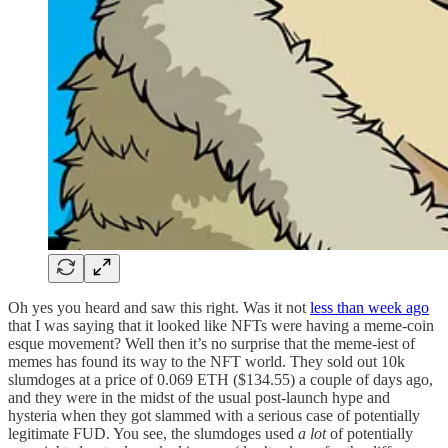
Oh yes you heard and saw this right. Was it not
less than week ago
that I was saying that it looked like NFTs were having a meme-coin
esque movement? Well then it’s no surprise that the meme-iest of
memes has found its way to the NFT world. They sold out 10k
slumdoges at a price of 0.069 ETH ($134.55) a couple of days ago,
and they were in the midst of the usual post-launch hype and
hysteria when they got slammed with a serious case of potentially
legitimate FUD. You see, the slumdoges used
a lot
of potentially