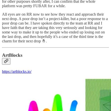
for other purposes shortly after, I can confirm that the whole
platform was pretty FUBAR for a while.
All eyes are on RR now to see how they react and approach their
next drop. A poor drop isn’t a project-killer, but a poor response to a
poor drop can be. I have spoken directly to the team at RR and I
have faith that they are taking this very seriously and looking for
some way to make it up to the people who ended up losing out on
the last drop, and then hopefully it’s a case of the third time is the
charm for their next drop 🤞.
ArtBlocks
https://artblocks.io/