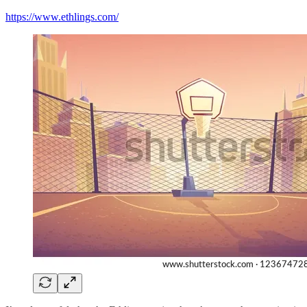
https://www.ethlings.com/