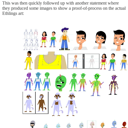
This was then quickly followed up with another statement where
they produced some images to show a proof-of-process on the actual
Ethlings art: