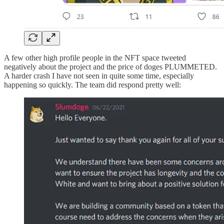
A few other high profile people in the NFT space tweeted
negatively about the project and the price of doges PLUMMETED.
A harder crash I have not seen in quite some time, especially
happening so quickly. The team did respond pretty well: