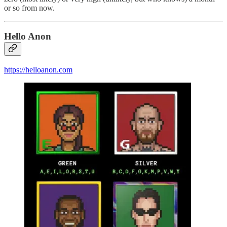
or so from now.
Hello Anon
https://helloanon.com