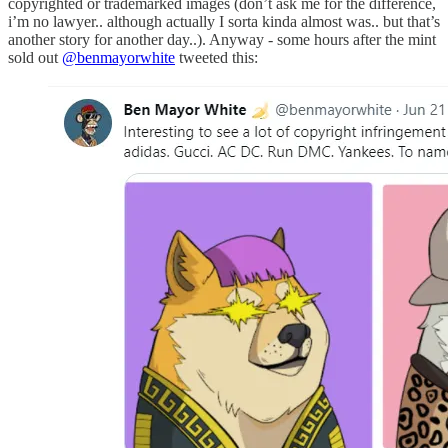
copyrighted or trademarked images (don’t ask me for the difference,
i’m no lawyer.. although actually I sorta kinda almost was.. but that’s
another story for another day..). Anyway - some hours after the mint
sold out
@benmayorwhite
tweeted this: