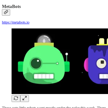
MetaBots
https://metabots.io
These cute little robots went mostly under the radar this week. There