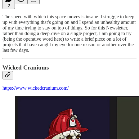
2
The speed with which this space moves is insane. I struggle to keep
up with everything that’s going on and I spend an unhealthy amount
of my time trying to stay on top of things. So for this Newsletter,
rather than doing a deep-dive on a single project, I am going to try
(being the operative word here) to write a brief piece on a lot of
projects that have caught my eye for one reason or another over the
last few days.
Wicked Craniums
https://www.wickedcranium.com/