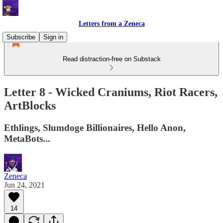
Letters from a Zeneca
Subscribe
Sign in
Read distraction-free on Substack
Letter 8 - Wicked Craniums, Riot Racers,
ArtBlocks
Ethlings, Slumdoge Billionaires, Hello Anon,
MetaBots...
Zeneca
Jun 24, 2021
14