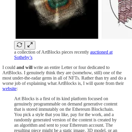
a collection of ArtBlocks pieces recently
auctioned at
Sotheby’s
I could
and will
write an entire Letter or four dedicated to
ArtBlocks. I genuinely think they are (somehow, still) one of the
most under-the-radar gems in all of NFTs. Rather than try and do a
worse job of explaining what ArtBlocks is, I will quote from their
website
:
Art Blocks is a first of its kind platform focused on
genuinely programmable on demand generative content
that is stored immutably on the Ethereum Blockchain.
You pick a style that you like, pay for the work, and a
randomly generated version of the content is created by
an algorithm and sent to your Ethereum account. The
resulting piece might be a static image, 3D model, or an