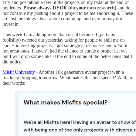
I try and post about a few of the projects on my radar at the end of
my letters.
Please always DYOR (do your own research)
and do
not construe my posting about a project to be me endorsing it. These
are just the things I hear about coming up, and may or may not
invest in.
This week I am adding more than usual because I (perhaps
foolishly) tweeted out yesterday asking for people to shill me on
cool + interesting projects. I got some great responses and
a lot
of
not great ones. I haven’t had the chance to curate a proper list yet
but I will drop some links at the end to some of the better ones that I
did notice.
Misfit University
- Another 10k generative avatar project with a
roadmap dropping tomorrow. What makes this one special? Well, in
their words: