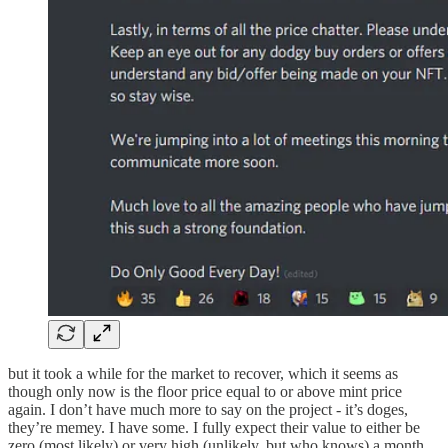
but it took a while for the market to recover, which it seems as
though only now is the floor price equal to or above mint price
again. I don’t have much more to say on the project - it’s doges,
they’re memey. I have some. I fully expect their value to either be
zero (most likely) or very high (unlikely, but who knows) a month