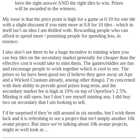
have the right answer AND the right tiles to win. Prizes
will be awarded to the winners.
My issue is that the price point is high for a game at 0.10 for one tile
with a slight discount if you mint more at 0.8 for 10 tiles - which in
itself isn’t an idea I am thrilled with. Rewarding people who can
afford to spend more / punishing people for spending less, in
essence.
I also don’t see there to be a huge incentive to minting when you
can buy tiles on the secondary market generally for cheaper than the
effective cost it would take to mint them. The games/riddles are fun
and encourage people to work together which is cool to see. The
prizes so far have been good too (I believe they gave away an Ape
and a Wicked Cranium already, among other things). I’m concerned
with their ability to provide good prizes long term, and the
secondary market fee is high at 10% on top of OpenSea’s 2.5%.
Minting is still open, but I don’t see myself minting any. I did buy
two on secondary that I am looking to sell.
I’d be surprised if they’re still around in six months, but I wish them
luck and it is refreshing to see a project that
isn’t
simply another 10k
avatar project. But since we’re talking about 10k avatar projects,
might as well look at…