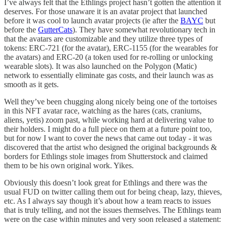
I’ve always felt that the Ethlings project hasn’t gotten the attention it
deserves. For those unaware it is an avatar project that launched
before it was cool to launch avatar projects (ie after the
BAYC
but
before the
GutterCats
). They have somewhat revolutionary tech in
that the avatars are customizable and they utilize three types of
tokens: ERC-721 (for the avatar), ERC-1155 (for the wearables for
the avatars) and ERC-20 (a token used for re-rolling or unlocking
wearable slots). It was also launched on the Polygon (Matic)
network to essentially eliminate gas costs, and their launch was as
smooth as it gets.
Well they’ve been chugging along nicely being one of the tortoises
in this NFT avatar race, watching as the hares (cats, craniums,
aliens, yetis) zoom past, while working hard at delivering value to
their holders. I might do a full piece on them at a future point too,
but for now I want to cover the news that came out today - it was
discovered that the artist who designed the original backgrounds &
borders for Ethlings stole images from Shutterstock and claimed
them to be his own original work. Yikes.
Obviously this doesn’t look great for Ethlings and there was the
usual FUD on twitter calling them out for being cheap, lazy, thieves,
etc. As I always say though it’s about how a team reacts to issues
that is truly telling, and not the issues themselves. The Ethlings team
were on the case within minutes and very soon released a statement: