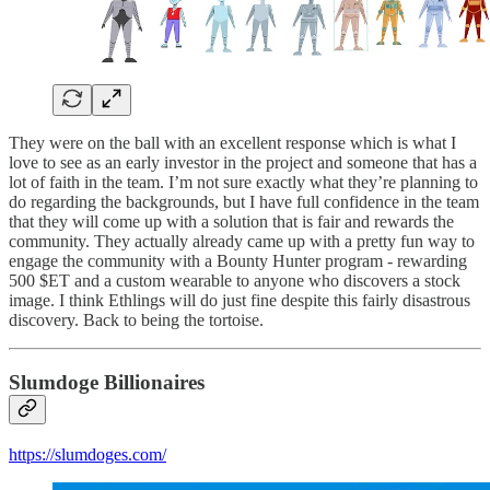
They were on the ball with an excellent response which is what I
love to see as an early investor in the project and someone that has a
lot of faith in the team. I’m not sure exactly what they’re planning to
do regarding the backgrounds, but I have full confidence in the team
that they will come up with a solution that is fair and rewards the
community. They actually already came up with a pretty fun way to
engage the community with a Bounty Hunter program - rewarding
500 $ET and a custom wearable to anyone who discovers a stock
image. I think Ethlings will do just fine despite this fairly disastrous
discovery. Back to being the tortoise.
Slumdoge Billionaires
https://slumdoges.com/