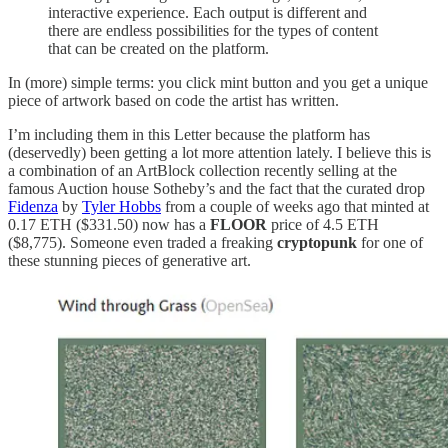
interactive experience. Each output is different and
there are endless possibilities for the types of content
that can be created on the platform.
In (more) simple terms: you click mint button and you get a unique
piece of artwork based on code the artist has written.
I’m including them in this Letter because the platform has
(deservedly) been getting a lot more attention lately. I believe this is
a combination of an ArtBlock collection recently selling at the
famous Auction house Sotheby’s and the fact that the curated drop
Fidenza
by
Tyler Hobbs
from a couple of weeks ago that minted at
0.17 ETH ($331.50) now has a
FLOOR
price of 4.5 ETH
($8,775). Someone even traded a freaking
cryptopunk
for one of
these stunning pieces of generative art.