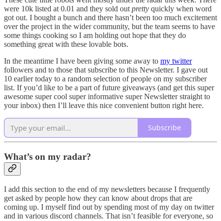
were 10k listed at 0.01 and they sold out
pretty
quickly when word
got out. I bought a bunch and there hasn’t been too much excitement
over the project in the wider community, but the team seems to have
some things cooking so I am holding out hope that they do
something great with these lovable bots.
In the meantime I have been giving some away to
my twitter
followers and to those that subscribe to this Newsletter. I gave out
10 earlier today to a random selection of people on my subscriber
list. If you’d like to be a part of future giveaways (and get this super
awesome super cool super informative super Newsletter straight to
your inbox) then I’ll leave this nice convenient button right here.
Subscribe
What’s on my radar?
I add this section to the end of my newsletters because I frequently
get asked by people how they can know about drops that are
coming up. I myself find out by spending most of my day on twitter
and in various discord channels. That isn’t feasible for everyone, so