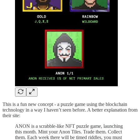
This is a fun new concept - a puzzle game using the blockchain
technology in a way I haven’t seen before. A better explanation from
their site:
ANON is a scrabble-like NFT puzzle game, launching
this month. Mint your Anon Tiles. Trade them. Collect
them. Each week there will be timed riddles, you must