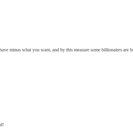
have minus what you want, and by this measure some billionaires are b
ed!