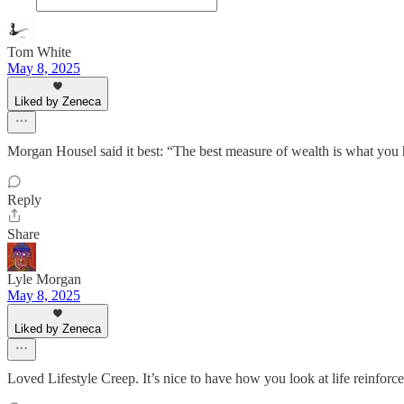
Tom White
May 8, 2025
Liked by Zeneca
Morgan Housel said it best: “The best measure of wealth is what you 
Reply
Share
Lyle Morgan
May 8, 2025
Liked by Zeneca
Loved Lifestyle Creep. It’s nice to have how you look at life reinforc