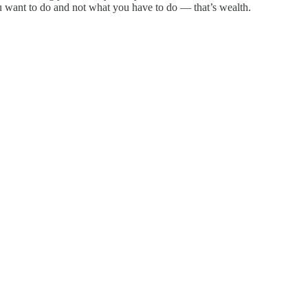
u want to do and not what you have to do — that’s wealth.