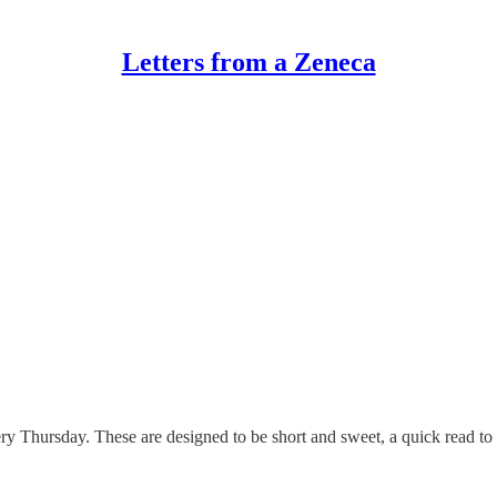
Letters from a Zeneca
Thursday. These are designed to be short and sweet, a quick read to (h