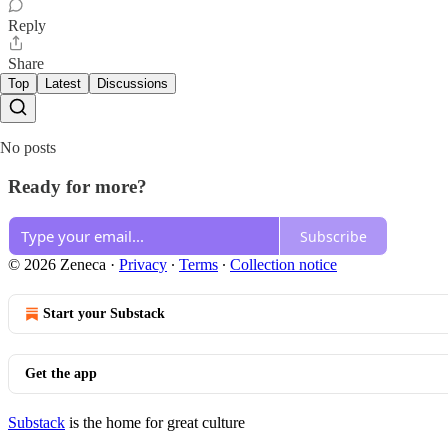
Reply
Share
Top
Latest
Discussions
No posts
Ready for more?
Subscribe
© 2026 Zeneca
·
Privacy
∙
Terms
∙
Collection notice
Start your Substack
Get the app
Substack
is the home for great culture