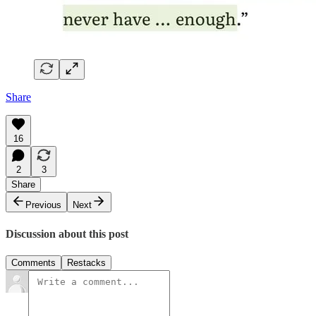
Share
16
2
3
Share
Previous
Next
Discussion about this post
Comments
Restacks