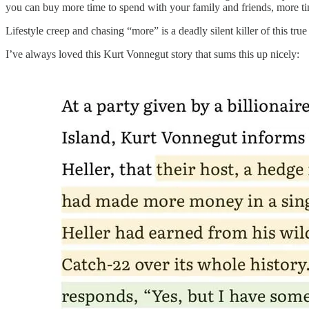
you can buy more time to spend with your family and friends, more t
Lifestyle creep and chasing “more” is a deadly silent killer of this tru
I’ve always loved this Kurt Vonnegut story that sums this up nicely: