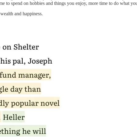
ime to spend on hobbies and things you enjoy, more time to do what yo
e wealth and happiness.