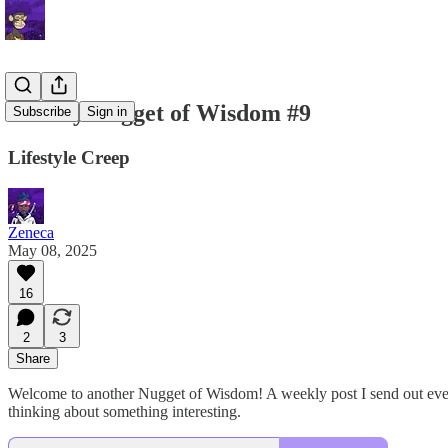
Weekly Nugget of Wisdom #9
Subscribe
Sign in
Lifestyle Creep
Zeneca
May 08, 2025
16
2
3
Share
Welcome to another Nugget of Wisdom! A weekly post I send out every 
thinking about something interesting.