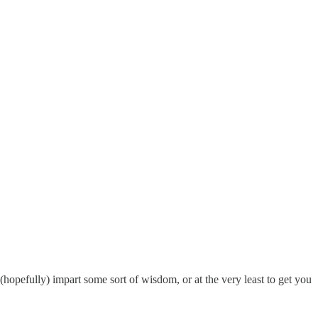
opefully) impart some sort of wisdom, or at the very least to get you