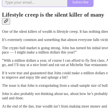
Subscribe
Lifestyle creep is the silent killer of many
One of the silent killers of wealth is lifestyle creep. It has nothing di
It’s extremely common and something that almost everyone falls victim 
The crypto bull market is going strong. John has turned his initial in
pace — I might make a million dollars this year!”
“With a million dollars a year, of course I can afford to fly first clas
go, and I’ll stay at a nice hotel and eat out at Michelin Star restaurants
If it were true and guaranteed that John could make a million dollars e
to improve and enjoy life and splurge a bit?
The issue is that John is extrapolating from a small sample size of bull
John is also probably not thinking about tax, about how he’s probably 
said and done.
At the end of the day, true wealth isn’t from making more money and 