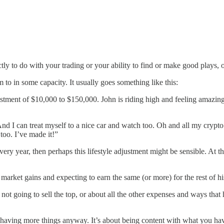
rectly to do with your trading or your ability to find or make good plays,
to in some capacity. It usually goes something like this:
vestment of $10,000 to $150,000. John is riding high and feeling amazing
s. And I can treat myself to a nice car and watch too. Oh and all my crypt
 too. I’ve made it!”
very year, then perhaps this lifestyle adjustment might be sensible. At t
 market gains and expecting to earn the same (or more) for the rest of his
not going to sell the top, or about all the other expenses and ways that
having more things anyway. It’s about being content with what you have