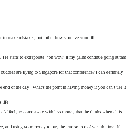
 or to make mistakes, but rather how you live your life.
. He starts to extrapolate: “oh wow, if my gains continue going at this
o buddies are flying to Singapore for that conference? I can definitely
he end of the day - what’s the point in having money if you can’t use it
 life.
 he’s likely to come away with less money than he thinks when all is
, and using your money to buy the true source of wealth: time. If