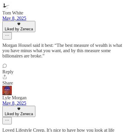
Tom White
May 8, 2025
Liked by Zeneca
Morgan Housel said it best: “The best measure of wealth is what
you have minus what you want, and by this measure some
billionaires are broke.”
Reply
Share
Lyle Morgan
May 8, 2025
Liked by Zeneca
Loved Lifestyle Creep. It’s nice to have how you look at life