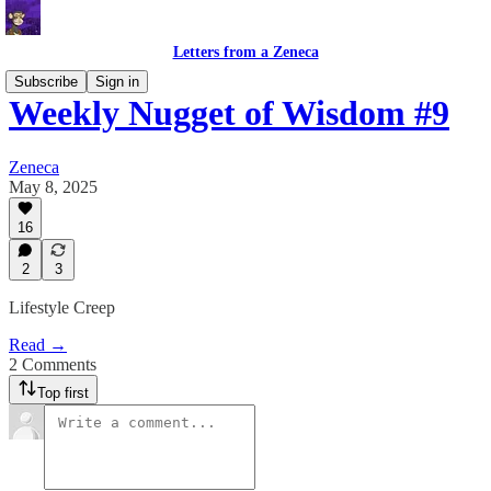
Letters from a Zeneca
Subscribe
Sign in
Weekly Nugget of Wisdom #9
Zeneca
May 8, 2025
16
2
3
Lifestyle Creep
Read →
2 Comments
Top first