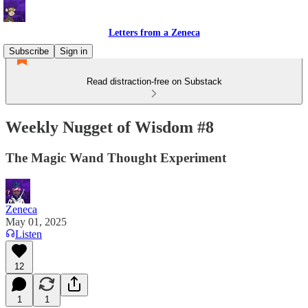
Letters from a Zeneca
Subscribe
Sign in
Read distraction-free on Substack
Weekly Nugget of Wisdom #8
The Magic Wand Thought Experiment
Zeneca
May 01, 2025
Listen
12
1
1