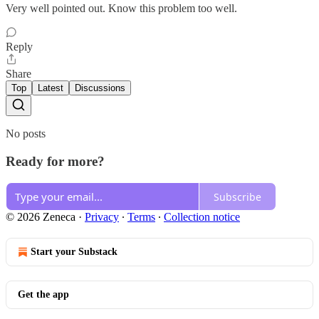
Very well pointed out. Know this problem too well.
Reply
Share
Top
Latest
Discussions
No posts
Ready for more?
Subscribe
© 2026 Zeneca
·
Privacy
∙
Terms
∙
Collection notice
Start your Substack
Get the app