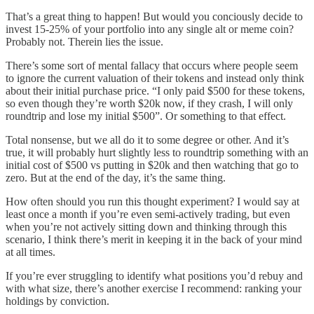
That’s a great thing to happen! But would you conciously decide to
invest 15-25% of your portfolio into any single alt or meme coin?
Probably not. Therein lies the issue.
There’s some sort of mental fallacy that occurs where people seem
to ignore the current valuation of their tokens and instead only think
about their initial purchase price. “I only paid $500 for these tokens,
so even though they’re worth $20k now, if they crash, I will only
roundtrip and lose my initial $500”. Or something to that effect.
Total nonsense, but we all do it to some degree or other. And it’s
true, it will probably hurt slightly less to roundtrip something with an
initial cost of $500 vs putting in $20k and then watching that go to
zero. But at the end of the day, it’s the same thing.
How often should you run this thought experiment? I would say at
least once a month if you’re even semi-actively trading, but even
when you’re not actively sitting down and thinking through this
scenario, I think there’s merit in keeping it in the back of your mind
at all times.
If you’re ever struggling to identify what positions you’d rebuy and
with what size, there’s another exercise I recommend: ranking your
holdings by conviction.