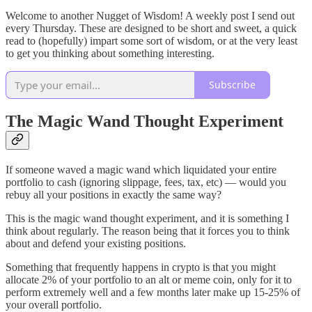
Welcome to another Nugget of Wisdom! A weekly post I send out
every Thursday. These are designed to be short and sweet, a quick
read to (hopefully) impart some sort of wisdom, or at the very least
to get you thinking about something interesting.
Subscribe
The Magic Wand Thought Experiment
If someone waved a magic wand which liquidated your entire
portfolio to cash (ignoring slippage, fees, tax, etc) — would you
rebuy all your positions in exactly the same way?
This is the magic wand thought experiment, and it is something I
think about regularly. The reason being that it forces you to think
about and defend your existing positions.
Something that frequently happens in crypto is that you might
allocate 2% of your portfolio to an alt or meme coin, only for it to
perform extremely well and a few months later make up 15-25% of
your overall portfolio.