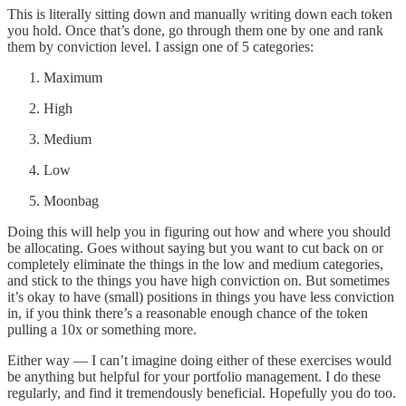
This is literally sitting down and manually writing down each token
you hold. Once that’s done, go through them one by one and rank
them by conviction level. I assign one of 5 categories:
Maximum
High
Medium
Low
Moonbag
Doing this will help you in figuring out how and where you should
be allocating. Goes without saying but you want to cut back on or
completely eliminate the things in the low and medium categories,
and stick to the things you have high conviction on. But sometimes
it’s okay to have (small) positions in things you have less conviction
in, if you think there’s a reasonable enough chance of the token
pulling a 10x or something more.
Either way — I can’t imagine doing either of these exercises would
be anything but helpful for your portfolio management. I do these
regularly, and find it tremendously beneficial. Hopefully you do too.