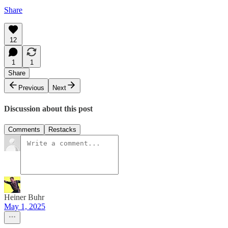
Share
12
1
1
Share
Previous
Next
Discussion about this post
Comments
Restacks
Heiner Buhr
May 1, 2025