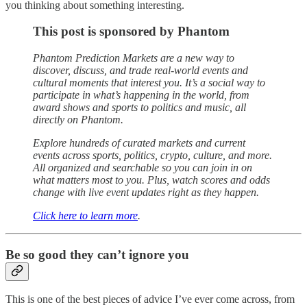
you thinking about something interesting.
This post is sponsored by Phantom
Phantom Prediction Markets are a new way to
discover, discuss, and trade real-world events and
cultural moments that interest you. It’s a social way to
participate in what’s happening in the world, from
award shows and sports to politics and music, all
directly on Phantom.
Explore hundreds of curated markets and current
events across sports, politics, crypto, culture, and more.
All organized and searchable so you can join in on
what matters most to you. Plus, watch scores and odds
change with live event updates right as they happen.
Click here to learn more
.
Be so good they can’t ignore you
This is one of the best pieces of advice I’ve ever come across, from