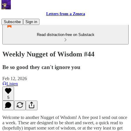
Letters from a Zeneca
Subscribe
Sign in
Read distraction-free on Substack
Weekly Nugget of Wisdom #44
Be so good they can't ignore you
Feb 12, 2026
Listen
5
Welcome to another Nugget of Wisdom! A free post I send out once
a week. These are designed to be short and sweet, a quick read to
(hopefully) impart some sort of wisdom, or at the very least to get