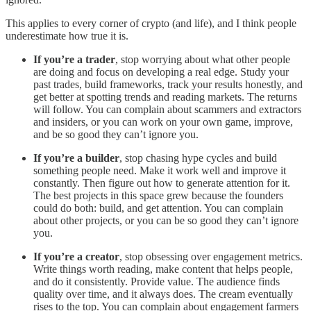
This applies to every corner of crypto (and life), and I think people
underestimate how true it is.
If you’re a trader
, stop worrying about what other people
are doing and focus on developing a real edge. Study your
past trades, build frameworks, track your results honestly, and
get better at spotting trends and reading markets. The returns
will follow. You can complain about scammers and extractors
and insiders, or you can work on your own game, improve,
and be so good they can’t ignore you.
If you’re a builder
, stop chasing hype cycles and build
something people need. Make it work well and improve it
constantly. Then figure out how to generate attention for it.
The best projects in this space grew because the founders
could do both: build, and get attention. You can complain
about other projects, or you can be so good they can’t ignore
you.
If you’re a creator
, stop obsessing over engagement metrics.
Write things worth reading, make content that helps people,
and do it consistently. Provide value. The audience finds
quality over time, and it always does. The cream eventually
rises to the top. You can complain about engagement farmers