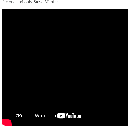
the one and only Steve Martin: