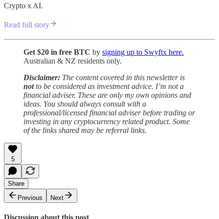
Crypto x AI.
Read full story
Get $20 in free BTC
by
signing up to Swyftx here.
Australian & NZ residents only.
Disclaimer:
The content covered in this newsletter is
not
to be considered as investment advice. I’m not a
financial adviser. These are only my own opinions and
ideas. You should always consult with a
professional/licensed financial adviser before trading or
investing in any cryptocurrency related product. Some
of the links shared may be referral links.
5
Share
Previous
Next
Discussion about this post