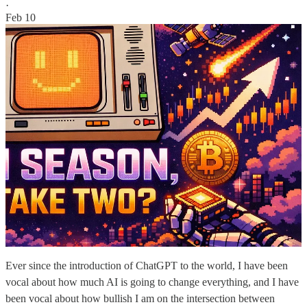
·
Feb 10
Ever since the introduction of ChatGPT to the world, I have been
vocal about how much AI is going to change everything, and I have
been vocal about how bullish I am on the intersection between