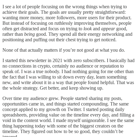
I see a lot of people focusing on the wrong things when trying to
achieve their goals. The goals are usually pretty straightforward:
wanting more money, more followers, more users for their product.
But instead of focusing on ruthlessly improving themselves, people
often get distracted and focus on trying to
look
and
appear
good,
rather than
being
good. They spend all their energy networking and
positioning and puffing out their chest trying to get noticed.
None of that actually matters if you’re not good at what you do.
I started this newsletter in 2021 with zero subscribers. I basically had
no connections in crypto, certainly no audience or reputation to
speak of. I was a true nobody. I had nothing going for me other than
the fact that I was willing to sit down every day, learn something
new, and write about it in a way that people found helpful. That was
the whole strategy. Get better, and keep showing up.
Over time my audience grew. People started sharing my posts,
opportunities came in, and things started compounding. The same
concept applied to my growth on Twitter. I started posting daily
spreadsheets, providing value on the timeline every day, and filling a
void in the content world. I made myself unignorable. I see the same
thing happening today with some of the biggest creators on the
timeline. They figured out how to be so good, they couldn’t be
ignored.