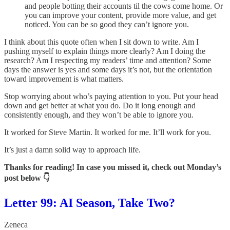
and people botting their accounts til the cows come home. Or
you can improve your content, provide more value, and get
noticed. You can be so good they can’t ignore you.
I think about this quote often when I sit down to write. Am I
pushing myself to explain things more clearly? Am I doing the
research? Am I respecting my readers’ time and attention? Some
days the answer is yes and some days it’s not, but the orientation
toward improvement is what matters.
Stop worrying about who’s paying attention to you. Put your head
down and get better at what you do. Do it long enough and
consistently enough, and they won’t be able to ignore you.
It worked for Steve Martin. It worked for me. It’ll work for you.
It’s just a damn solid way to approach life.
Thanks for reading! In case you missed it, check out Monday’s
post below 👇
Letter 99: AI Season, Take Two?
Zeneca