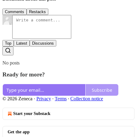
Comments
Restacks
Top
Latest
Discussions
No posts
Ready for more?
Subscribe
© 2026 Zeneca
·
Privacy
∙
Terms
∙
Collection notice
Start your Substack
Get the app