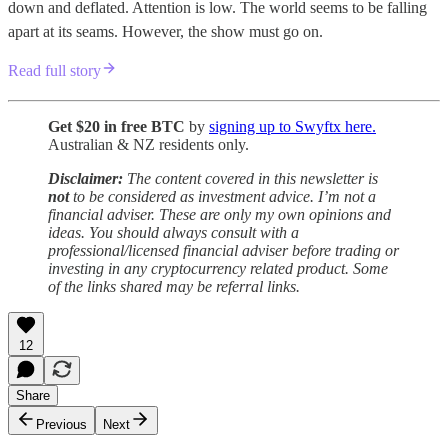
down and deflated. Attention is low. The world seems to be falling
apart at its seams. However, the show must go on.
Read full story
Get $20 in free BTC
by
signing up to Swyftx here.
Australian & NZ residents only.
Disclaimer:
The content covered in this newsletter is
not
to be considered as investment advice. I’m not a
financial adviser. These are only my own opinions and
ideas. You should always consult with a
professional/licensed financial adviser before trading or
investing in any cryptocurrency related product. Some
of the links shared may be referral links.
12
Share
Previous
Next