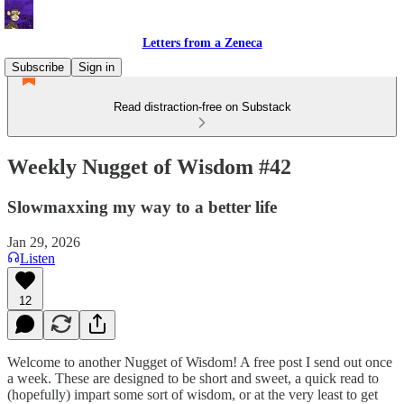
Letters from a Zeneca
Subscribe
Sign in
Read distraction-free on Substack
Weekly Nugget of Wisdom #42
Slowmaxxing my way to a better life
Jan 29, 2026
Listen
12
Welcome to another Nugget of Wisdom! A free post I send out once
a week. These are designed to be short and sweet, a quick read to
(hopefully) impart some sort of wisdom, or at the very least to get