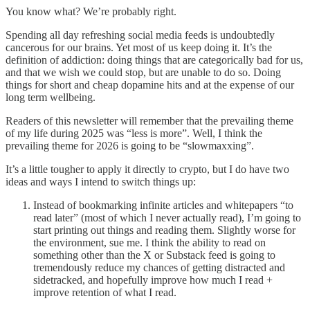
You know what? We’re probably right.
Spending all day refreshing social media feeds is undoubtedly
cancerous for our brains. Yet most of us keep doing it. It’s the
definition of addiction: doing things that are categorically bad for us,
and that we wish we could stop, but are unable to do so. Doing
things for short and cheap dopamine hits and at the expense of our
long term wellbeing.
Readers of this newsletter will remember that the prevailing theme
of my life during 2025 was “less is more”. Well, I think the
prevailing theme for 2026 is going to be “slowmaxxing”.
It’s a little tougher to apply it directly to crypto, but I do have two
ideas and ways I intend to switch things up:
Instead of bookmarking infinite articles and whitepapers “to
read later” (most of which I never actually read), I’m going to
start printing out things and reading them. Slightly worse for
the environment, sue me. I think the ability to read on
something other than the X or Substack feed is going to
tremendously reduce my chances of getting distracted and
sidetracked, and hopefully improve how much I read +
improve retention of what I read.