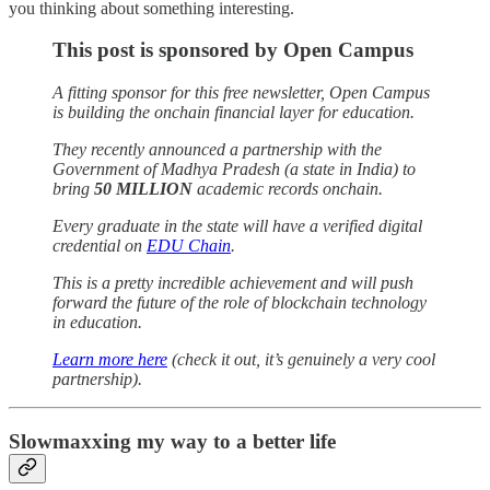
you thinking about something interesting.
This post is sponsored by Open Campus
A fitting sponsor for this free newsletter, Open Campus
is building the onchain financial layer for education.
They recently announced a partnership with the
Government of Madhya Pradesh (a state in India) to
bring
50 MILLION
academic records onchain.
Every graduate in the state will have a verified digital
credential on
EDU Chain
.
This is a pretty incredible achievement and will push
forward the future of the role of blockchain technology
in education.
Learn more here
(check it out, it’s genuinely a very cool
partnership).
Slowmaxxing my way to a better life