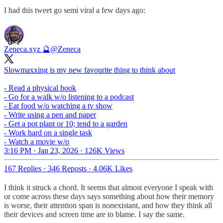
I had this tweet go semi viral a few days ago:
Zeneca.xyz 🔮
@Zeneca
Slowmaxxing is my new favourite thing to think about
- Read a physical book
- Go for a walk w/o listening to a podcast
- Eat food w/o watching a tv show
- Write using a pen and paper
- Get a pot plant or 10; tend to a garden
- Work hard on a single task
- Watch a movie w/o
3:16 PM · Jan 23, 2026
·
126K Views
167 Replies
·
346 Reposts
·
4.06K Likes
I think it struck a chord. It seems that almost everyone I speak with
or come across these days says something about how their memory
is worse, their attention span is nonexistant, and how they think all
their devices and screen time are to blame. I say the same.