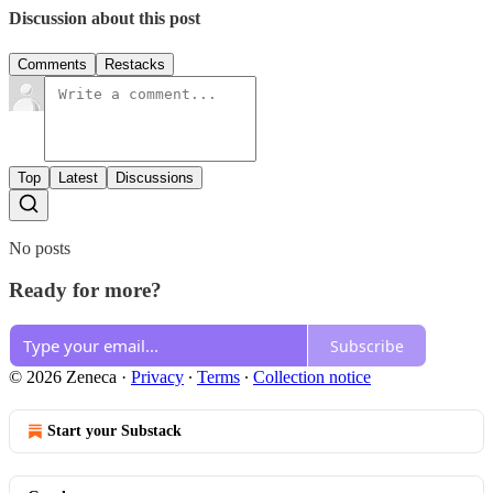
Discussion about this post
Comments
Restacks
Top
Latest
Discussions
No posts
Ready for more?
Subscribe
© 2026 Zeneca
·
Privacy
∙
Terms
∙
Collection notice
Start your Substack