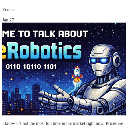
Zeneca
·
Jan 27
I know it’s not the most fun time in the market right now. Prices are