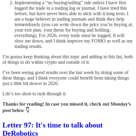
Implementing a “no buying/selling” rule unless I have first
logged the trade in a trading log or journal. I have tried this
before, but have never been able to stick with it long term. I
am a huge believer in trading journals and think they help
tremendously (you can write down the price you’re buying at,
your exit plan, your thesis for buying and holding,
everything). For 2026, every trade must be logged. It will
slow me down, and I think improve my FOMO as well as my
trading results.
I’m gonna keep thinking about this topic and adding to this list, both
of things to do within crypto and outside of it.
I’ve been seeing good results over the last week by doing some of
these things, and I think everyone could benefit from taking things
just a little bit slower in 2026.
Life’s too short to rush through it.
Thanks for reading! In case you missed it, check out Monday’s
post below 👇
Letter 97: It's time to talk about
DeRobotics