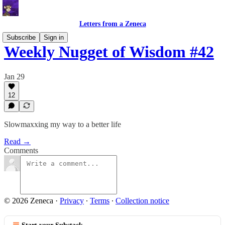
Letters from a Zeneca
Subscribe
Sign in
Weekly Nugget of Wisdom #42
Jan 29
12
Slowmaxxing my way to a better life
Read →
Comments
© 2026 Zeneca
·
Privacy
∙
Terms
∙
Collection notice