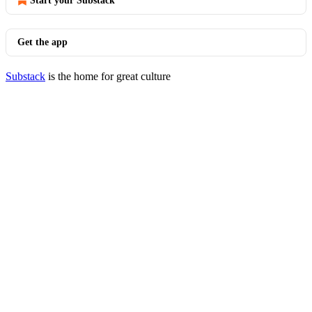
Start your Substack
Get the app
Substack
is the home for great culture