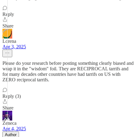
Reply
Share
Lorena
Apr 3, 2025
Please do your research before posting something clearly biased and
wrap it in the "wisdom" foil. They are RECIPROCAL tarrifs and
for many decades other countries have had tarrifs on US with
ZERO reciprocal tarrifs.
Reply (3)
Share
Zeneca
Apr 4, 2025
Author