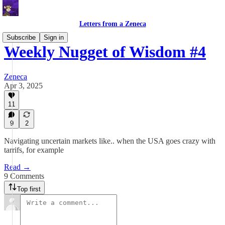
Letters from a Zeneca
Subscribe
Sign in
Weekly Nugget of Wisdom #4
Zeneca
Apr 3, 2025
11
9
2
Navigating uncertain markets like.. when the USA goes crazy with
tarrifs, for example
Read →
9 Comments
Top first