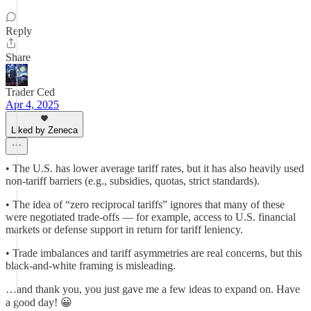
Reply
Share
Trader Ced
Apr 4, 2025
Liked by Zeneca
• The U.S. has lower average tariff rates, but it has also heavily used
non-tariff barriers (e.g., subsidies, quotas, strict standards).
• The idea of “zero reciprocal tariffs” ignores that many of these
were negotiated trade-offs — for example, access to U.S. financial
markets or defense support in return for tariff leniency.
• Trade imbalances and tariff asymmetries are real concerns, but this
black-and-white framing is misleading.
…and thank you, you just gave me a few ideas to expand on. Have
a good day! 😀