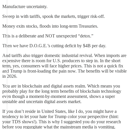
Manufacture uncertainty.
Sweep in with tariffs, spook the markets, trigger risk-off.
Money exits stocks, floods into long-term Treasuries.
This is a deliberate and NOT unexpected “detox.”
Then we have D.O.G.E.’s cutting deficit by $4B per day.
And tariffs also trigger domestic industrial revival. When imports are
expensive there is room for U.S. producers to step in. In the short
term, yes, consumers will face higher prices. This is not a quick fix
and Trump is front-loading the pain now. The benefits will be visible
in 2026.
You are in blockchain and digital assets realm. Which means you
probably play for the long term benefits of blockchain technology
even though a moment-by-moment assessment, shows a super
unstable and uncertain digital assets market.
If you don’t reside in United States, like I do, you might have a
tendency to let your hate for Trump color your perspective (hint:
your TDS shows!). This is why I suggested you do your research
before you regurgitate what the mainstream media is vomiting.