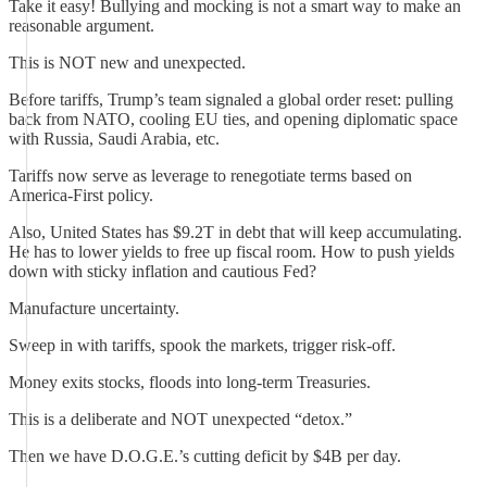
Take it easy! Bullying and mocking is not a smart way to make an
reasonable argument.
This is NOT new and unexpected.
Before tariffs, Trump’s team signaled a global order reset: pulling
back from NATO, cooling EU ties, and opening diplomatic space
with Russia, Saudi Arabia, etc.
Tariffs now serve as leverage to renegotiate terms based on
America-First policy.
Also, United States has $9.2T in debt that will keep accumulating.
He has to lower yields to free up fiscal room. How to push yields
down with sticky inflation and cautious Fed?
Manufacture uncertainty.
Sweep in with tariffs, spook the markets, trigger risk-off.
Money exits stocks, floods into long-term Treasuries.
This is a deliberate and NOT unexpected “detox.”
Then we have D.O.G.E.’s cutting deficit by $4B per day.