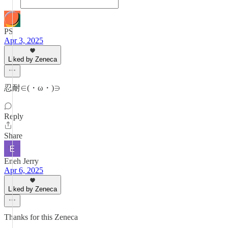
PS
Apr 3, 2025
Liked by Zeneca
忍耐∈(・ω・)∋
Reply
Share
Eneh Jerry
Apr 6, 2025
Liked by Zeneca
Thanks for this Zeneca