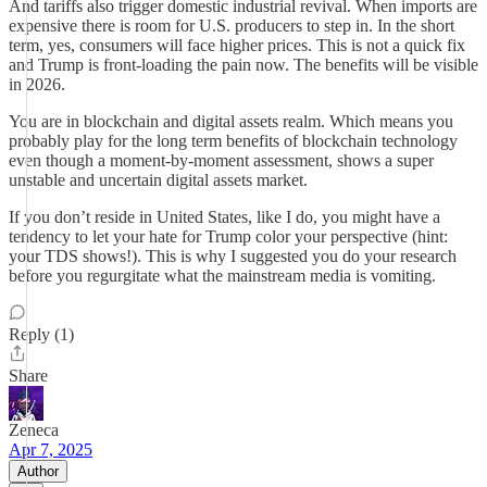
And tariffs also trigger domestic industrial revival. When imports are
expensive there is room for U.S. producers to step in. In the short
term, yes, consumers will face higher prices. This is not a quick fix
and Trump is front-loading the pain now. The benefits will be visible
in 2026.
You are in blockchain and digital assets realm. Which means you
probably play for the long term benefits of blockchain technology
even though a moment-by-moment assessment, shows a super
unstable and uncertain digital assets market.
If you don’t reside in United States, like I do, you might have a
tendency to let your hate for Trump color your perspective (hint:
your TDS shows!). This is why I suggested you do your research
before you regurgitate what the mainstream media is vomiting.
Reply (1)
Share
Zeneca
Apr 7, 2025
Author