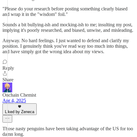
"Please do your research before posting something clearly biased
and wrap it in the "wisdom" foil."
Sounds a bit bullying-ish and mocking-ish to me; insulting my post,
implying it's poorly researched, and biased, unwise, and misleading.
Anyway. No hard feelings. I just wanted to defend and clarify my
position. I genuinely think you've read way too much into things,
and have simply got the wrong idea about my views.
Reply
Share
Onchain Chemist
Apr 4, 2025
Liked by Zeneca
Those nasty penguins have been taking advantage of the US for too
damn long.