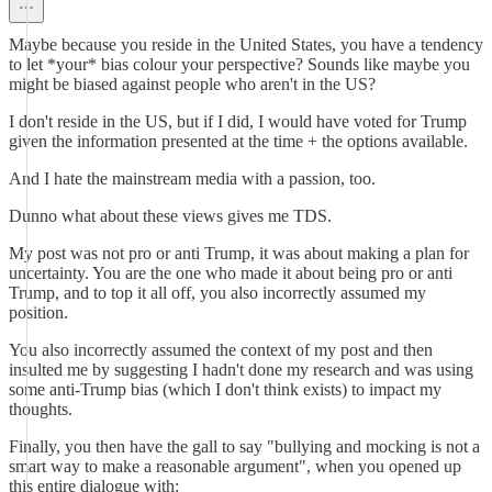
Maybe because you reside in the United States, you have a tendency
to let *your* bias colour your perspective? Sounds like maybe you
might be biased against people who aren't in the US?
I don't reside in the US, but if I did, I would have voted for Trump
given the information presented at the time + the options available.
And I hate the mainstream media with a passion, too.
Dunno what about these views gives me TDS.
My post was not pro or anti Trump, it was about making a plan for
uncertainty. You are the one who made it about being pro or anti
Trump, and to top it all off, you also incorrectly assumed my
position.
You also incorrectly assumed the context of my post and then
insulted me by suggesting I hadn't done my research and was using
some anti-Trump bias (which I don't think exists) to impact my
thoughts.
Finally, you then have the gall to say "bullying and mocking is not a
smart way to make a reasonable argument", when you opened up
this entire dialogue with: