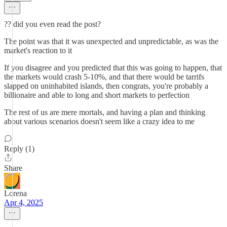
?? did you even read the post?
The point was that it was unexpected and unpredictable, as was the
market's reaction to it
If you disagree and you predicted that this was going to happen, that
the markets would crash 5-10%, and that there would be tarrifs
slapped on uninhabited islands, then congrats, you're probably a
billionaire and able to long and short markets to perfection
The rest of us are mere mortals, and having a plan and thinking
about various scenarios doesn't seem like a crazy idea to me
Reply (1)
Share
Lorena
Apr 4, 2025