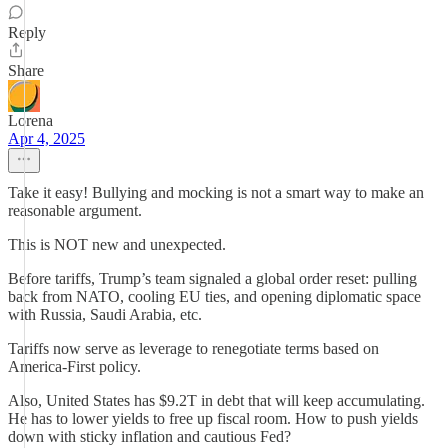
Reply
Share
Lorena
Apr 4, 2025
Take it easy! Bullying and mocking is not a smart way to make an
reasonable argument.
This is NOT new and unexpected.
Before tariffs, Trump’s team signaled a global order reset: pulling
back from NATO, cooling EU ties, and opening diplomatic space
with Russia, Saudi Arabia, etc.
Tariffs now serve as leverage to renegotiate terms based on
America-First policy.
Also, United States has $9.2T in debt that will keep accumulating.
He has to lower yields to free up fiscal room. How to push yields
down with sticky inflation and cautious Fed?