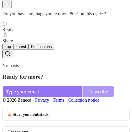
Do you have any bags you're down 80% on this cycle ?
Reply
Share
Top
Latest
Discussions
No posts
Ready for more?
Subscribe
© 2026 Zeneca
·
Privacy
∙
Terms
∙
Collection notice
Start your Substack