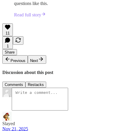
questions like this.
Read full story
11
1
Share
Previous
Next
Discussion about this post
Comments
Restacks
Slayed
Nov 21, 2025