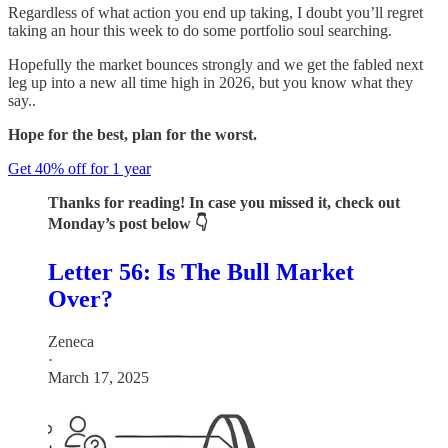
Regardless of what action you end up taking, I doubt you’ll regret
taking an hour this week to do some portfolio soul searching.
Hopefully the market bounces strongly and we get the fabled next
leg up into a new all time high in 2026, but you know what they
say..
Hope for the best, plan for the worst.
Get 40% off for 1 year
Thanks for reading! In case you missed it, check out
Monday’s post below 👇
Letter 56: Is The Bull Market
Over?
Zeneca
·
March 17, 2025