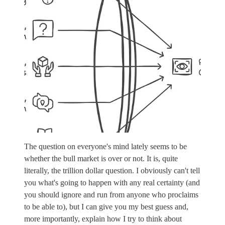
The question on everyone's mind lately seems to be
whether the bull market is over or not. It is, quite
literally, the trillion dollar question. I obviously can't tell
you what's going to happen with any real certainty (and
you should ignore and run from anyone who proclaims
to be able to), but I can give you my best guess and,
more importantly, explain how I try to think about