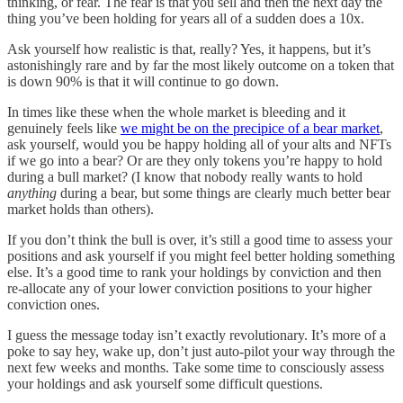
thinking, or fear. The fear is that you sell and then the next day the
thing you’ve been holding for years all of a sudden does a 10x.
Ask yourself how realistic is that, really? Yes, it happens, but it’s
astonishingly rare and by far the most likely outcome on a token that
is down 90% is that it will continue to go down.
In times like these when the whole market is bleeding and it
genuinely feels like
we might be on the precipice of a bear market
,
ask yourself, would you be happy holding all of your alts and NFTs
if we go into a bear? Or are they only tokens you’re happy to hold
during a bull market? (I know that nobody really wants to hold
anything
during a bear, but some things are clearly much better bear
market holds than others).
If you don’t think the bull is over, it’s still a good time to assess your
positions and ask yourself if you might feel better holding something
else. It’s a good time to rank your holdings by conviction and then
re-allocate any of your lower conviction positions to your higher
conviction ones.
I guess the message today isn’t exactly revolutionary. It’s more of a
poke to say hey, wake up, don’t just auto-pilot your way through the
next few weeks and months. Take some time to consciously assess
your holdings and ask yourself some difficult questions.