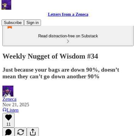
Letters from a Zeneca
Subscribe
Sign in
Read distraction-free on Substack
Weekly Nugget of Wisdom #34
Just because your bags are down 90%, doesn’t
mean they can’t go down another 90%
Zeneca
Nov 21, 2025
Listen
11