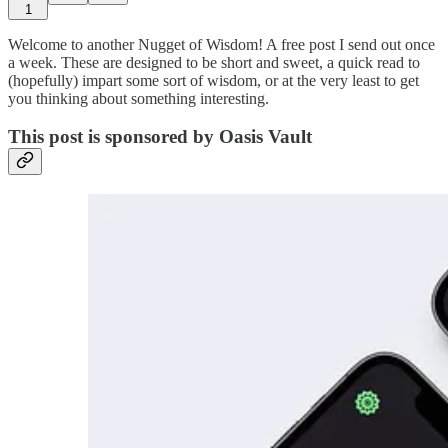
1
Welcome to another Nugget of Wisdom! A free post I send out once
a week. These are designed to be short and sweet, a quick read to
(hopefully) impart some sort of wisdom, or at the very least to get
you thinking about something interesting.
This post is sponsored by Oasis Vault