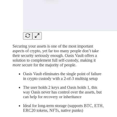
Securing your assets is one of the most important
aspects of crypto, yet far too many people don’t take
their security seriously enough. Oasis Vault offers a
solution to complement full self-custody, making it
more
secure for the majority of people.
Oasis Vault eliminates the single point of failure
in crypto custody with a 2-of-3 multisig setup
The user holds 2 keys and Oasis holds 1, this
way Oasis never has control over the assets, but
can help for recovery or inheritance
Ideal for long-term storage (supports BTC, ETH,
ERC20 tokens, NFTs, native punks)