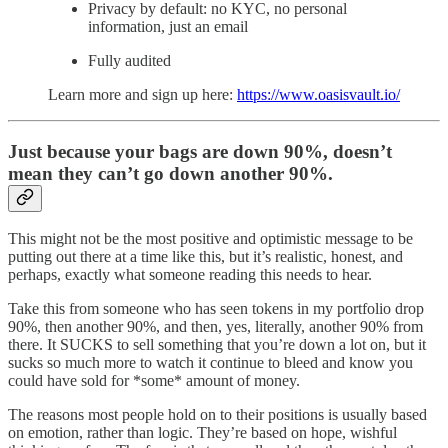
Privacy by default: no KYC, no personal
information, just an email
Fully audited
Learn more and sign up here:
https://www.oasisvault.io/
Just because your bags are down 90%, doesn’t
mean they can’t go down another 90%.
This might not be the most positive and optimistic message to be
putting out there at a time like this, but it’s realistic, honest, and
perhaps, exactly what someone reading this needs to hear.
Take this from someone who has seen tokens in my portfolio drop
90%, then another 90%, and then, yes, literally, another 90% from
there. It SUCKS to sell something that you’re down a lot on, but it
sucks so much more to watch it continue to bleed and know you
could have sold for *some* amount of money.
The reasons most people hold on to their positions is usually based
on emotion, rather than logic. They’re based on hope, wishful