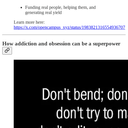
Funding real people, helping them, and
generating real yield
Learn more here:
https://x.com/opencampus_xyz/status/1983821316554936707
How addiction and obsession can be a superpower