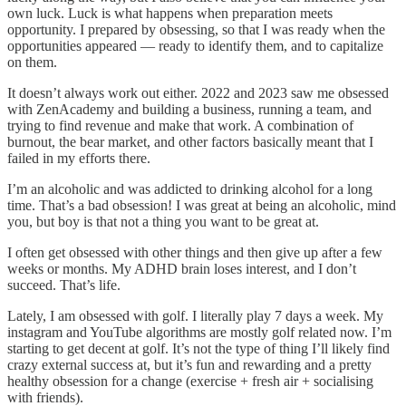
own luck. Luck is what happens when preparation meets
opportunity. I prepared by obsessing, so that I was ready when the
opportunities appeared — ready to identify them, and to capitalize
on them.
It doesn’t always work out either. 2022 and 2023 saw me obsessed
with ZenAcademy and building a business, running a team, and
trying to find revenue and make that work. A combination of
burnout, the bear market, and other factors basically meant that I
failed in my efforts there.
I’m an alcoholic and was addicted to drinking alcohol for a long
time. That’s a bad obsession! I was great at being an alcoholic, mind
you, but boy is that not a thing you want to be great at.
I often get obsessed with other things and then give up after a few
weeks or months. My ADHD brain loses interest, and I don’t
succeed. That’s life.
Lately, I am obsessed with golf. I literally play 7 days a week. My
instagram and YouTube algorithms are mostly golf related now. I’m
starting to get decent at golf. It’s not the type of thing I’ll likely find
crazy external success at, but it’s fun and rewarding and a pretty
healthy obsession for a change (exercise + fresh air + socialising
with friends).