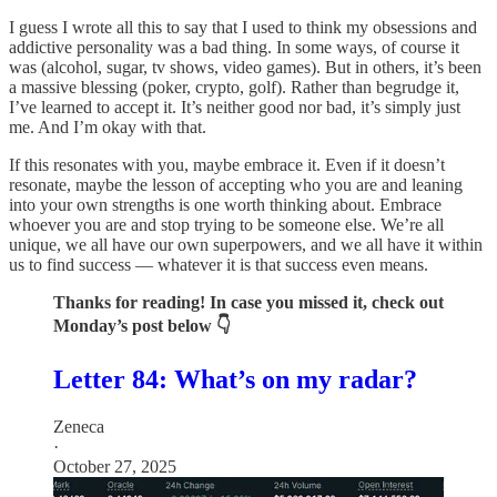
I guess I wrote all this to say that I used to think my obsessions and
addictive personality was a bad thing. In some ways, of course it
was (alcohol, sugar, tv shows, video games). But in others, it’s been
a massive blessing (poker, crypto, golf). Rather than begrudge it,
I’ve learned to accept it. It’s neither good nor bad, it’s simply just
me. And I’m okay with that.
If this resonates with you, maybe embrace it. Even if it doesn’t
resonate, maybe the lesson of accepting who you are and leaning
into your own strengths is one worth thinking about. Embrace
whoever you are and stop trying to be someone else. We’re all
unique, we all have our own superpowers, and we all have it within
us to find success — whatever it is that success even means.
Thanks for reading! In case you missed it, check out
Monday’s post below 👇
Letter 84: What’s on my radar?
Zeneca
·
October 27, 2025