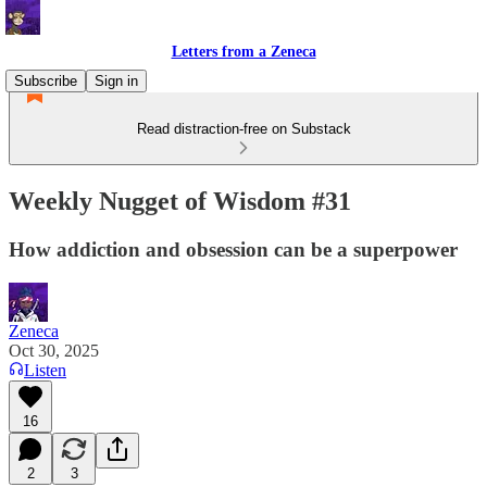
Letters from a Zeneca
Subscribe
Sign in
Read distraction-free on Substack
Weekly Nugget of Wisdom #31
How addiction and obsession can be a superpower
Zeneca
Oct 30, 2025
Listen
16
2
3