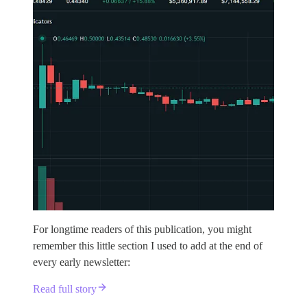
For longtime readers of this publication, you might
remember this little section I used to add at the end of
every early newsletter:
Read full story