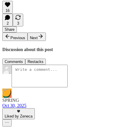
16
2
3
Share
Previous
Next
Discussion about this post
Comments
Restacks
SPRING
Oct 30, 2025
Liked by Zeneca