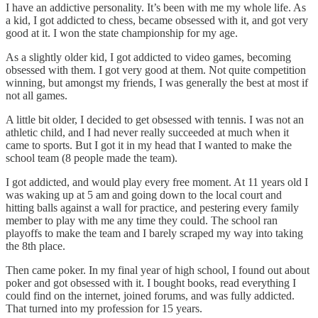
I have an addictive personality. It’s been with me my whole life. As
a kid, I got addicted to chess, became obsessed with it, and got very
good at it. I won the state championship for my age.
As a slightly older kid, I got addicted to video games, becoming
obsessed with them. I got very good at them. Not quite competition
winning, but amongst my friends, I was generally the best at most if
not all games.
A little bit older, I decided to get obsessed with tennis. I was not an
athletic child, and I had never really succeeded at much when it
came to sports. But I got it in my head that I wanted to make the
school team (8 people made the team).
I got addicted, and would play every free moment. At 11 years old I
was waking up at 5 am and going down to the local court and
hitting balls against a wall for practice, and pestering every family
member to play with me any time they could. The school ran
playoffs to make the team and I barely scraped my way into taking
the 8th place.
Then came poker. In my final year of high school, I found out about
poker and got obsessed with it. I bought books, read everything I
could find on the internet, joined forums, and was fully addicted.
That turned into my profession for 15 years.