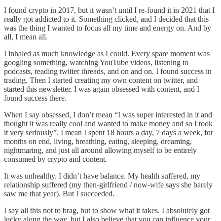
I found crypto in 2017, but it wasn’t until I re-found it in 2021 that I
really got addicted to it. Something clicked, and I decided that this
was the thing I wanted to focus all my time and energy on. And by
all, I mean all.
I inhaled as much knowledge as I could. Every spare moment was
googling something, watching YouTube videos, listening to
podcasts, reading twitter threads, and on and on. I found success in
trading. Then I started creating my own content on twitter, and
started this newsletter. I was again obsessed with content, and I
found success there.
When I say obsessed, I don’t mean “I was super interested in it and
thought it was really cool and wanted to make money and so I took
it very seriously”. I mean I spent 18 hours a day, 7 days a week, for
months on end, living, breathing, eating, sleeping, dreaming,
nightmaring, and just all around allowing myself to be entirely
consumed by crypto and content.
It was unhealthy. I didn’t have balance. My health suffered, my
relationship suffered (my then-girlfriend / now-wife says she barely
saw me that year). But I succeeded.
I say all this not to brag, but to show what it takes. I absolutely got
lucky along the way, but I also believe that you can influence your