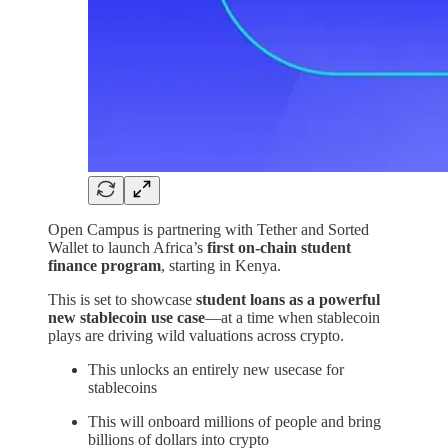
Open Campus is partnering with Tether and Sorted
Wallet to launch Africa’s
first on-chain student
finance program
, starting in Kenya.
This is set to showcase
student loans as a powerful
new stablecoin use case
—at a time when stablecoin
plays are driving wild valuations across crypto.
This unlocks an entirely new usecase for
stablecoins
This will onboard millions of people and bring
billions of dollars into crypto