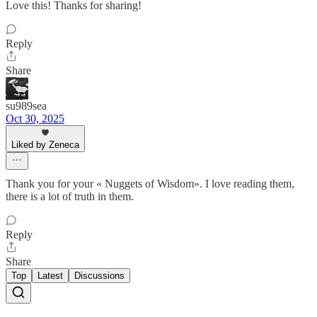
Love this! Thanks for sharing!
Reply
Share
su989sea
Oct 30, 2025
Liked by Zeneca
Thank you for your « Nuggets of Wisdom». I love reading them,
there is a lot of truth in them.
Reply
Share
Top
Latest
Discussions