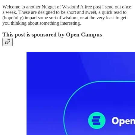
Welcome to another Nugget of Wisdom! A free post I send out once
a week. These are designed to be short and sweet, a quick read to
(hopefully) impart some sort of wisdom, or at the very least to get
you thinking about something interesting.
This post is sponsored by Open Campus