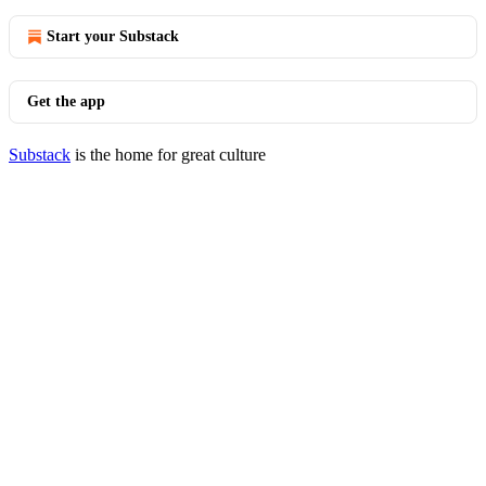
Start your Substack
Get the app
Substack
is the home for great culture