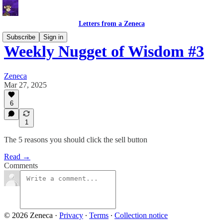
Letters from a Zeneca
Subscribe
Sign in
Weekly Nugget of Wisdom #3
Zeneca
Mar 27, 2025
6
1
The 5 reasons you should click the sell button
Read →
Comments
© 2026 Zeneca
·
Privacy
∙
Terms
∙
Collection notice