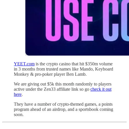
YEET.com
is the crypto casino that hit $350m volume
in 3 months from trusted names like Mando, Keyboard
Monkey & pro-poker player Ben Lamb.
We are giving out $5k this month randomly to players
active under the Zen33 affiliate link so go
check it out
here
.
They have a number of crypto-themed games, a points
program ahead of an airdrop, and a sportsbook coming
soon.