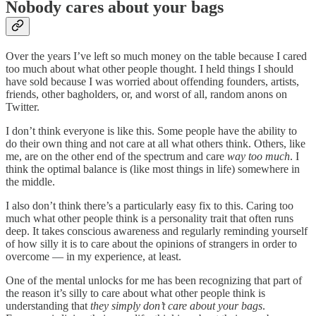
Nobody cares about your bags
Over the years I’ve left so much money on the table because I cared
too much about what other people thought. I held things I should
have sold because I was worried about offending founders, artists,
friends, other bagholders, or, and worst of all, random anons on
Twitter.
I don’t think everyone is like this. Some people have the ability to
do their own thing and not care at all what others think. Others, like
me, are on the other end of the spectrum and care
way too much
. I
think the optimal balance is (like most things in life) somewhere in
the middle.
I also don’t think there’s a particularly easy fix to this. Caring too
much what other people think is a personality trait that often runs
deep. It takes conscious awareness and regularly reminding yourself
of how silly it is to care about the opinions of strangers in order to
overcome — in my experience, at least.
One of the mental unlocks for me has been recognizing that part of
the reason it’s silly to care about what other people think is
understanding that
they simply don’t care about your bags
.