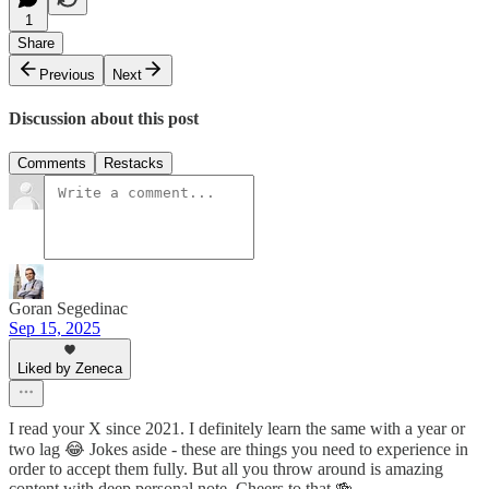
1
Share
Previous
Next
Discussion about this post
Comments
Restacks
Goran Segedinac
Sep 15, 2025
Liked by Zeneca
I read your X since 2021. I definitely learn the same with a year or
two lag 😂 Jokes aside - these are things you need to experience in
order to accept them fully. But all you throw around is amazing
content with deep personal note. Cheers to that 🍻