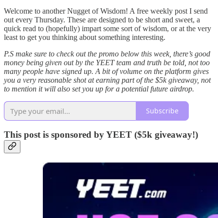
Welcome to another Nugget of Wisdom! A free weekly post I send
out every Thursday. These are designed to be short and sweet, a
quick read to (hopefully) impart some sort of wisdom, or at the very
least to get you thinking about something interesting.
P.S make sure to check out the promo below this week, there’s good
money being given out by the YEET team and truth be told, not too
many people have signed up. A bit of volume on the platform gives
you a very reasonable shot at earning part of the $5k giveaway, not
to mention it will also set you up for a potential future airdrop.
Subscribe
This post is sponsored by YEET ($5k giveaway!)