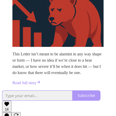
This Letter isn’t meant to be alarmist in any way shape
or form — I have no idea if we’re close to a bear
market, or how severe it’ll be when it does hit — but I
do know that there will eventually be one.
Read full story
Subscribe
14