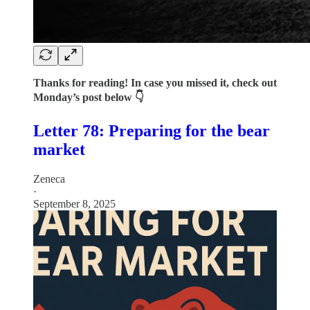
Thanks for reading! In case you missed it, check out
Monday’s post below 👇
Letter 78: Preparing for the bear
market
Zeneca
·
September 8, 2025