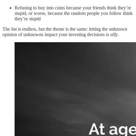
Refusing to buy into coins because your friends think they’re
stupid, or worse, because the random people you follow think
they’re stupid
The list is endless, but the theme is the same: letting the unknown
opinion of unknowns impact your investing decisions is
silly
.