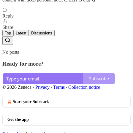
Reply
Share
Top
Latest
Discussions
No posts
Ready for more?
Subscribe
© 2026 Zeneca
·
Privacy
∙
Terms
∙
Collection notice
Start your Substack
Get the app