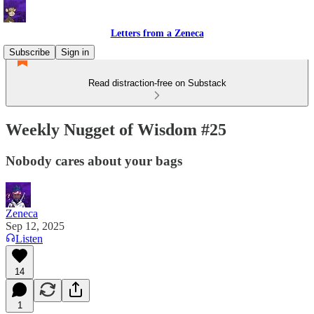
Letters from a Zeneca
Subscribe
Sign in
Read distraction-free on Substack
Weekly Nugget of Wisdom #25
Nobody cares about your bags
Zeneca
Sep 12, 2025
Listen
14
1