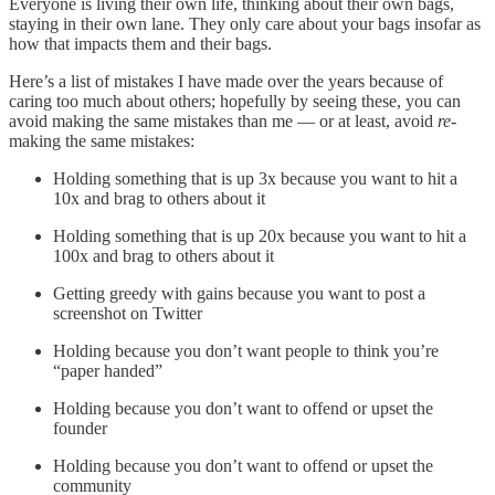
Everyone is living their own life, thinking about their own bags,
staying in their own lane. They only care about your bags insofar as
how that impacts them and their bags.
Here’s a list of mistakes I have made over the years because of
caring too much about others; hopefully by seeing these, you can
avoid making the same mistakes than me — or at least, avoid
re-
making the same mistakes:
Holding something that is up 3x because you want to hit a
10x and brag to others about it
Holding something that is up 20x because you want to hit a
100x and brag to others about it
Getting greedy with gains because you want to post a
screenshot on Twitter
Holding because you don’t want people to think you’re
“paper handed”
Holding because you don’t want to offend or upset the
founder
Holding because you don’t want to offend or upset the
community