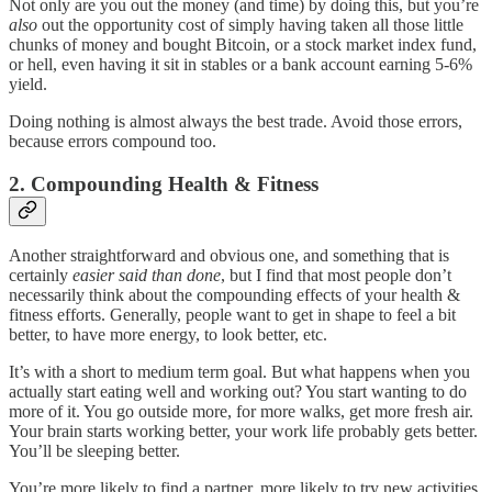
Not only are you out the money (and time) by doing this, but you’re
also
out the opportunity cost of simply having taken all those little
chunks of money and bought Bitcoin, or a stock market index fund,
or hell, even having it sit in stables or a bank account earning 5-6%
yield.
Doing nothing is almost always the best trade. Avoid those errors,
because errors compound too.
2. Compounding Health & Fitness
Another straightforward and obvious one, and something that is
certainly
easier said than done
, but I find that most people don’t
necessarily think about the compounding effects of your health &
fitness efforts. Generally, people want to get in shape to feel a bit
better, to have more energy, to look better, etc.
It’s with a short to medium term goal. But what happens when you
actually start eating well and working out? You start wanting to do
more of it. You go outside more, for more walks, get more fresh air.
Your brain starts working better, your work life probably gets better.
You’ll be sleeping better.
You’re more likely to find a partner, more likely to try new activities,