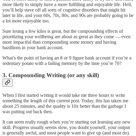
more likely to simply have a more fulfilling and enjoyable life. Hell,
you’ll help stave off all sorts of cognitive disorders that might hit
later in life, and your 60s, 70s, 80s, and 90s are probably going to be
a lot more enjoyable too.
Sure losing a few kilos is great, but the compounding effects of
prioritizing your wellbeing are about as great as they come — even
more impactful than compounding some money and having
bazillions in your bank account.
What’s the point of having an 8 or 9 figure bank account if you’re a
sedentary potato with a failing memory by the time you’re 70?
3. Compounding Writing (or any skill)
When I first started writing it would take me three hours to write
something the length of this current post. Today, this has taken me
about 25 minutes, and the quality is 10x better than the garbage I
was putting out back then.
It can seem really rough when you’re starting out learning any new
skill. Progress usually seems slow, you doubt yourself, your output
is generally awful, and most people want to give up (and most do).