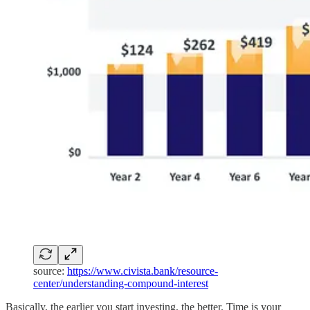
source:
https://www.civista.bank/resource-
center/understanding-compound-interest
Basically, the earlier you start investing, the better. Time is your