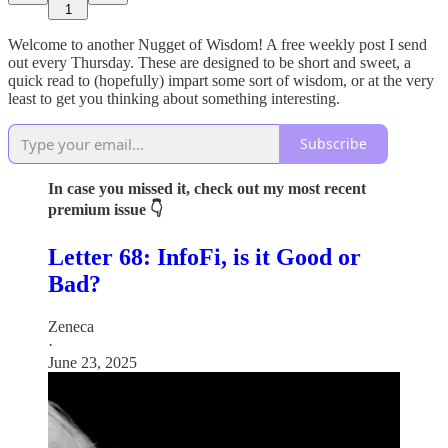
1
Welcome to another Nugget of Wisdom! A free weekly post I send
out every Thursday. These are designed to be short and sweet, a
quick read to (hopefully) impart some sort of wisdom, or at the very
least to get you thinking about something interesting.
Subscribe
In case you missed it, check out my most recent
premium issue 👇
Letter 68: InfoFi, is it Good or
Bad?
Zeneca
·
June 23, 2025