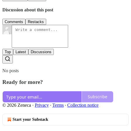
Discussion about this post
Comments
Restacks
Top
Latest
Discussions
No posts
Ready for more?
Subscribe
© 2026 Zeneca
·
Privacy
∙
Terms
∙
Collection notice
Start your Substack