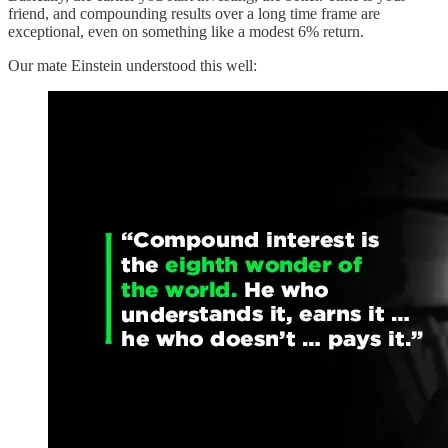
friend, and compounding results over a long time frame are
exceptional, even on something like a modest 6% return.
Our mate Einstein understood this well: