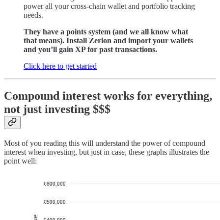
power all your cross-chain wallet and portfolio tracking
needs.
They have a points system (and we all know what
that means). Install Zerion and import your wallets
and you’ll gain XP for past transactions.
Click here to get started
Compound interest works for everything,
not just investing $$$
Most of you reading this will understand the power of compound
interest when investing, but just in case, these graphs illustrates the
point well: