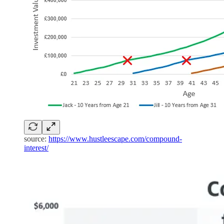
source:
https://www.hustleescape.com/compound-
interest/