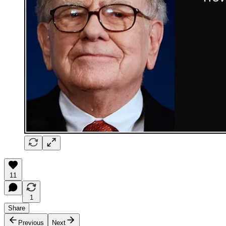
11
1
Share
Previous
Next