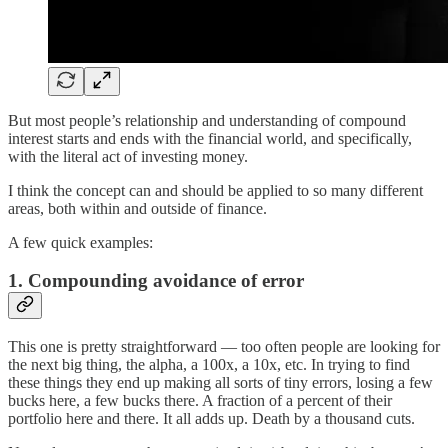
But most people’s relationship and understanding of compound
interest starts and ends with the financial world, and specifically,
with the literal act of investing money.
I think the concept can and should be applied to so many different
areas, both within and outside of finance.
A few quick examples:
1. Compounding avoidance of error
This one is pretty straightforward — too often people are looking for
the next big thing, the alpha, a 100x, a 10x, etc. In trying to find
these things they end up making all sorts of tiny errors, losing a few
bucks here, a few bucks there. A fraction of a percent of their
portfolio here and there. It all adds up. Death by a thousand cuts.