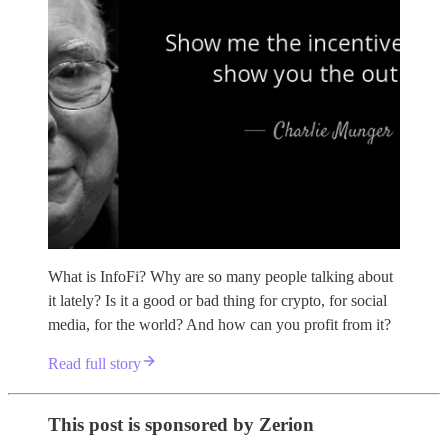
What is InfoFi? Why are so many people talking about
it lately? Is it a good or bad thing for crypto, for social
media, for the world? And how can you profit from it?
Read full story
This post is sponsored by Zerion