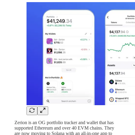
Zerion is an OG portfolio tracker and wallet that has
supported Ethereum and over 40 EVM chains. They
are now moving to Solana with an all-in-one app to