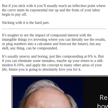
But if you stick with it you’ll usually reach an inflection point where
the curve starts its exponential rise up and the fruits of your labor
begin to pay off.
Sticking with it is the hard part.
It’s tougher to see the impact of compound interest with the
intangible things (vs investing where you can literally see the results,
or plug numbers into a calculator and forecast the future), but any
skill, any thing, can be compounded.
It’s usually unsexy and boring, just like compounding at 6% is. But
if you can eliminate some mistakes, maybe up your return to a still-
modest 8-10%, and apply the concept to many other areas of your
life, future-you is going to absolutely love you for it.