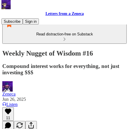
Letters from a Zeneca
Subscribe
Sign in
Read distraction-free on Substack
Weekly Nugget of Wisdom #16
Compound interest works for everything, not just
investing $$$
Zeneca
Jun 26, 2025
Listen
11