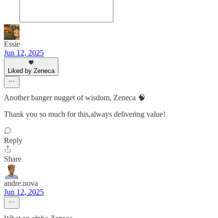
Essie
Jun 12, 2025
Liked by Zeneca
Another banger nugget of wisdom, Zeneca 🧠
Thank you so much for this,always delivering value!
Reply
Share
andre.nova
Jun 12, 2025