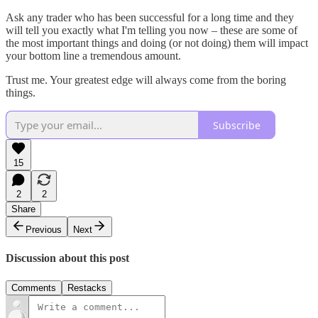
Ask any trader who has been successful for a long time and they
will tell you exactly what I'm telling you now – these are some of
the most important things and doing (or not doing) them will impact
your bottom line a tremendous amount.
Trust me. Your greatest edge will always come from the boring
things.
Subscribe
15
2
2
Share
Previous
Next
Discussion about this post
Comments
Restacks