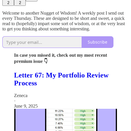
2
2
Welcome to another Nugget of Wisdom! A weekly post I send out
every Thursday. These are designed to be short and sweet, a quick
read to (hopefully) impart some sort of wisdom, or at the very least
to get you thinking about something interesting.
Subscribe
In case you missed it, check out my most recent
premium issue 👇
Letter 67: My Portfolio Review
Process
Zeneca
·
June 9, 2025