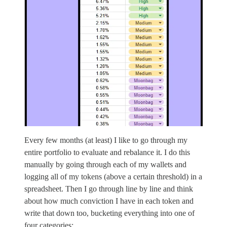
Every few months (at least) I like to go through my
entire portfolio to evaluate and rebalance it. I do this
manually by going through each of my wallets and
logging all of my tokens (above a certain threshold) in a
spreadsheet. Then I go through line by line and think
about how much conviction I have in each token and
write that down too, bucketing everything into one of
four categories: