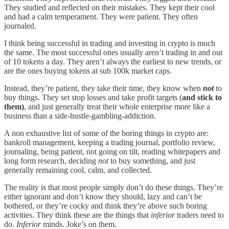
They studied and reflected on their mistakes. They kept their cool
and had a calm temperament. They were patient. They often
journaled.
I think being successful in trading and investing in crypto is much
the same. The most successful ones usually aren’t trading in and out
of 10 tokens a day. They aren’t always the earliest to new trends, or
are the ones buying tokens at sub 100k market caps.
Instead, they’re patient, they take their time, they know when
not
to
buy things. They set stop losses and take profit targets (
and stick to
them)
, and just generally treat their whole enterprise more like a
business than a side-hustle-gambling-addiction.
A non exhaustive list of some of the boring things in crypto are:
bankroll management, keeping a trading journal, portfolio review,
journaling, being patient, not going on tilt, reading whitepapers and
long form research, deciding
not
to buy something, and just
generally remaining cool, calm, and collected.
The reality is that most people simply don’t do these things. They’re
either ignorant and don’t know they should, lazy and can’t be
bothered, or they’re cocky and think they’re above such boring
activities. They think these are the things that
inferior
traders need to
do.
Inferior
minds. Joke’s on them.