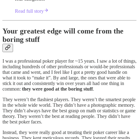
Read full story
Your greatest edge will come from the
boring stuff
I was a professional poker player for ~15 years. I saw a lot of things,
including hundreds of other professionals or would-be professionals
that came and went, and I feel like I got a pretty good handle on
what it took to “make it”. By and large, the ones that were able to
stick it out and consistently win over years all had one thing in
common:
they were good at the boring stuff
.
They weren’t the flashiest players. They weren’t the smartest people
in the whole wide world. They didn’t have a photographic memory.
They didn’t always have the best grasp on math or statistics or game
theory. They weren’t the best at reading people. They didn’t have
the best poker faces.
Instead, they were really good at treating their poker career like a
business. They kept meticulous records. They logged their results.