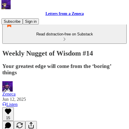
Letters from a Zeneca
Subscribe
Sign in
Read distraction-free on Substack
Weekly Nugget of Wisdom #14
Your greatest edge will come from the ‘boring’
things
Zeneca
Jun 12, 2025
Listen
15