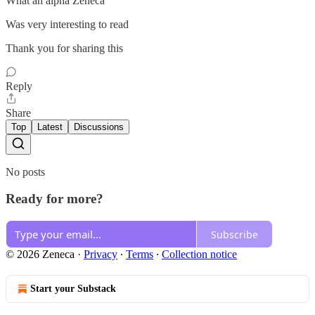
What an alpha Zeneca
Was very interesting to read
Thank you for sharing this
Reply
Share
Top
Latest
Discussions
No posts
Ready for more?
Subscribe
© 2026 Zeneca
·
Privacy
∙
Terms
∙
Collection notice
Start your Substack