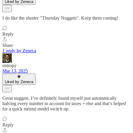
Liked by Zeneca
I do like the shorter "Thursday Nuggets". Keep them coming!
Reply
Share
1 reply by Zeneca
entropy
Mar 13, 2025
Liked by Zeneca
Great nuggets. I’ve definitely found myself just automatically
halving every number to account for taxes + else and that’s helped
for a quick mental model switch up.
Reply