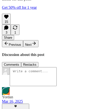
Get 50% off for 1 year
15
3
1
Share
Previous
Next
Discussion about this post
Comments
Restacks
Yordan
Mar 16, 2025