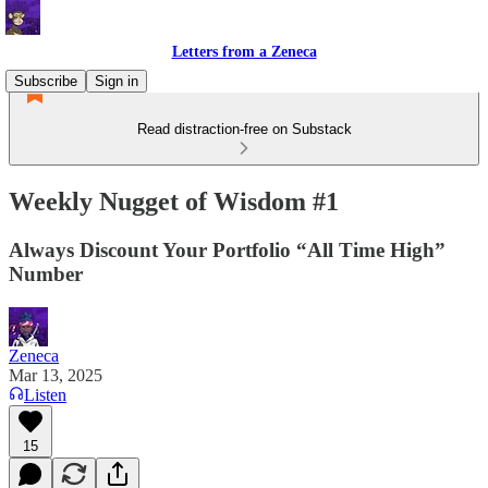
Letters from a Zeneca
Subscribe
Sign in
Read distraction-free on Substack
Weekly Nugget of Wisdom #1
Always Discount Your Portfolio “All Time High”
Number
Zeneca
Mar 13, 2025
Listen
15