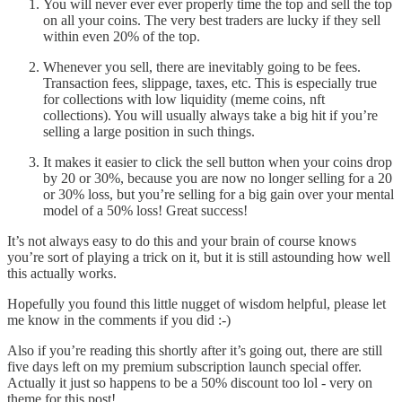
You will never ever ever properly time the top and sell the top
on all your coins. The very best traders are lucky if they sell
within even 20% of the top.
Whenever you sell, there are inevitably going to be fees.
Transaction fees, slippage, taxes, etc. This is especially true
for collections with low liquidity (meme coins, nft
collections). You will usually always take a big hit if you’re
selling a large position in such things.
It makes it easier to click the sell button when your coins drop
by 20 or 30%, because you are now no longer selling for a 20
or 30% loss, but you’re selling for a big gain over your mental
model of a 50% loss! Great success!
It’s not always easy to do this and your brain of course knows
you’re sort of playing a trick on it, but it is still astounding how well
this actually works.
Hopefully you found this little nugget of wisdom helpful, please let
me know in the comments if you did :-)
Also if you’re reading this shortly after it’s going out, there are still
five days left on my premium subscription launch special offer.
Actually it just so happens to be a 50% discount too lol - very on
theme for this post!