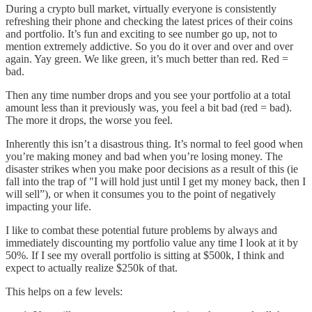
During a crypto bull market, virtually everyone is consistently
refreshing their phone and checking the latest prices of their coins
and portfolio. It’s fun and exciting to see number go up, not to
mention extremely addictive. So you do it over and over and over
again. Yay green. We like green, it’s much better than red. Red =
bad.
Then any time number drops and you see your portfolio at a total
amount less than it previously was, you feel a bit bad (red = bad).
The more it drops, the worse you feel.
Inherently this isn’t a disastrous thing. It’s normal to feel good when
you’re making money and bad when you’re losing money. The
disaster strikes when you make poor decisions as a result of this (ie
fall into the trap of "I will hold just until I get my money back, then I
will sell”), or when it consumes you to the point of negatively
impacting your life.
I like to combat these potential future problems by always and
immediately discounting my portfolio value any time I look at it by
50%. If I see my overall portfolio is sitting at $500k, I think and
expect to actually realize $250k of that.
This helps on a few levels: