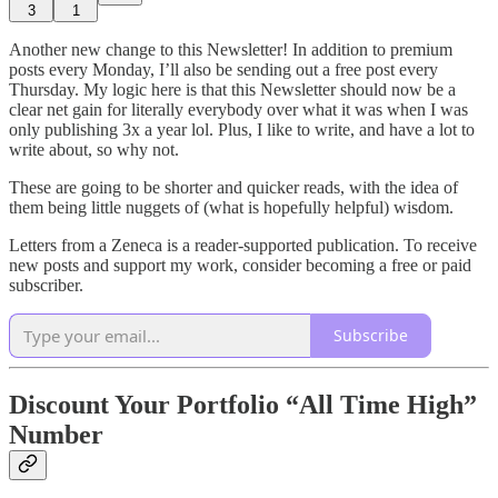
3
1
Another new change to this Newsletter! In addition to premium
posts every Monday, I’ll also be sending out a free post every
Thursday. My logic here is that this Newsletter should now be a
clear net gain for literally everybody over what it was when I was
only publishing 3x a year lol. Plus, I like to write, and have a lot to
write about, so why not.
These are going to be shorter and quicker reads, with the idea of
them being little nuggets of (what is hopefully helpful) wisdom.
Letters from a Zeneca is a reader-supported publication. To receive
new posts and support my work, consider becoming a free or paid
subscriber.
Subscribe
Discount Your Portfolio “All Time High”
Number