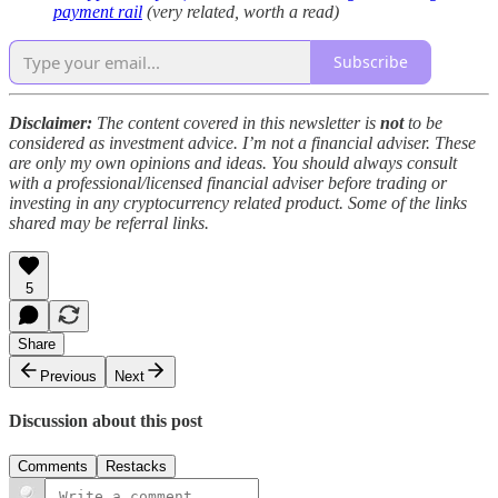
payment rail
(very related, worth a read)
Subscribe
Disclaimer:
The content covered in this newsletter is
not
to be
considered as investment advice. I’m not a financial adviser. These
are only my own opinions and ideas. You should always consult
with a professional/licensed financial adviser before trading or
investing in any cryptocurrency related product. Some of the links
shared may be referral links.
5
Share
Previous
Next
Discussion about this post
Comments
Restacks