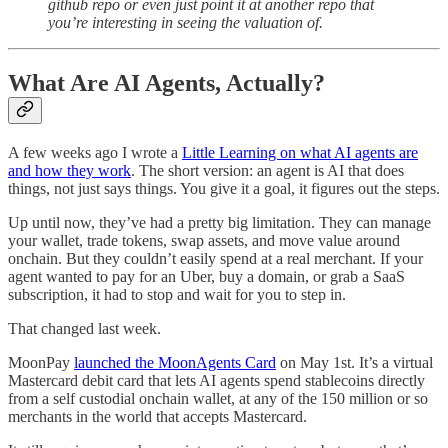
github repo or even just point it at another repo that
you’re interesting in seeing the valuation of.
What Are AI Agents, Actually?
A few weeks ago I wrote a
Little Learning on what AI agents are
and how they work
. The short version: an agent is AI that does
things, not just says things. You give it a goal, it figures out the steps.
Up until now, they’ve had a pretty big limitation. They can manage
your wallet, trade tokens, swap assets, and move value around
onchain. But they couldn’t easily spend at a real merchant. If your
agent wanted to pay for an Uber, buy a domain, or grab a SaaS
subscription, it had to stop and wait for you to step in.
That changed last week.
MoonPay
launched the MoonAgents Card
on May 1st. It’s a virtual
Mastercard debit card that lets AI agents spend stablecoins directly
from a self custodial onchain wallet, at any of the 150 million or so
merchants in the world that accepts Mastercard.