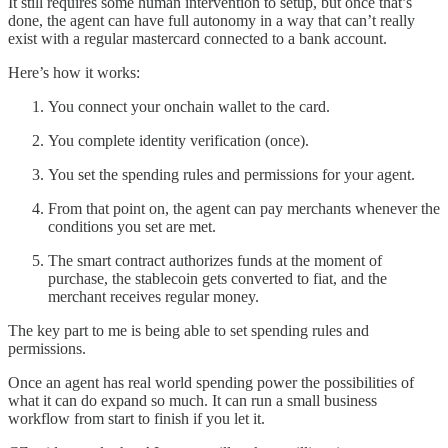
It still requires some human intervention to setup, but once that’s
done, the agent can have full autonomy in a way that can’t really
exist with a regular mastercard connected to a bank account.
Here’s how it works:
You connect your onchain wallet to the card.
You complete identity verification (once).
You set the spending rules and permissions for your agent.
From that point on, the agent can pay merchants whenever the
conditions you set are met.
The smart contract authorizes funds at the moment of
purchase, the stablecoin gets converted to fiat, and the
merchant receives regular money.
The key part to me is being able to set spending rules and
permissions.
Once an agent has real world spending power the possibilities of
what it can do expand so much. It can run a small business
workflow from start to finish if you let it.