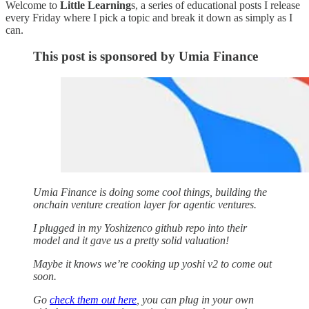
Welcome to
Little Learning
s, a series of educational posts I release
every Friday where I pick a topic and break it down as simply as I
can.
This post is sponsored by Umia Finance
Umia Finance is doing some cool things, building the
onchain venture creation layer for agentic ventures.
I plugged in my Yoshizenco github repo into their
model and it gave us a pretty solid valuation!
Maybe it knows we’re cooking up yoshi v2 to come out
soon.
Go
check them out here
, you can plug in your own