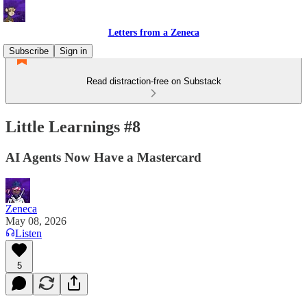
Letters from a Zeneca
Subscribe
Sign in
Read distraction-free on Substack
Little Learnings #8
AI Agents Now Have a Mastercard
Zeneca
May 08, 2026
Listen
5