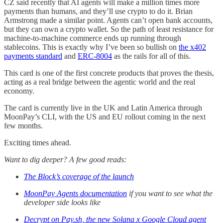
CZ said recently that AI agents will make a million times more
payments than humans, and they’ll use crypto to do it. Brian
Armstrong made a similar point. Agents can’t open bank accounts,
but they can own a crypto wallet. So the path of least resistance for
machine-to-machine commerce ends up running through
stablecoins. This is exactly why I’ve been so bullish on
the x402
payments standard
and
ERC-8004
as the rails for all of this.
This card is one of the first concrete products that proves the thesis,
acting as a real bridge between the agentic world and the real
economy.
The card is currently live in the UK and Latin America through
MoonPay’s CLI, with the US and EU rollout coming in the next
few months.
Exciting times ahead.
Want to dig deeper? A few good reads:
The Block’s coverage of the launch
MoonPay Agents documentation
if you want to see what the
developer side looks like
Decrypt on Pay.sh, the new Solana x Google Cloud agent