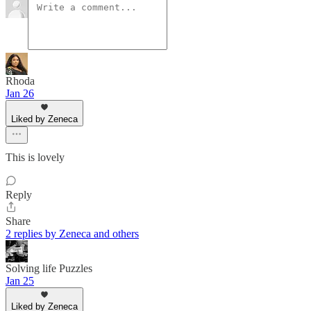
Rhoda
Jan 26
Liked by Zeneca
This is lovely
Reply
Share
2 replies by Zeneca and others
Solving life Puzzles
Jan 25
Liked by Zeneca