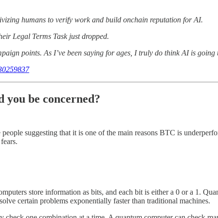
tivizing humans to verify work and build onchain reputation for AI.
heir Legal Terms Task just dropped.
ign points. As I’ve been saying for ages, I truly do think AI is going 
630259837
d you be concerned?
 people suggesting that it is one of the main reasons BTC is underperf
fears.
computers store information as bits, and each bit is either a 0 or a 1. Q
olve certain problems exponentially faster than traditional machines.
only check one combination at a time. A quantum computer can check ma