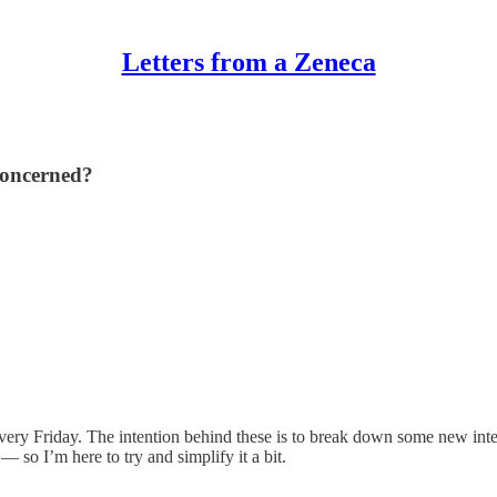
Letters from a Zeneca
concerned?
e every Friday. The intention behind these is to break down some new in
 so I’m here to try and simplify it a bit.