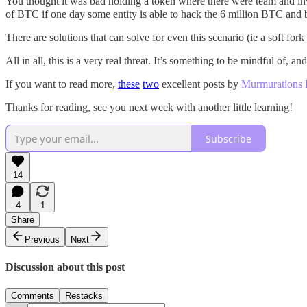
You thought it was bad holding a token where there were team and in
of BTC if one day some entity is able to hack the 6 million BTC and
There are solutions that can solve for even this scenario (ie a soft fork 
All in all, this is a very real threat. It’s something to be mindful of,
If you want to read more,
these
two
excellent posts by
Murmurations 
Thanks for reading, see you next week with another little learning!
Subscribe
14
4
1
Share
Previous
Next
Discussion about this post
Comments
Restacks