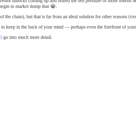
vestor unlocks coming up and feared the sell pressure of those token
 begin to market dump that 😭.
of the chain), but that is far from an ideal solution for other reasons (vi
 and to keep in the back of your mind — perhaps even the forefront of you
II
go into much more detail.