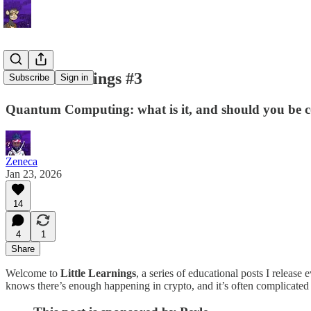
Little Learnings #3
Subscribe
Sign in
Quantum Computing: what is it, and should you be 
Zeneca
Jan 23, 2026
14
4
1
Share
Welcome to
Little Learnings
, a series of educational posts I releas
knows there’s enough happening in crypto, and it’s often complicated —