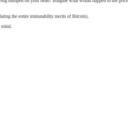
s being dumped on your head? Imagine what would happen to the price
olating the entire immutability merits of Bitcoin).
r mind.