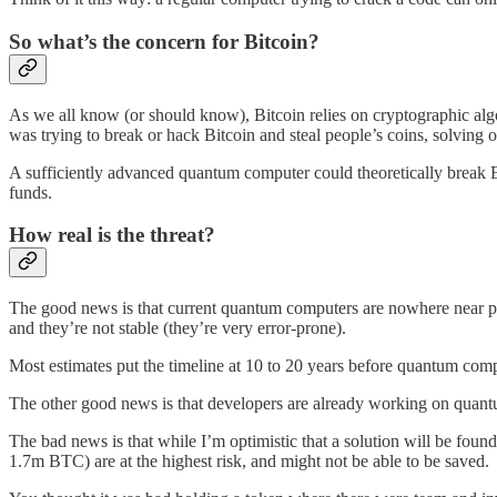
So what’s the concern for Bitcoin?
As we all know (or should know), Bitcoin relies on cryptographic alg
was trying to break or hack Bitcoin and steal people’s coins, solving 
A sufficiently advanced quantum computer could theoretically break
funds.
How real is the threat?
The good news is that current quantum computers are nowhere near po
and they’re not stable (they’re very error-prone).
Most estimates put the timeline at 10 to 20 years before quantum compu
The other good news is that developers are already working on quant
The bad news is that while I’m optimistic that a solution will be found
1.7m BTC) are at the highest risk, and might not be able to be saved.