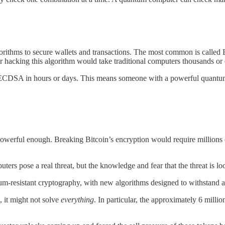
orithms to secure wallets and transactions. The most common is called 
or hacking this algorithm would take traditional computers thousands or 
 ECDSA in hours or days. This means someone with a powerful quantum 
werful enough. Breaking Bitcoin’s encryption would require millions o
ters pose a real threat, but the knowledge and fear that the threat is 
um-resistant cryptography, with new algorithms designed to withstand a
, it might not solve
everything
. In particular, the approximately 6 millio