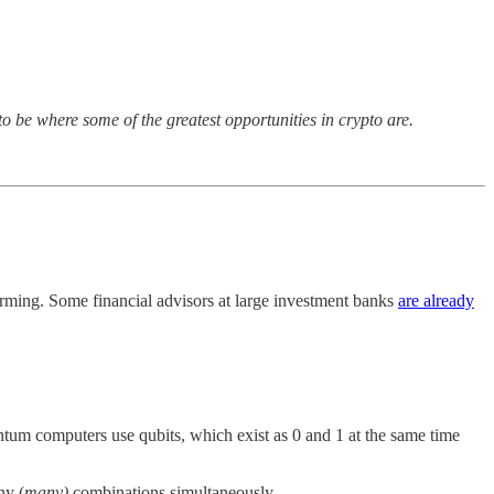
to be where some of the greatest opportunities in crypto are.
orming. Some financial advisors at large investment banks
are already
uantum computers use qubits, which exist as 0 and 1 at the same time
ny (
many)
combinations simultaneously.