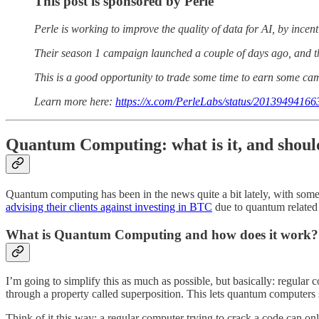
This post is sponsored by Perle
Perle is working to improve the quality of data for AI, by incen
Their season 1 campaign launched a couple of days ago, and t
This is a good opportunity to trade some time to earn some campa
Learn more here:
https://x.com/PerleLabs/status/2013949416
Quantum Computing: what is it, and shoul
Quantum computing has been in the news quite a bit lately, with some
advising their clients against investing in BTC
due to quantum related 
What is Quantum Computing and how does it work?
I’m going to simplify this as much as possible, but basically: regular 
through a property called superposition. This lets quantum computers s
Think of it this way: a regular computer trying to crack a code can 