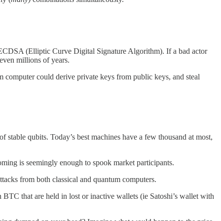
ECDSA (Elliptic Curve Digital Signature Algorithm). If a bad actor
even millions of years.
computer could derive private keys from public keys, and steal
f stable qubits. Today’s best machines have a few thousand at most,
looming is seemingly enough to spook market participants.
ttacks from both classical and quantum computers.
n BTC that are held in lost or inactive wallets (ie Satoshi’s wallet with