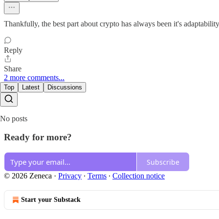
Thankfully, the best part about crypto has always been it's adaptability
Reply
Share
2 more comments...
Top
Latest
Discussions
No posts
Ready for more?
Subscribe
© 2026 Zeneca
·
Privacy
∙
Terms
∙
Collection notice
Start your Substack