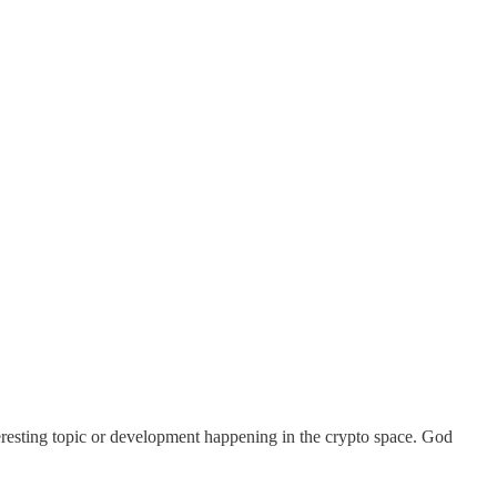
teresting topic or development happening in the crypto space. God