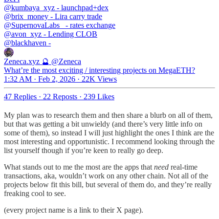
@kumbaya_xyz
@brix_money
@SupernovaLabs_
@avon_xyz
@blackhaven
-
Zeneca.xyz 🔮
@Zeneca
What’re the most exciting / interesting projects on MegaETH?
1:32 AM · Feb 2, 2026
·
22K Views
47 Replies
·
22 Reposts
·
239 Likes
My plan was to research them and then share a blurb on all of them,
but that was getting a bit unwieldy (and there’s very little info on
some of them), so instead I will just highlight the ones I think are the
most interesting and opportunistic. I recommend looking through the
list yourself though if you’re keen to really go deep.
What stands out to me the most are the apps that
need
real-time
transactions, aka, wouldn’t work on any other chain. Not all of the
projects below fit this bill, but several of them do, and they’re really
freaking cool to see.
(every project name is a link to their X page).