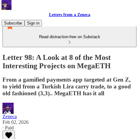
Letters from a Zeneca
Subscribe
Sign in
Read distraction-free on Substack
Letter 98: A Look at 8 of the Most
Interesting Projects on MegaETH
From a gamified payments app targeted at Gen Z,
to yield from a Turkish Lira carry trade, to a good
old fashioned (3,3).. MegaETH has it all
Zeneca
Feb 02, 2026
∙ Paid