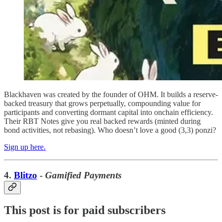
Blackhaven was created by the founder of OHM. It builds a reserve-
backed treasury that grows perpetually, compounding value for
participants and converting dormant capital into onchain efficiency.
Their RBT Notes give you real backed rewards (minted during
bond activities, not rebasing). Who doesn’t love a good (3,3) ponzi?
Sign up here.
4.
Blitzo
-
Gamified Payments
This post is for paid subscribers