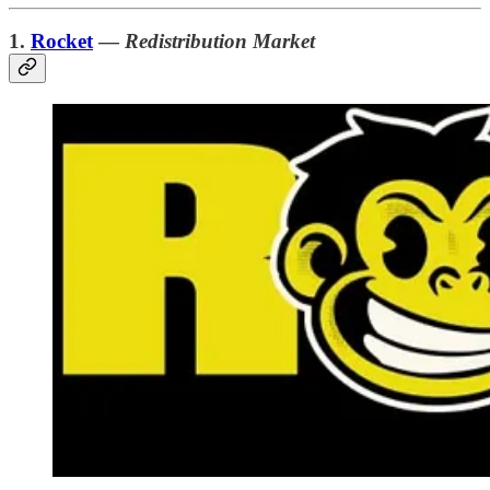
1.
Rocket
—
Redistribution Market