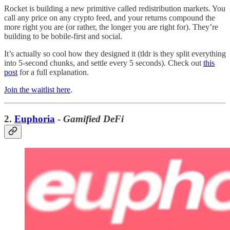
Rocket is building a new primitive called redistribution markets. You
call any price on any crypto feed, and your returns compound the
more right you are (or rather, the longer you are right for). They’re
building to be bobile-first and social.
It’s actually so cool how they designed it (tldr is they split everything
into 5-second chunks, and settle every 5 seconds). Check out
this
post
for a full explanation.
Join the waitlist here
.
2.
Euphoria
-
Gamified DeFi