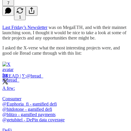
7
1
Last Friday’s Newsletter
was on MegaETH, and with their mainnet
launching soon, I thought it would be nice to take a look at some of
their projects and any opportunities there might be.
I asked the X-verse what the most interesting projects were, and
good ole Bread came through with this list:
BREAD | ∑:
@bread_
A few:
@Euphoria_fi
@hitdotone
@blitzo
@getubitel
- DePin data coverage