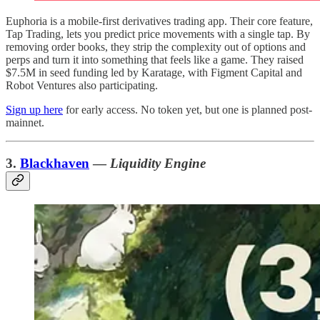
Euphoria is a mobile-first derivatives trading app. Their core feature,
Tap Trading, lets you predict price movements with a single tap. By
removing order books, they strip the complexity out of options and
perps and turn it into something that feels like a game. They raised
$7.5M in seed funding led by Karatage, with Figment Capital and
Robot Ventures also participating.
Sign up here
for early access. No token yet, but one is planned post-
mainnet.
3.
Blackhaven
—
Liquidity Engine