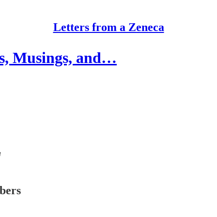
Letters from a Zeneca
ts, Musings, and…
a
ibers