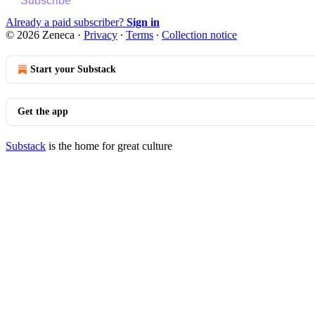
Subscribe
Already a paid subscriber?
Sign in
© 2026 Zeneca
·
Privacy
∙
Terms
∙
Collection notice
Start your Substack
Get the app
Substack
is the home for great culture