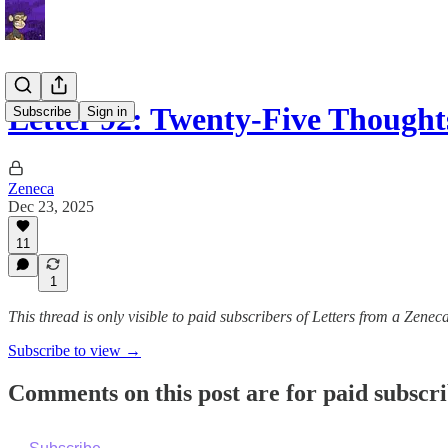
Letter 92: Twenty-Five Though
Subscribe
Sign in
Zeneca
Dec 23, 2025
11
1
This thread is only visible to paid subscribers of Letters from a Zenec
Subscribe to view →
Comments on this post are for paid subscr