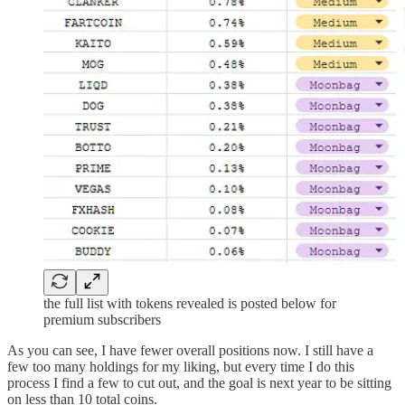
the full list with tokens revealed is posted below for
premium subscribers
As you can see, I have fewer overall positions now. I still have a
few too many holdings for my liking, but every time I do this
process I find a few to cut out, and the goal is next year to be sitting
on less than 10 total coins.