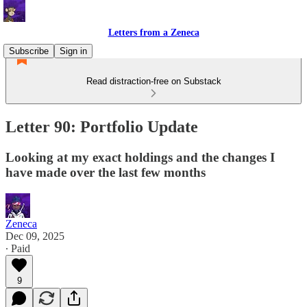
Letters from a Zeneca
Subscribe
Sign in
Read distraction-free on Substack
Letter 90: Portfolio Update
Looking at my exact holdings and the changes I
have made over the last few months
Zeneca
Dec 09, 2025
∙ Paid
9