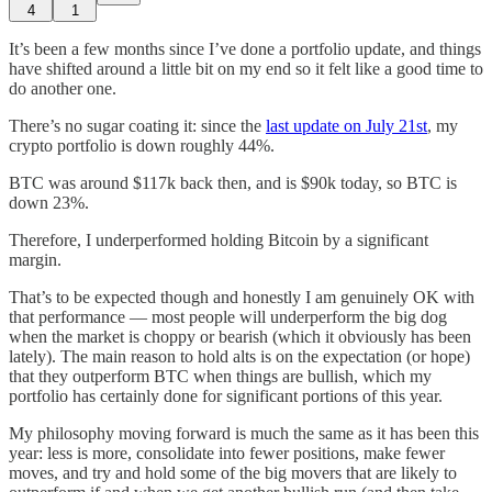
4
1
It’s been a few months since I’ve done a portfolio update, and things
have shifted around a little bit on my end so it felt like a good time to
do another one.
There’s no sugar coating it: since the
last update on July 21st
, my
crypto portfolio is down roughly 44%.
BTC was around $117k back then, and is $90k today, so BTC is
down 23%.
Therefore, I underperformed holding Bitcoin by a significant
margin.
That’s to be expected though and honestly I am genuinely OK with
that performance — most people will underperform the big dog
when the market is choppy or bearish (which it obviously has been
lately). The main reason to hold alts is on the expectation (or hope)
that they outperform BTC when things are bullish, which my
portfolio has certainly done for significant portions of this year.
My philosophy moving forward is much the same as it has been this
year: less is more, consolidate into fewer positions, make fewer
moves, and try and hold some of the big movers that are likely to