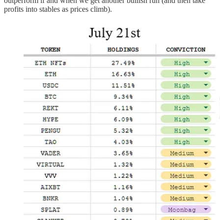
outperform if and when we get another bullish run (and then take
profits into stables as prices climb).