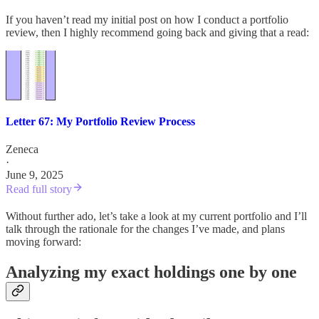
If you haven’t read my initial post on how I conduct a portfolio
review, then I highly recommend going back and giving that a read:
Letter 67: My Portfolio Review Process
Zeneca
·
June 9, 2025
Read full story
Without further ado, let’s take a look at my current portfolio and I’ll
talk through the rationale for the changes I’ve made, and plans
moving forward:
Analyzing my exact holdings one by one