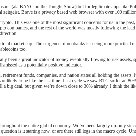
asons (ala BAYC on the Tonight Show) but for legitimate apps like Pol
l zeitgeist. Brave is a privacy based web browser with over 100 million 
 crypto. This was one of the most significant concerns for us in the pas
pto companies, and the rest of the world was mostly following the lead 
direction.
b total market cap. The surgence of neobanks is seeing more practical us
tablecoins too.
y been a great indicator of money eventually flowing to risk assets, sp
dismissed as a potentially positive indicator.
s, retirement funds, companies, and nation states all holding the assets
it’s unlikely to be like the last time. Last cycle we saw BTC suffer a
 a big deal, but given we’re down close to 30% already, I think the lik
throughout the entire global economy. We’ve been largely up-only since 
 question is it starting now, or are there still legs in the macro cycle. U