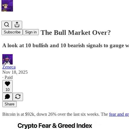
Letter 87: Is The Bull Market Over?
Subscribe
Sign in
A look at 10 bullish and 10 bearish signals to gauge wh
Zeneca
Nov 18, 2025
∙ Paid
10
Share
Bitcoin is at $92k, down 26% over the last six weeks. The
fear and g