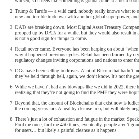
worsen, so it feels like something is gonna come to a head soon
Trump & Tarrifs — a wild card, nobody really knows what to ex
new and terrible trade war with another global superpower, and i
DATs are breaking down. Most Digital Asset Treasury Companie
propped up by DATs for a while, but they would also result in 
is not a good sign for things to come.
Retail never came. Everyone has been harping on about “when ret
way it happened previous cycles. Retail has been burned by cr
regulatory changes inviting corporations and nations to enter th
OGs have been selling in droves. A lot of Bitcoin that hadn’t mov
they’ve held through hell, again, we don’t know. It’s not the gre
While we haven’t had any blowups like we did in 2022, there
realizing that they’re not going to find the PMF they were hopin
Beyond that, the amount of Blockchains that exist now is ludicro
the coming years too. A healthy cleanse imo, but will likely neg
There’s just a lot of exhaustion and fatigue in the market. Spea
Fool me once, fool me 450 times, eventually, people aren’t gonn
for users… but likely a painful cleanse as it happens.