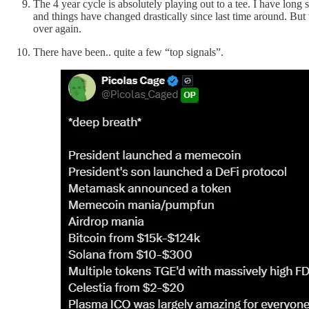
The 4 year cycle is absolutely playing out to a tee. I have long 
and things have changed drastically since last time around. But t
over again.
There have been.. quite a few “top signals”.