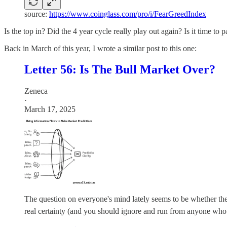
source:
https://www.coinglass.com/pro/i/FearGreedIndex
Is the top in? Did the 4 year cycle really play out again? Is it time to 
Back in March of this year, I wrote a similar post to this one:
Letter 56: Is The Bull Market Over?
Zeneca
·
March 17, 2025
The question on everyone's mind lately seems to be whether the bul
real certainty (and you should ignore and run from anyone who p