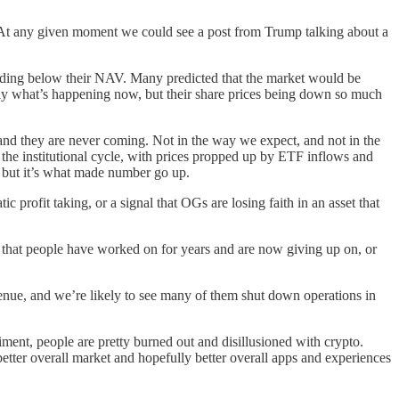
. At any given moment we could see a post from Trump talking about a
ading below their NAV. Many predicted that the market would be
ctly what’s happening now, but their share prices being down so much
 and they are never coming. Not in the way we expect, and not in the
he institutional cycle, with prices propped up by ETF inflows and
y, but it’s what made number go up.
 profit taking, or a signal that OGs are losing faith in an asset that
 that people have worked on for years and are now giving up on, or
evenue, and we’re likely to see many of them shut down operations in
timent, people are pretty burned out and disillusioned with crypto.
etter overall market and hopefully better overall apps and experiences