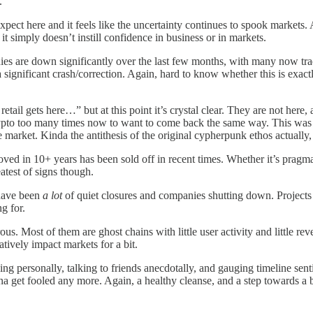
.
pect here and it feels like the uncertainty continues to spook markets
t simply doesn’t instill confidence in business or in markets.
s are down significantly over the last few months, with many now tr
a significant crash/correction. Again, hard to know whether this is exa
ail gets here…” but at this point it’s crystal clear. They are not here,
ypto too many times now to want to come back the same way. This was t
e market. Kinda the antithesis of the original cypherpunk ethos actuall
ed in 10+ years has been sold off in recent times. Whether it’s pragmatic
atest of signs though.
 have been
a lot
of quiet closures and companies shutting down. Projects
g for.
us. Most of them are ghost chains with little user activity and little r
atively impact markets for a bit.
king personally, talking to friends anecdotally, and gauging timeline sen
a get fooled any more. Again, a healthy cleanse, and a step towards a b