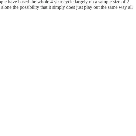
people have based the whole 4 year cycle largely on a sample size of 2
 alone the possibility that it simply does just play out the same way all