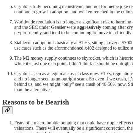
Crypto is truly becoming mainstream, and not for meme joke re
continue to grow in adoption, and well entrenched in the cultura
Worldwide regulation is no longer a significant risk to harming
and the SEC under Gensler were
aggressively
coming after cry
crypto friendly, and tend to be continuing to move in a friendly 
Stablecoin adoption is basically at ATHs, sitting at over a $300
use cases such as the aforementioned x402 designed to utilize s
The M2 money supply continues to skyrocket, which is historicall
while it’s just one data point, I don’t think it should be outright 
Crypto is seen as a legitimate asset class now. ETFs, regulation
and no longer seen as an outright scam. So even if we crash, 
behind us, and we might “only” see a crash of 40-50% now. Still
than the alternatives.
Reasons to be Bearish
Fears of a macro bubble popping that could have ripple effects 
valuations. There will eventually be a significant correction, the