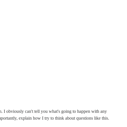
ion. I obviously can't tell you what's going to happen with any
rtantly, explain how I try to think about questions like this.