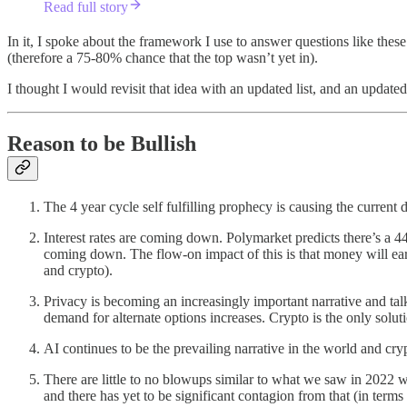
Read full story
In it, I spoke about the framework I use to answer questions like thes
(therefore a 75-80% chance that the top wasn’t yet in).
I thought I would revisit that idea with an updated list, and an updated 
Reason to be Bullish
The 4 year cycle self fulfilling prophecy is causing the current 
Interest rates are coming down. Polymarket predicts there’s a 4
coming down. The flow-on impact of this is that money will earn 
and crypto).
Privacy is becoming an increasingly important narrative and ta
demand for alternate options increases. Crypto is the only solut
AI continues to be the prevailing narrative in the world and cryp
There are little to no blowups similar to what we saw in 2022 
and there has yet to be significant contagion from that (in terms