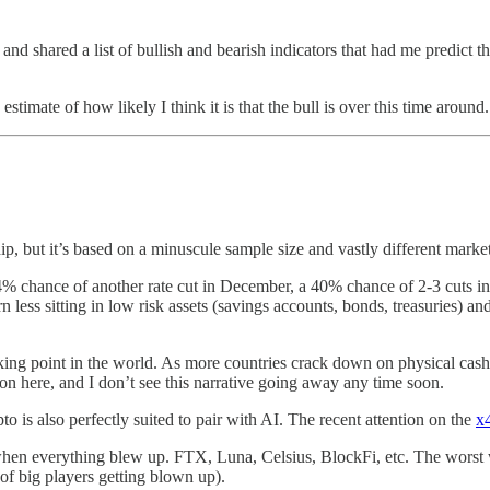
e and shared a list of bullish and bearish indicators that had me predict
estimate of how likely I think it is that the bull is over this time around.
dip, but it’s based on a minuscule sample size and vastly different market
4% chance of another rate cut in December, a 40% chance of 2-3 cuts in 
less sitting in low risk assets (savings accounts, bonds, treasuries) an
lking point in the world. As more countries crack down on physical cash
ion here, and I don’t see this narrative going away any time soon.
to is also perfectly suited to pair with AI. The recent attention on the
x
when everything blew up. FTX, Luna, Celsius, BlockFi, etc. The worst w
 of big players getting blown up).