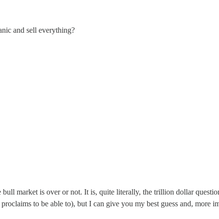
panic and sell everything?
l market is over or not. It is, quite literally, the trillion dollar quest
roclaims to be able to), but I can give you my best guess and, more impo