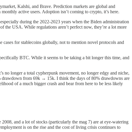
ymarket, Kalshi, and Brave. Prediction markets are global and
monthly active users. Adoption isn’t coming to crypto, it’s here.
t, especially during the 2022-2023 years when the Biden administration
of the USA. While regulations aren’t perfect now, they’re a lot more
e cases for stablecoins globally, not to mention novel protocols and
ecifically BTC. While it seems to be taking a bit longer this time, and
. It’s no longer a total cypherpunk movement, no longer edgy and niche,
n 80% drawdown from 69k → 15k. I think the days of 80% drawdowns are
elihood of a much bigger crash and bear from here to be less likely
2008, and a lot of stocks (particularly the mag 7) are at eye-watering
nemployment is on the rise and the cost of living crisis continues to