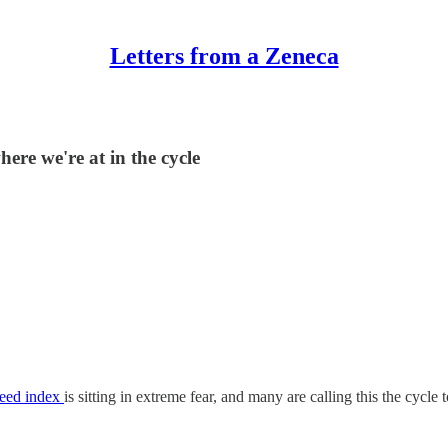
Letters from a Zeneca
ere we're at in the cycle
reed index
is sitting in extreme fear, and many are calling this the cycle 