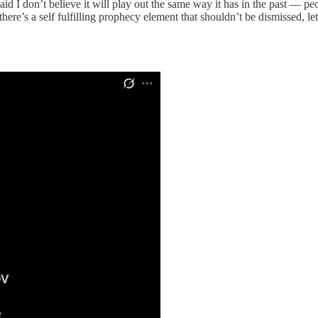
said I don’t believe it will play out the same way it has in the past — 
here’s a self fulfilling prophecy element that shouldn’t be dismissed, let