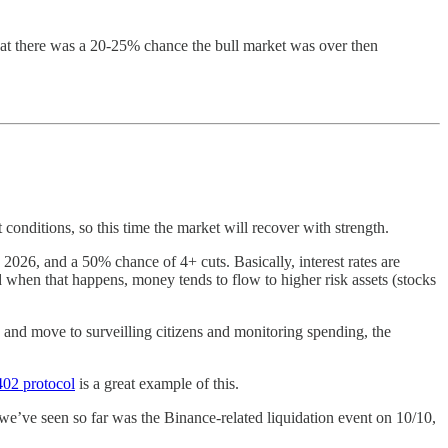
 that there was a 20-25% chance the bull market was over then
 conditions, so this time the market will recover with strength.
2026, and a 50% chance of 4+ cuts. Basically, interest rates are
d when that happens, money tends to flow to higher risk assets (stocks
 and move to surveilling citizens and monitoring spending, the
402 protocol
is a great example of this.
e’ve seen so far was the Binance-related liquidation event on 10/10,