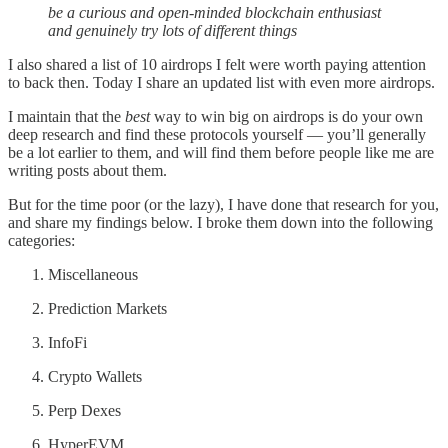
be a curious and open-minded blockchain enthusiast
and genuinely try lots of different things
I also shared a list of 10 airdrops I felt were worth paying attention
to back then. Today I share an updated list with even more airdrops.
I maintain that the
best
way to win big on airdrops is do your own
deep research and find these protocols yourself — you’ll generally
be a lot earlier to them, and will find them before people like me are
writing posts about them.
But for the time poor (or the lazy), I have done that research for you,
and share my findings below. I broke them down into the following
categories:
Miscellaneous
Prediction Markets
InfoFi
Crypto Wallets
Perp Dexes
HyperEVM