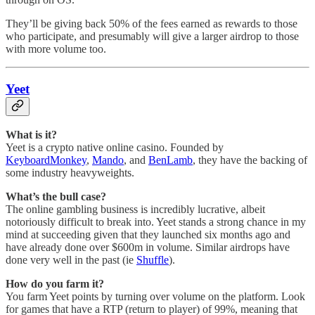
They’ll be giving back 50% of the fees earned as rewards to those
who participate, and presumably will give a larger airdrop to those
with more volume too.
Yeet
What is it?
Yeet is a crypto native online casino. Founded by
KeyboardMonkey
,
Mando
, and
BenLamb
, they have the backing of
some industry heavyweights.
What’s the bull case?
The online gambling business is incredibly lucrative, albeit
notoriously difficult to break into. Yeet stands a strong chance in my
mind at succeeding given that they launched six months ago and
have already done over $600m in volume. Similar airdrops have
done very well in the past (ie
Shuffle
).
How do you farm it?
You farm Yeet points by turning over volume on the platform. Look
for games that have a RTP (return to player) of 99%, meaning that