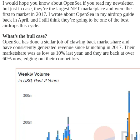
I would hope you know about OpenSea if you read my newsletter,
but just in case, they’re the largest NFT marketplace and were the
first to market in 2017. I wrote about OpenSea in my airdrop guide
back in April, and I still think they’re going to be one of the best
airdrops this cycle.
What’s the bull case?
OpenSea has done a stellar job of clawing back marketshare and
have consistently generated revenue since launching in 2017. Their
marketshare was as low as 10% last year, and they are back at over
60% now, edging out their competitors.