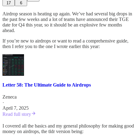
17
6
Airdrop season is heating up again. We’ve had several big drops in
the past few weeks and a lot of teams have announced their TGE
date for Q4 this year, so it should be an explosive few months
ahead.
If you’re new to airdrops or want to read a comprehensive guide,
then I refer you to the one I wrote earlier this year:
Letter 58: The Ultimate Guide to Airdrops
Zeneca
·
April 7, 2025
Read full story
I covered all the basics and my general philosophy for making good
money on airdrops, the tldr version being: