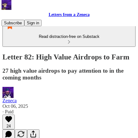
Letters from a Zeneca
Subscribe
Sign in
Read distraction-free on Substack
Letter 82: High Value Airdrops to Farm
27 high value airdrops to pay attention to in the
coming months
Zeneca
Oct 06, 2025
∙ Paid
24