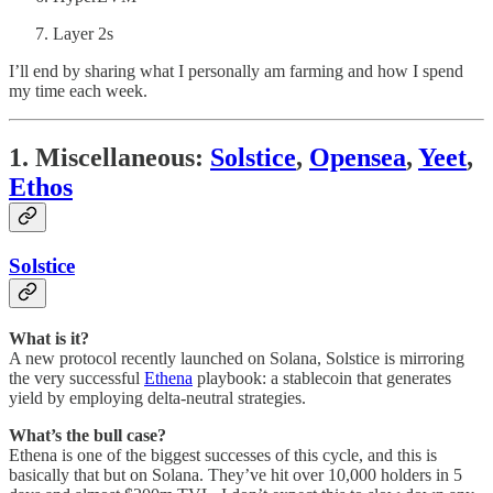
Layer 2s
I’ll end by sharing what I personally am farming and how I spend
my time each week.
1. Miscellaneous:
Solstice
,
Opensea
,
Yeet
,
Ethos
Solstice
What is it?
A new protocol recently launched on Solana, Solstice is mirroring
the very successful
Ethena
playbook: a stablecoin that generates
yield by employing delta-neutral strategies.
What’s the bull case?
Ethena is one of the biggest successes of this cycle, and this is
basically that but on Solana. They’ve hit over 10,000 holders in 5