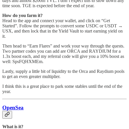
days and almost $200m TVL. I don’t expect this to slow down any
time soon. TGE is expected before the end of year.
How do you farm it?
Head to the app and connect your wallet, and click on “Get
Started”. Follow the prompts to convert some USDC or USDT →
USX, and then lock that in the Yield Vault to start earning yield on
it.
Then head to “Earn Flares” and work your way through the quests.
Two partner codes you can add are ORCA and RAYDIUM for a
1.3x boost each, and my referral code will give you a 10% boost as
well: SpsFQHXMEm.
Lastly, supply a little bit of liquidity to the Orca and Raydium pools
to get an even greater multiplier.
I think this is a great place to park some stables until the end of the
year.
OpenSea
What is it?