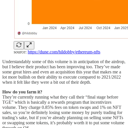
source:
https://dune.com/hildobby/ethereum-nfts
Understandably some of this volume is in anticipation of the airdrop,
but I believe their product has been improving too. They’ve made
some great hires and even an acquisition this year that makes me a
lot more bullish on their ability to execute compared to 2021/2022
when it felt like they were a bit out of their depth.
How do you farm it?
They’re currently running what they call their “final stage before
TGE” which is basically a rewards program that incentivizes
volume. They charge 0.85% fees on token swaps and 1% on NFT
sales, so you’re definitely losing some money by purely trading for
trading’s sake, but if you’re already planning on selling some NFTs
or swapping some tokens, it’s probably worth it to put some volume
through on OS.