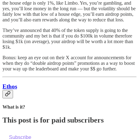
the house edge is only 1%, like Limbo. Yes, you’re gambling, and
yes, you’ll lose money in the long run — but the volatility should be
fairly low with that low of a house edge, you’ll earn airdrop points,
and you’ll also earn rewards along the way to reduce that loss.
They’ve announced that 40% of the token supply is going to the
community and my bet is that if you do $100k in volume therefore
losing $1k (on average), your airdrop will be worth a lot more than
$1k.
Bonus: keep an eye out on their X account for announcements for
when they do “double airdrop points” promotions as a way to boost
your way up the leaderboard and make your $$ go further.
Ethos
What is it?
This post is for paid subscribers
Subscribe