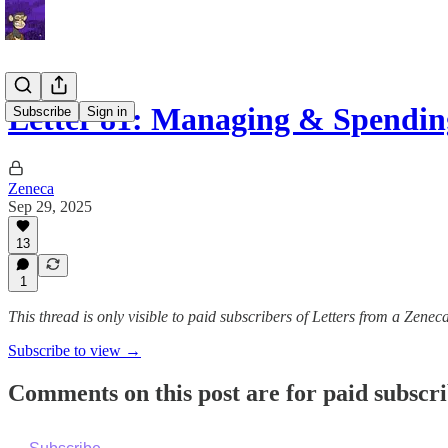
Letter 81: Managing & Spendin
Subscribe
Sign in
Zeneca
Sep 29, 2025
13
1
This thread is only visible to paid subscribers of Letters from a Zenec
Subscribe to view →
Comments on this post are for paid subscr