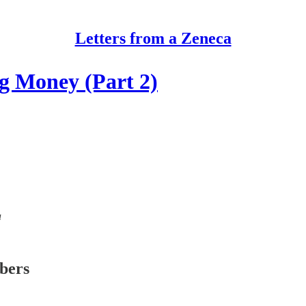
Letters from a Zeneca
g Money (Part 2)
a
ibers