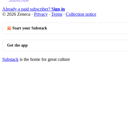
Subscribe
Already a paid subscriber?
Sign in
© 2026 Zeneca
·
Privacy
∙
Terms
∙
Collection notice
Start your Substack
Get the app
Substack
is the home for great culture