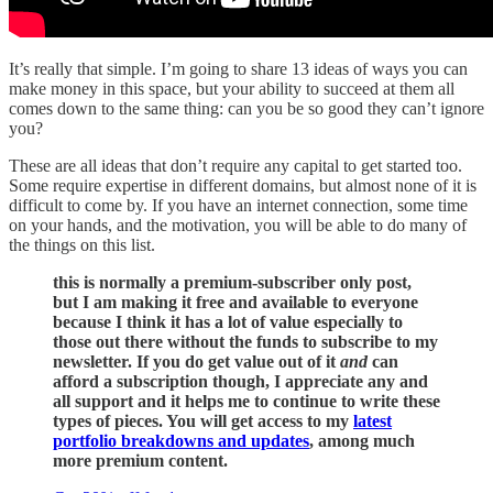
It’s really that simple. I’m going to share 13 ideas of ways you can
make money in this space, but your ability to succeed at them all
comes down to the same thing: can you be so good they can’t ignore
you?
These are all ideas that don’t require any capital to get started too.
Some require expertise in different domains, but almost none of it is
difficult to come by. If you have an internet connection, some time
on your hands, and the motivation, you will be able to do many of
the things on this list.
this is normally a premium-subscriber only post,
but I am making it free and available to everyone
because I think it has a lot of value especially to
those out there without the funds to subscribe to my
newsletter. If you do get value out of it
and
can
afford a subscription though, I appreciate any and
all support and it helps me to continue to write these
types of pieces. You will get access to my
latest
portfolio breakdowns and updates
, among much
more premium content.