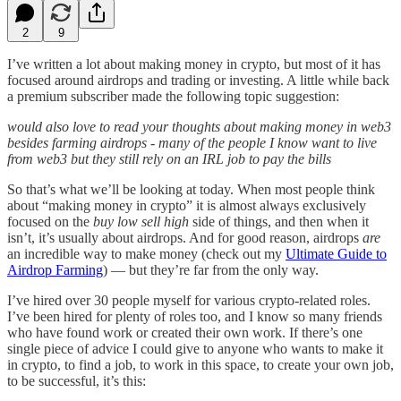
2
9
I’ve written a lot about making money in crypto, but most of it has
focused around airdrops and trading or investing. A little while back
a premium subscriber made the following topic suggestion:
would also love to read your thoughts about making money in web3
besides farming airdrops - many of the people I know want to live
from web3 but they still rely on an IRL job to pay the bills
So that’s what we’ll be looking at today. When most people think
about “making money in crypto” it is almost always exclusively
focused on the
buy low sell high
side of things, and then when it
isn’t, it’s usually about airdrops. And for good reason, airdrops
are
an incredible way to make money (check out my
Ultimate Guide to
Airdrop Farming
) — but they’re far from the only way.
I’ve hired over 30 people myself for various crypto-related roles.
I’ve been hired for plenty of roles too, and I know so many friends
who have found work or created their own work. If there’s one
single piece of advice I could give to anyone who wants to make it
in crypto, to find a job, to work in this space, to create your own job,
to be successful, it’s this: