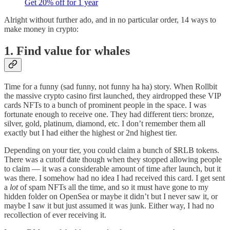
Get 20% off for 1 year
Alright without further ado, and in no particular order, 14 ways to
make money in crypto:
1. Find value for whales
Time for a funny (sad funny, not funny ha ha) story. When Rollbit
the massive crypto casino first launched, they airdropped these VIP
cards NFTs to a bunch of prominent people in the space. I was
fortunate enough to receive one. They had different tiers: bronze,
silver, gold, platinum, diamond, etc. I don’t remember them all
exactly but I had either the highest or 2nd highest tier.
Depending on your tier, you could claim a bunch of $RLB tokens.
There was a cutoff date though when they stopped allowing people
to claim — it was a considerable amount of time after launch, but it
was there. I somehow had no idea I had received this card. I get sent
a
lot
of spam NFTs all the time, and so it must have gone to my
hidden folder on OpenSea or maybe it didn’t but I never saw it, or
maybe I saw it but just assumed it was junk. Either way, I had no
recollection of ever receiving it.