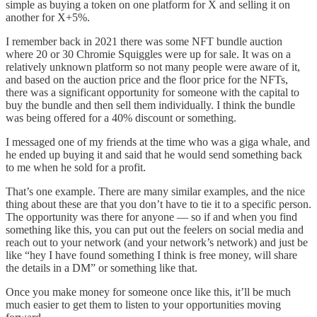
simple as buying a token on one platform for X and selling it on
another for X+5%.
I remember back in 2021 there was some NFT bundle auction
where 20 or 30 Chromie Squiggles were up for sale. It was on a
relatively unknown platform so not many people were aware of it,
and based on the auction price and the floor price for the NFTs,
there was a significant opportunity for someone with the capital to
buy the bundle and then sell them individually. I think the bundle
was being offered for a 40% discount or something.
I messaged one of my friends at the time who was a giga whale, and
he ended up buying it and said that he would send something back
to me when he sold for a profit.
That’s one example. There are many similar examples, and the nice
thing about these are that you don’t have to tie it to a specific person.
The opportunity was there for anyone — so if and when you find
something like this, you can put out the feelers on social media and
reach out to your network (and your network’s network) and just be
like “hey I have found something I think is free money, will share
the details in a DM” or something like that.
Once you make money for someone once like this, it’ll be much
much easier to get them to listen to your opportunities moving