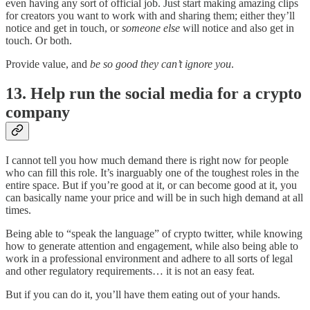
even having any sort of official job. Just start making amazing clips
for creators you want to work with and sharing them; either they’ll
notice and get in touch, or
someone else
will notice and also get in
touch. Or both.
Provide value, and
be so good they can’t ignore you
.
13. Help run the social media for a crypto
company
I cannot tell you how much demand there is right now for people
who can fill this role. It’s inarguably one of the toughest roles in the
entire space. But if you’re good at it, or can become good at it, you
can basically name your price and will be in such high demand at all
times.
Being able to “speak the language” of crypto twitter, while knowing
how to generate attention and engagement, while also being able to
work in a professional environment and adhere to all sorts of legal
and other regulatory requirements… it is not an easy feat.
But if you can do it, you’ll have them eating out of your hands.