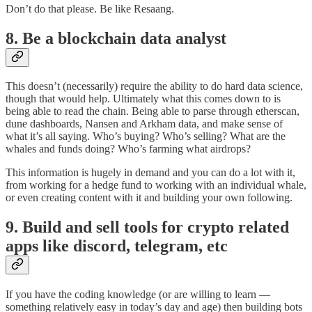
Don’t do that please. Be like Resaang.
8. Be a blockchain data analyst
This doesn’t (necessarily) require the ability to do hard data science,
though that would help. Ultimately what this comes down to is
being able to read the chain. Being able to parse through etherscan,
dune dashboards, Nansen and Arkham data, and make sense of
what it’s all saying. Who’s buying? Who’s selling? What are the
whales and funds doing? Who’s farming what airdrops?
This information is hugely in demand and you can do a lot with it,
from working for a hedge fund to working with an individual whale,
or even creating content with it and building your own following.
9. Build and sell tools for crypto related
apps like discord, telegram, etc
If you have the coding knowledge (or are willing to learn —
something relatively easy in today’s day and age) then building bots