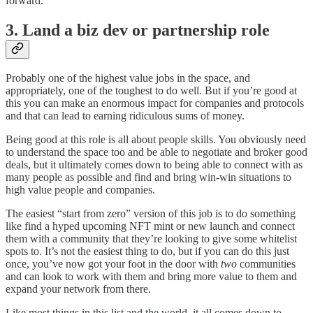
forward.
3. Land a biz dev or partnership role
Probably one of the highest value jobs in the space, and
appropriately, one of the toughest to do well. But if you’re good at
this you can make an enormous impact for companies and protocols
and that can lead to earning ridiculous sums of money.
Being good at this role is all about people skills. You obviously need
to understand the space too and be able to negotiate and broker good
deals, but it ultimately comes down to being able to connect with as
many people as possible and find and bring win-win situations to
high value people and companies.
The easiest “start from zero” version of this job is to do something
like find a hyped upcoming NFT mint or new launch and connect
them with a community that they’re looking to give some whitelist
spots to. It’s not the easiest thing to do, but if you can do this just
once, you’ve now got your foot in the door with
two
communities
and can look to work with them and bring more value to them and
expand your network from there.
Like most things in this list and the world, it all comes down to