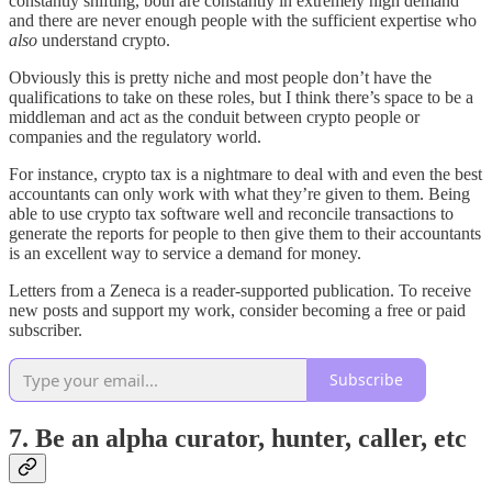
constantly shifting, both are constantly in extremely high demand
and there are never enough people with the sufficient expertise who
also
understand crypto.
Obviously this is pretty niche and most people don’t have the
qualifications to take on these roles, but I think there’s space to be a
middleman and act as the conduit between crypto people or
companies and the regulatory world.
For instance, crypto tax is a nightmare to deal with and even the best
accountants can only work with what they’re given to them. Being
able to use crypto tax software well and reconcile transactions to
generate the reports for people to then give them to their accountants
is an excellent way to service a demand for money.
Letters from a Zeneca is a reader-supported publication. To receive
new posts and support my work, consider becoming a free or paid
subscriber.
Subscribe
7. Be an alpha curator, hunter, caller, etc