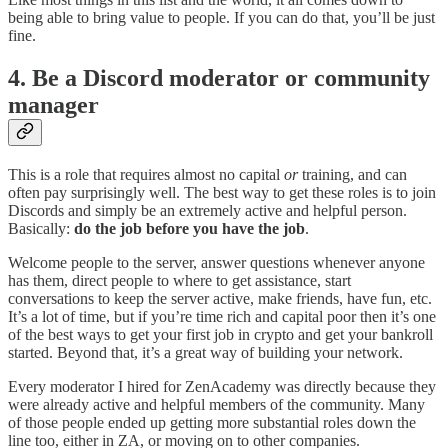
being able to bring value to people. If you can do that, you’ll be just
fine.
4. Be a Discord moderator or community
manager
This is a role that requires almost no capital
or
training, and can
often pay surprisingly well. The best way to get these roles is to join
Discords and simply be an extremely active and helpful person.
Basically:
do the job before you have the job
.
Welcome people to the server, answer questions whenever anyone
has them, direct people to where to get assistance, start
conversations to keep the server active, make friends, have fun, etc.
It’s a lot of time, but if you’re time rich and capital poor then it’s one
of the best ways to get your first job in crypto and get your bankroll
started. Beyond that, it’s a great way of building your network.
Every moderator I hired for ZenAcademy was directly because they
were already active and helpful members of the community. Many
of those people ended up getting more substantial roles down the
line too, either in ZA, or moving on to other companies.