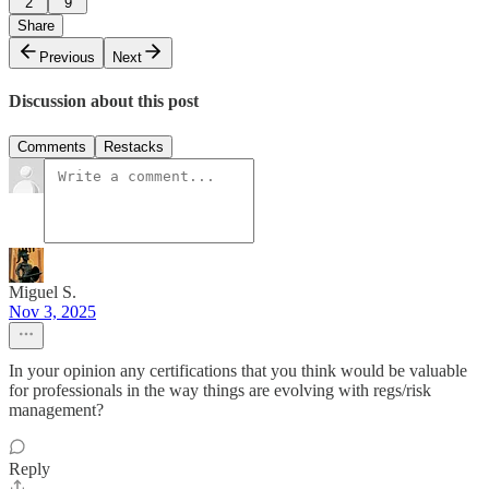
2
9
Share
Previous
Next
Discussion about this post
Comments
Restacks
Miguel S.
Nov 3, 2025
In your opinion any certifications that you think would be valuable
for professionals in the way things are evolving with regs/risk
management?
Reply