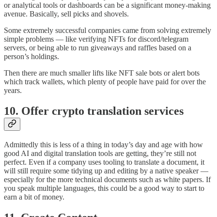
or analytical tools or dashboards can be a significant money-making
avenue. Basically, sell picks and shovels.
Some extremely successful companies came from solving extremely
simple problems — like verifying NFTs for discord/telegram
servers, or being able to run giveaways and raffles based on a
person’s holdings.
Then there are much smaller lifts like NFT sale bots or alert bots
which track wallets, which plenty of people have paid for over the
years.
10. Offer crypto translation services
Admittedly this is less of a thing in today’s day and age with how
good AI and digital translation tools are getting, they’re still not
perfect. Even if a company uses tooling to translate a document, it
will still require some tidying up and editing by a native speaker —
especially for the more technical documents such as white papers. If
you speak multiple languages, this could be a good way to start to
earn a bit of money.