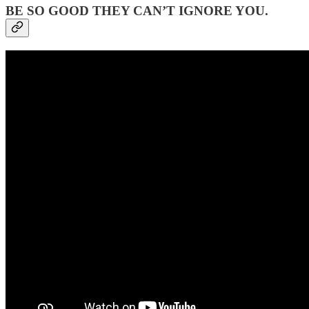
BE SO GOOD THEY CAN’T IGNORE YOU.