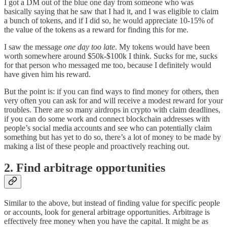
I got a DM out of the blue one day from someone who was
basically saying that he saw that I had it, and I was eligible to claim
a bunch of tokens, and if I did so, he would appreciate 10-15% of
the value of the tokens as a reward for finding this for me.
I saw the message
one day too late
. My tokens would have been
worth somewhere around $50k-$100k I think. Sucks for me, sucks
for that person who messaged me too, because I definitely would
have given him his reward.
But the point is: if you can find ways to find money for others, then
very often you can ask for and will receive a modest reward for your
troubles. There are so many airdrops in crypto with claim deadlines,
if you can do some work and connect blockchain addresses with
people’s social media accounts and see who can potentially claim
something but has yet to do so, there’s a lot of money to be made by
making a list of these people and proactively reaching out.
2. Find arbitrage opportunities
Similar to the above, but instead of finding value for specific people
or accounts, look for general arbitrage opportunities. Arbitrage is
effectively free money when you have the capital. It might be as