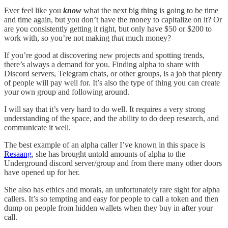
Ever feel like you
know
what the next big thing is going to be time
and time again, but you don’t have the money to capitalize on it? Or
are you consistently getting it right, but only have $50 or $200 to
work with, so you’re not making
that
much money?
If you’re good at discovering new projects and spotting trends,
there’s always a demand for you. Finding alpha to share with
Discord servers, Telegram chats, or other groups, is a job that plenty
of people will pay well for. It’s also the type of thing you can create
your own group and following around.
I will say that it’s very hard to do well. It requires a very strong
understanding of the space, and the ability to do deep research, and
communicate it well.
The best example of an alpha caller I’ve known in this space is
Resaang
, she has brought untold amounts of alpha to the
Underground discord server/group and from there many other doors
have opened up for her.
She also has ethics and morals, an unfortunately rare sight for alpha
callers. It’s so tempting and easy for people to call a token and then
dump on people from hidden wallets when they buy in after your
call.