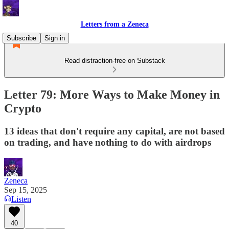
Letters from a Zeneca
Subscribe
Sign in
Read distraction-free on Substack
Letter 79: More Ways to Make Money in
Crypto
13 ideas that don't require any capital, are not based
on trading, and have nothing to do with airdrops
Zeneca
Sep 15, 2025
Listen
40