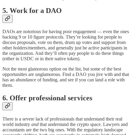
5. Work for a DAO
DAOs are notorious for having poor engagement — even the ones
backing 9 or 10 figure protocols. They’re looking for people to
discuss proposals, vote on them, drum up votes and support from
other holders/members, and generally just be active participants in
the organization. And they’ll often pay people to do these things
(either in USDC or in their native token).
Not the most glamorous option on the list, but some of the best
opportunities are unglamorous. Find a DAO you jive with and that
has an abundance of funding, and see if you can land a role with
them.
6. Offer professional services
There is a severe lack of professionals that understand their real
world industry
and
that understand the crypto space. Lawyers and
accountants are the two big ones. With the regulatory landscape