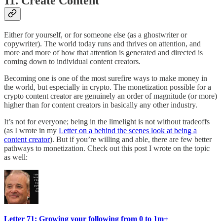
11. Create Content
Either for yourself, or for someone else (as a ghostwriter or
copywriter). The world today runs and thrives on attention, and
more and more of how that attention is generated and directed is
coming down to individual content creators.
Becoming one is one of the most surefire ways to make money in
the world, but especially in crypto. The monetization possible for a
crypto content creator are genuinely an order of magnitude (or more)
higher than for content creators in basically any other industry.
It’s not for everyone; being in the limelight is not without tradeoffs
(as I wrote in my
Letter on a behind the scenes look at being a
content creator
). But if you’re willing and able, there are few better
pathways to monetization. Check out this post I wrote on the topic
as well:
Letter 71: Growing your following from 0 to 1m+