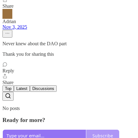
Share
Adrian
Nov 3, 2025
Never knew about the DAO part
Thank you for sharing this
Reply
Share
Top
Latest
Discussions
No posts
Ready for more?
Subscribe