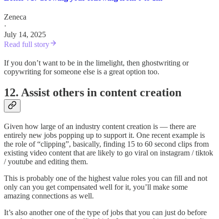
Zeneca
·
July 14, 2025
Read full story
If you don’t want to be in the limelight, then ghostwriting or
copywriting for someone else is a great option too.
12. Assist others in content creation
Given how large of an industry content creation is — there are
entirely new jobs popping up to support it. One recent example is
the role of “clipping”, basically, finding 15 to 60 second clips from
existing video content that are likely to go viral on instagram / tiktok
/ youtube and editing them.
This is probably one of the highest value roles you can fill and not
only can you get compensated well for it, you’ll make some
amazing connections as well.
It’s also another one of the type of jobs that you can just do before