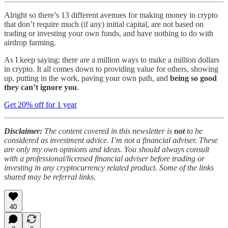
Alright so there’s 13 different avenues for making money in crypto
that don’t require much (if any) initial capital, are not based on
trading or investing your own funds, and have nothing to do with
airdrop farming.
As I keep saying: there are a million ways to make a million dollars
in crypto. It all comes down to providing value for others, showing
up, putting in the work, paving your own path, and
being so good
they can’t ignore you
.
Get 20% off for 1 year
Disclaimer:
The content covered in this newsletter is
not
to be
considered as investment advice. I’m not a financial adviser. These
are only my own opinions and ideas. You should always consult
with a professional/licensed financial adviser before trading or
investing in any cryptocurrency related product. Some of the links
shared may be referral links.
40