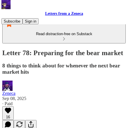
Letters from a Zeneca
Subscribe
Sign in
Read distraction-free on Substack
Letter 78: Preparing for the bear market
8 things to think about for whenever the next bear
market hits
Zeneca
Sep 08, 2025
∙ Paid
16