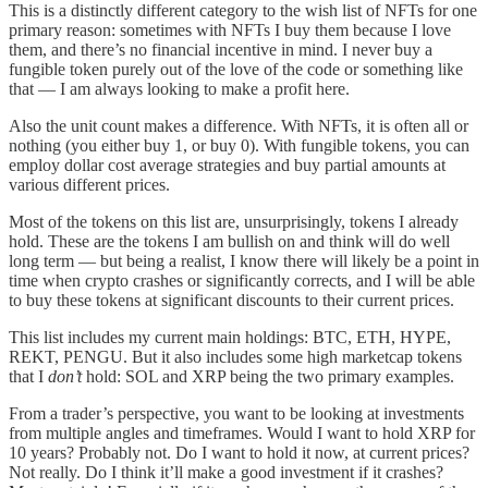
This is a distinctly different category to the wish list of NFTs for one
primary reason: sometimes with NFTs I buy them because I love
them, and there’s no financial incentive in mind. I never buy a
fungible token purely out of the love of the code or something like
that — I am always looking to make a profit here.
Also the unit count makes a difference. With NFTs, it is often all or
nothing (you either buy 1, or buy 0). With fungible tokens, you can
employ dollar cost average strategies and buy partial amounts at
various different prices.
Most of the tokens on this list are, unsurprisingly, tokens I already
hold. These are the tokens I am bullish on and think will do well
long term — but being a realist, I know there will likely be a point in
time when crypto crashes or significantly corrects, and I will be able
to buy these tokens at significant discounts to their current prices.
This list includes my current main holdings: BTC, ETH, HYPE,
REKT, PENGU. But it also includes some high marketcap tokens
that I
don’t
hold: SOL and XRP being the two primary examples.
From a trader’s perspective, you want to be looking at investments
from multiple angles and timeframes. Would I want to hold XRP for
10 years? Probably not. Do I want to hold it now, at current prices?
Not really. Do I think it’ll make a good investment if it crashes?