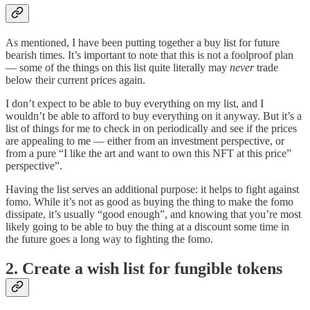
As mentioned, I have been putting together a buy list for future
bearish times. It’s important to note that this is not a foolproof plan
— some of the things on this list quite literally may
never
trade
below their current prices again.
I don’t expect to be able to buy everything on my list, and I
wouldn’t be able to afford to buy everything on it anyway. But it’s a
list of things for me to check in on periodically and see if the prices
are appealing to me — either from an investment perspective, or
from a pure “I like the art and want to own this NFT at this price”
perspective”.
Having the list serves an additional purpose: it helps to fight against
fomo. While it’s not as good as buying the thing to make the fomo
dissipate, it’s usually “good enough”, and knowing that you’re most
likely going to be able to buy the thing at a discount some time in
the future goes a long way to fighting the fomo.
2. Create a wish list for fungible tokens