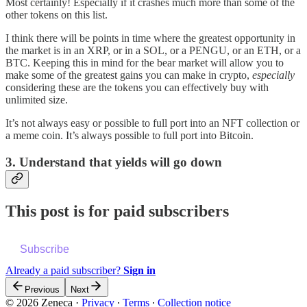
Most certainly! Especially if it crashes much more than some of the
other tokens on this list.
I think there will be points in time where the greatest opportunity in
the market is in an XRP, or in a SOL, or a PENGU, or an ETH, or a
BTC. Keeping this in mind for the bear market will allow you to
make some of the greatest gains you can make in crypto,
especially
considering these are the tokens you can effectively buy with
unlimited size.
It’s not always easy or possible to full port into an NFT collection or
a meme coin. It’s always possible to full port into Bitcoin.
3. Understand that yields will go down
This post is for paid subscribers
Subscribe
Already a paid subscriber?
Sign in
Previous
Next
© 2026 Zeneca
·
Privacy
∙
Terms
∙
Collection notice