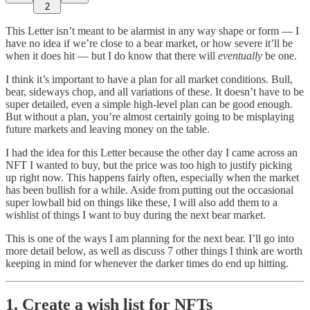
2
This Letter isn’t meant to be alarmist in any way shape or form — I
have no idea if we’re close to a bear market, or how severe it’ll be
when it does hit — but I do know that there will
eventually
be one.
I think it’s important to have a plan for all market conditions. Bull,
bear, sideways chop, and all variations of these. It doesn’t have to be
super detailed, even a simple high-level plan can be good enough.
But without a plan, you’re almost certainly going to be misplaying
future markets and leaving money on the table.
I had the idea for this Letter because the other day I came across an
NFT I wanted to buy, but the price was too high to justify picking
up right now. This happens fairly often, especially when the market
has been bullish for a while. Aside from putting out the occasional
super lowball bid on things like these, I will also add them to a
wishlist of things I want to buy during the next bear market.
This is one of the ways I am planning for the next bear. I’ll go into
more detail below, as well as discuss 7 other things I think are worth
keeping in mind for whenever the darker times do end up hitting.
1. Create a wish list for NFTs