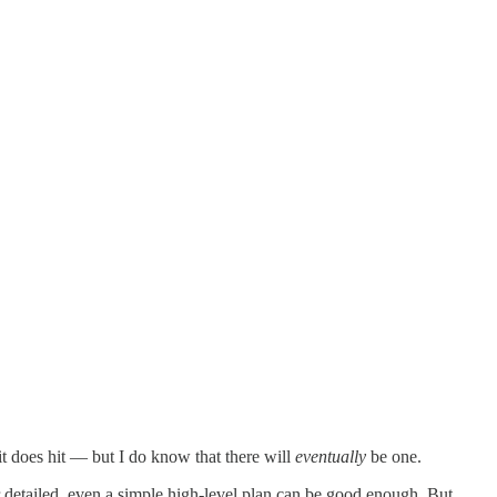
it does hit — but I do know that there will
eventually
be one.
per detailed, even a simple high-level plan can be good enough. But