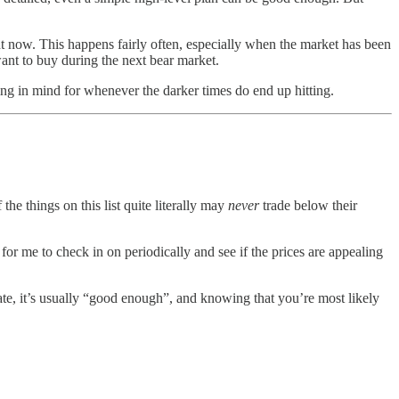
ght now. This happens fairly often, especially when the market has been
 want to buy during the next bear market.
ping in mind for whenever the darker times do end up hitting.
the things on this list quite literally may
never
trade below their
 for me to check in on periodically and see if the prices are appealing
pate, it’s usually “good enough”, and knowing that you’re most likely