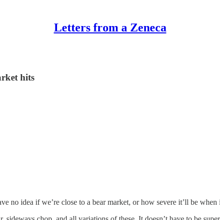
Letters from a Zeneca
rket hits
ve no idea if we’re close to a bear market, or how severe it’ll be when 
bear, sideways chop, and all variations of these. It doesn’t have to be su