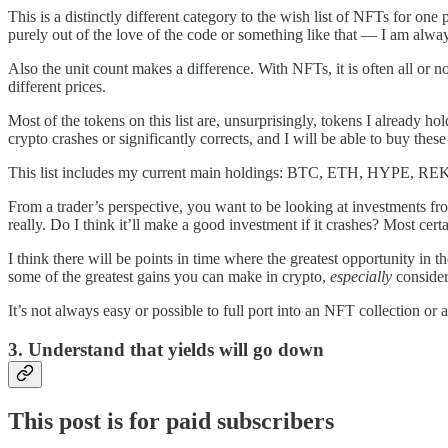
This is a distinctly different category to the wish list of NFTs for o
purely out of the love of the code or something like that — I am alway
Also the unit count makes a difference. With NFTs, it is often all or 
different prices.
Most of the tokens on this list are, unsurprisingly, tokens I already h
crypto crashes or significantly corrects, and I will be able to buy these 
This list includes my current main holdings: BTC, ETH, HYPE, REKT
From a trader’s perspective, you want to be looking at investments fr
really. Do I think it’ll make a good investment if it crashes? Most cert
I think there will be points in time where the greatest opportunity i
some of the greatest gains you can make in crypto,
especially
consider
It’s not always easy or possible to full port into an NFT collection or a
3. Understand that yields will go down
This post is for paid subscribers