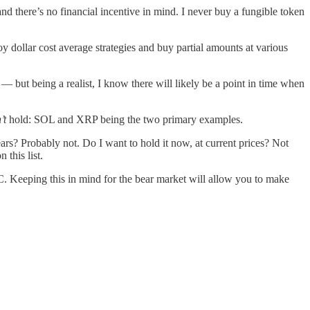
nd there’s no financial incentive in mind. I never buy a fungible token
y dollar cost average strategies and buy partial amounts at various
 — but being a realist, I know there will likely be a point in time when
’t
hold: SOL and XRP being the two primary examples.
rs? Probably not. Do I want to hold it now, at current prices? Not
 this list.
C. Keeping this in mind for the bear market will allow you to make