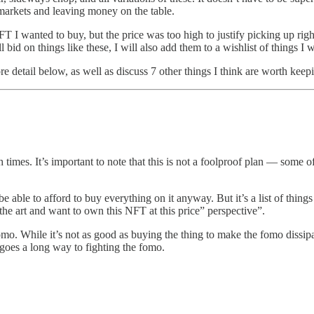
 markets and leaving money on the table.
NFT I wanted to buy, but the price was too high to justify picking up ri
 bid on things like these, I will also add them to a wishlist of things I
ore detail below, as well as discuss 7 other things I think are worth kee
times. It’s important to note that this is not a foolproof plan — some of 
e able to afford to buy everything on it anyway. But it’s a list of things
the art and want to own this NFT at this price” perspective”.
t fomo. While it’s not as good as buying the thing to make the fomo dissi
 goes a long way to fighting the fomo.