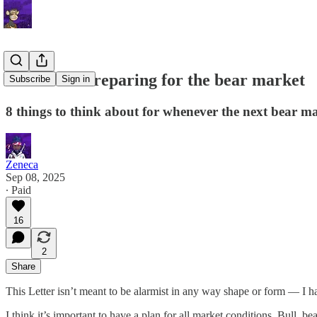
Letter 78: Preparing for the bear market
Subscribe
Sign in
8 things to think about for whenever the next bear ma
Zeneca
Sep 08, 2025
∙ Paid
16
2
Share
This Letter isn’t meant to be alarmist in any way shape or form — I ha
I think it’s important to have a plan for all market conditions. Bull, 