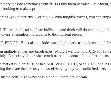
ne primary reason: sometimes with NFTs I buy them because I love them, a
s looking to make a profit here.
nothing (you either buy 1, or buy 0). With fungible tokens, you can emplo
old. These are the tokens I am bullish on and think will do well long term
tokens at significant discounts to their current prices.
, PENGU. But it also includes some high marketcap tokens that I
don
om multiple angles and timeframes. Would I want to hold XRP for 10 yea
ainly! Especially if it crashes much more than some of the other tokens on
n the market is in an XRP, or in a SOL, or a PENGU, or an ETH, or a BT
ing these are the tokens you can effectively buy with unlimited size.
 meme coin. It’s always possible to full port into Bitcoin.