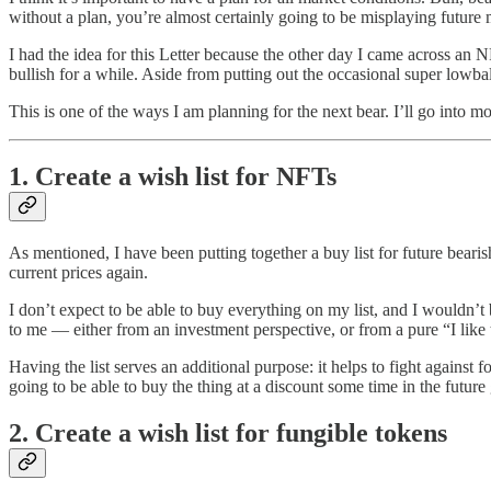
without a plan, you’re almost certainly going to be misplaying future
I had the idea for this Letter because the other day I came across an 
bullish for a while. Aside from putting out the occasional super lowball
This is one of the ways I am planning for the next bear. I’ll go into m
1. Create a wish list for NFTs
As mentioned, I have been putting together a buy list for future bearish 
current prices again.
I don’t expect to be able to buy everything on my list, and I wouldn’t b
to me — either from an investment perspective, or from a pure “I like 
Having the list serves an additional purpose: it helps to fight agains
going to be able to buy the thing at a discount some time in the future
2. Create a wish list for fungible tokens