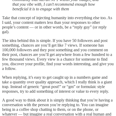
that you vibe with, I can’t recommend enough how
beneficial it is to engage with them
Take that concept of injecting humanity into everything else too. As
I said, your content matters less than your responses to other
people’s content — or in other words, be a “reply guy” (or reply
gal).
The idea behind this is simple. If you have 50 followers and post
something, chances are you’ll get like 7 views. If someone has
100,000 followers and they post something and you comment on
their post, chances are you’ll get anywhere from a few hundred to a
few thousand views. Every view is a chance for someone to find
you, discover your profile, find your words interesting, and give you
a follow.
When replying, it’s easy to get caught up in a numbers game and
take a quantity over quality approach, which I really think is a giant
trap. Instead of generic “great post!” or “gm” or formulaic style
responses, try to add something of interest or value to every reply.
A good way to think about it is simply thinking that you’re having a
conversation with the person you’re replying to. You can imagine
being in a coffee shop chatting to them, or on the phone, or
whatever — but imagine a real conversation with a real human and