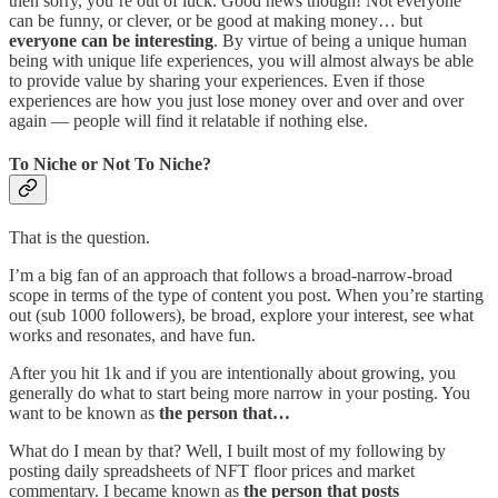
then sorry, you’re out of luck. Good news though! Not everyone
can be funny, or clever, or be good at making money… but
everyone can be interesting
. By virtue of being a unique human
being with unique life experiences, you will almost always be able
to provide value by sharing your experiences. Even if those
experiences are how you just lose money over and over and over
again — people will find it relatable if nothing else.
To Niche or Not To Niche?
That is the question.
I’m a big fan of an approach that follows a broad-narrow-broad
scope in terms of the type of content you post. When you’re starting
out (sub 1000 followers), be broad, explore your interest, see what
works and resonates, and have fun.
After you hit 1k and if you are intentionally about growing, you
generally do what to start being more narrow in your posting. You
want to be known as
the person that…
What do I mean by that? Well, I built most of my following by
posting daily spreadsheets of NFT floor prices and market
commentary. I became known as
the person that posts