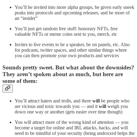
You’ll be invited into more alpha groups, be given early sneek
peaks into protocols and upcoming releases, and be more of
an “insider”
You’ll just get random free stuff: honorary NFTs, free
valuable NFTs or meme coins sent to you, merch, etc
Invites to live events to be a speaker, be on panels, etc. Also
for podcasts, twitter spaces, and other similar things where
you can then promote your own products and services
Sounds pretty sweet. But what about the downsides?
They aren’t spoken about as much, but here are
some of them:
You’ll attract haters and trolls, and there
will
be people who
are vicious and toxic towards you — and it
will
weigh you
down one way or another (gets easier over time though)
You will attract more of the wrong kind of attention — you
become a target for online and IRL attacks, hacks, and will
need to be mindful of your security (being undoxxed helps the