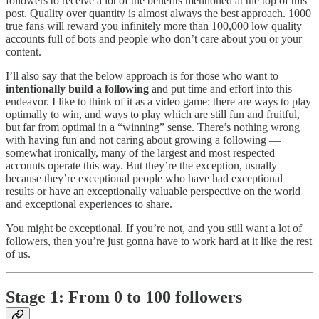
followers to receive a lot of the benefits mentioned at the top of this
post. Quality over quantity is almost always the best approach. 1000
true fans will reward you infinitely more than 100,000 low quality
accounts full of bots and people who don’t care about you or your
content.
I’ll also say that the below approach is for those who want to
intentionally build a following
and put time and effort into this
endeavor. I like to think of it as a video game: there are ways to play
optimally to win, and ways to play which are still fun and fruitful,
but far from optimal in a “winning” sense. There’s nothing wrong
with having fun and not caring about growing a following —
somewhat ironically, many of the largest and most respected
accounts operate this way. But they’re the exception, usually
because they’re exceptional people who have had exceptional
results or have an exceptionally valuable perspective on the world
and exceptional experiences to share.
You might be exceptional. If you’re not, and you still want a lot of
followers, then you’re just gonna have to work hard at it like the rest
of us.
Stage 1: From 0 to 100 followers