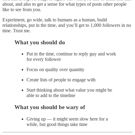
about, and also to get a sense for what types of posts other people
like to see from you.
Experiment, go wide, talk to humans as a human, build
relationships, put in the time, and you’ll get to 1,000 followers in no
time. Trust me.
What you should do
Put in the time, continue to reply guy and work
for every follower
Focus on quality over quantity
Create lists of people to engage with
Start thinking about what value you might be
able to add to the timeline
What you should be wary of
Giving up — it might seem slow here for a
while, but good things take time