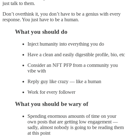
just talk to them.
Don’t overthink it, you don’t have to be a genius with every
response. You just have to be a human.
What you should do
Inject humanity into everything you do
Have a clean and easily digestible profile, bio, etc
Consider an NFT PFP from a community you
vibe with
Reply guy like crazy — like a human
Work for every follower
What you should be wary of
Spending enormous amounts of time on your
own posts that are getting low engagement —
sadly, almost nobody is going to be reading them
at this point