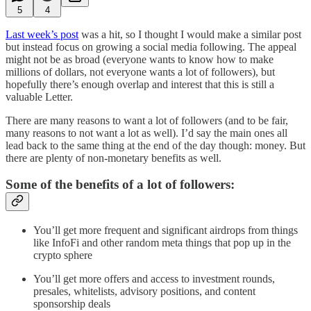
5
4
Last week’s post
was a hit, so I thought I would make a similar post
but instead focus on growing a social media following. The appeal
might not be as broad (everyone wants to know how to make
millions of dollars, not everyone wants a lot of followers), but
hopefully there’s enough overlap and interest that this is still a
valuable Letter.
There are many reasons to want a lot of followers (and to be fair,
many reasons to not want a lot as well). I’d say the main ones all
lead back to the same thing at the end of the day though: money. But
there are plenty of non-monetary benefits as well.
Some of the benefits of a lot of followers:
You’ll get more frequent and significant airdrops from things
like InfoFi and other random meta things that pop up in the
crypto sphere
You’ll get more offers and access to investment rounds,
presales, whitelists, advisory positions, and content
sponsorship deals