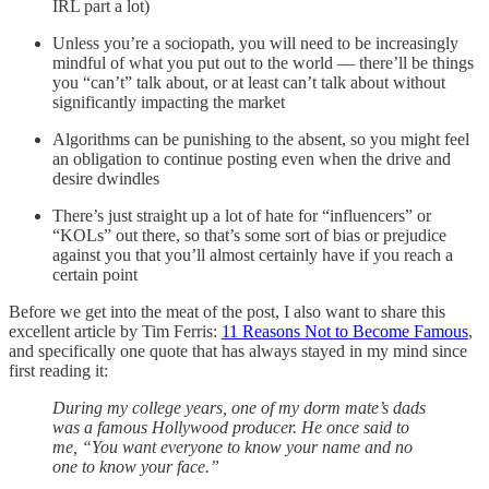
IRL part a lot)
Unless you’re a sociopath, you will need to be increasingly
mindful of what you put out to the world — there’ll be things
you “can’t” talk about, or at least can’t talk about without
significantly impacting the market
Algorithms can be punishing to the absent, so you might feel
an obligation to continue posting even when the drive and
desire dwindles
There’s just straight up a lot of hate for “influencers” or
“KOLs” out there, so that’s some sort of bias or prejudice
against you that you’ll almost certainly have if you reach a
certain point
Before we get into the meat of the post, I also want to share this
excellent article by Tim Ferris:
11 Reasons Not to Become Famous
,
and specifically one quote that has always stayed in my mind since
first reading it:
During my college years, one of my dorm mate’s dads
was a famous Hollywood producer. He once said to
me, “You want everyone to know your name and no
one to know your face.”