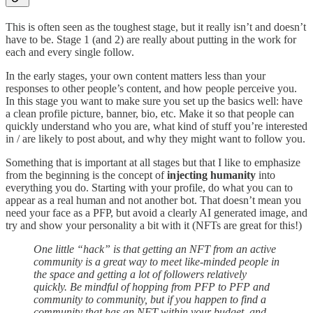
This is often seen as the toughest stage, but it really isn’t and doesn’t
have to be. Stage 1 (and 2) are really about putting in the work for
each and every single follow.
In the early stages, your own content matters less than your
responses to other people’s content, and how people perceive you.
In this stage you want to make sure you set up the basics well: have
a clean profile picture, banner, bio, etc. Make it so that people can
quickly understand who you are, what kind of stuff you’re interested
in / are likely to post about, and why they might want to follow you.
Something that is important at all stages but that I like to emphasize
from the beginning is the concept of
injecting humanity
into
everything you do. Starting with your profile, do what you can to
appear as a real human and not another bot. That doesn’t mean you
need your face as a PFP, but avoid a clearly AI generated image, and
try and show your personality a bit with it (NFTs are great for this!)
One little “hack” is that getting an NFT from an active
community is a great way to meet like-minded people in
the space and getting a lot of followers relatively
quickly. Be mindful of hopping from PFP to PFP and
community to community, but if you happen to find a
community that has an NFT within your budget, and