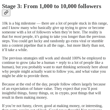
Stage 3: From 1,000 to 10,000 followers
10k is a big milestone — there are a lot of people stuck in this range,
and I know many who basically give up trying to grow or become
someone with a lot of followers when they’re here. The reality is
that for
most
people, it’s going to take you longer than the previous
steps. You could get lucky and randomly go extra viral or stumble
into a content pipeline that is all the rage.. but more likely than not,
it’ll take a while.
The previous strategies still work and should 100% be employed to
continue to grow (aka be a human + reply to a lot of people like a
human), but you probably want to start thinking seriously here about
why people might actually want to follow you, and what value you
might be able to provide them.
Because at the end of the day, people follow others largely because
of an expectation of future value. They expect that you’ll post
insightful things, funny things, or, in crypto, post things that will
result in them making money.
If you’re not funny, clever, good at making money, or interesting,