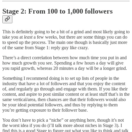
Stage 2: From 100 to 1,000 followers
This is definitely going to be a bit of a grind and most likely going to
take you at
least
a few weeks, but there are some things you can do
to speed up the process. The main one though is basically just more
of the same from Stage 1: reply guy like crazy.
There’s a direct correlation between how much time you put in and
how much growth you see. Spending a few hours a day will give
you rapid growth, whereas 20 minutes a day will be a longer grind.
Something I recommend doing is to set up lists of people in the
industry that have a lot of followers and that you enjoy the content
of, and regularly go through and engage with them. If you like their
content, and aspire to post similar content or at least stuff that’s in the
same vertical/area, then chances are that their followers would also
be your ideal potential followers, and thus by replying to them
you’re getting exposure to their follower base.
You don’t have to pick a “niche” or anything here, though it’s not
the worst idea if you do (i’ll talk more about niches in Stage 3). I
find this is a good Stage to figure out what you like to think and talk