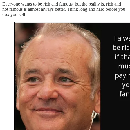
Everyone wants to be rich and famous, but the reality is, rich and
not famous is almost always better. Think long and hard before you
dox yourself.