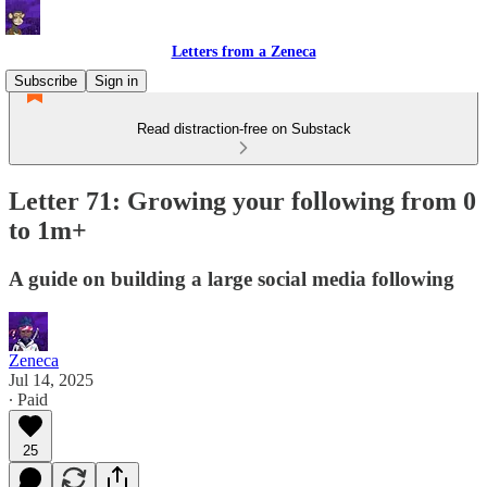
Letters from a Zeneca
Subscribe
Sign in
Read distraction-free on Substack
Letter 71: Growing your following from 0
to 1m+
A guide on building a large social media following
Zeneca
Jul 14, 2025
∙ Paid
25