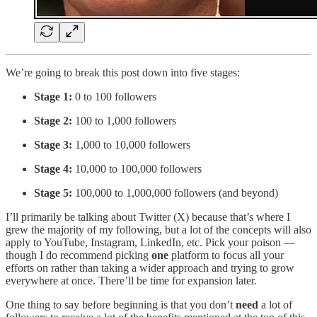
We’re going to break this post down into five stages:
Stage 1:
0 to 100 followers
Stage 2:
100 to 1,000 followers
Stage 3:
1,000 to 10,000 followers
Stage 4:
10,000 to 100,000 followers
Stage 5:
100,000 to 1,000,000 followers (and beyond)
I’ll primarily be talking about Twitter (X) because that’s where I
grew the majority of my following, but a lot of the concepts will also
apply to YouTube, Instagram, LinkedIn, etc. Pick your poison —
though I do recommend picking
one
platform to focus all your
efforts on rather than taking a wider approach and trying to grow
everywhere at once. There’ll be time for expansion later.
One thing to say before beginning is that you don’t
need
a lot of