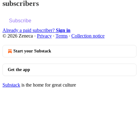
subscribers
Subscribe
Already a paid subscriber?
Sign in
© 2026 Zeneca
·
Privacy
∙
Terms
∙
Collection notice
Start your Substack
Get the app
Substack
is the home for great culture