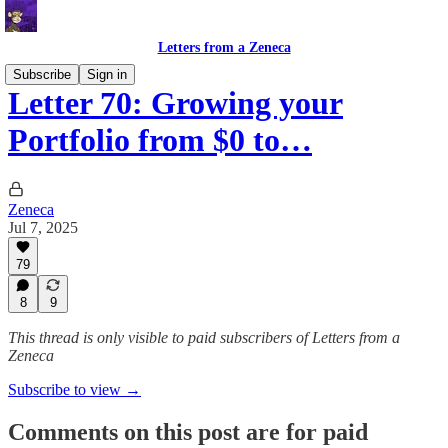
Letters from a Zeneca
Subscribe
Sign in
Letter 70: Growing your
Portfolio from $0 to…
Zeneca
Jul 7, 2025
79
8
9
This thread is only visible to paid subscribers of Letters from a
Zeneca
Subscribe to view →
Comments on this post are for paid