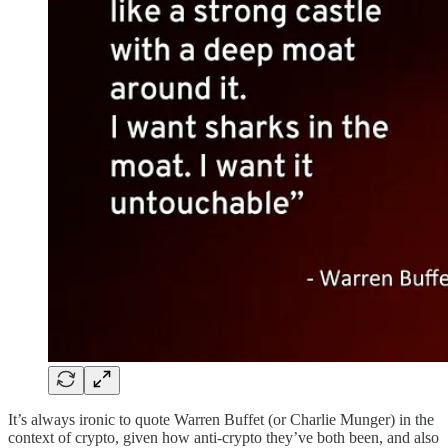
It’s always ironic to quote Warren Buffet (or Charlie Munger) in the
context of crypto, given how anti-crypto they’ve both been, and also