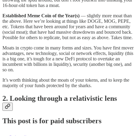
16-hour-old token has a moat.
Established Meme Coin of the Year(s)
— slightly more moat than
the above. Here we’re looking at things like DOGE, MOG, PEPE,
etc. Tokens that have been around for years and have a community
(social moat); that have had massive drawdowns and bounced back.
Possible for others to replicate, but not as easy as above. Takes time.
Moats in crypto come in many forms and sizes. You have first mover
advantages, new technology, social or network effects, liquidity (this
is a big one, it’s tough for a new DeFi protocol to overtake an
incumbent with billions in liquidity), security (another big one), and
so on.
It’s worth thinking about the moats of your tokens, and to keep the
majority of your funds protected by the sharks.
2. Looking through a relativistic lens
This post is for paid subscribers