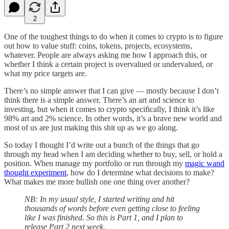
2
One of the toughest things to do when it comes to crypto is to figure
out how to value stuff: coins, tokens, projects, ecosystems,
whatever. People are always asking me how I approach this, or
whether I think a certain project is overvalued or undervalued, or
what my price targets are.
There’s no simple answer that I can give — mostly because I don’t
think there is a simple answer. There’s an art and science to
investing, but when it comes to crypto specifically, I think it’s like
98% art and 2% science. In other words, it’s a brave new world and
most of us are just making this shit up as we go along.
So today I thought I’d write out a bunch of the things that go
through my head when I am deciding whether to buy, sell, or hold a
position. When manage my portfolio or run through my
magic wand
thought experiment
, how do I determine what decisions to make?
What makes me more bullish one one thing over another?
NB: In my usual style, I started writing and hit
thousands of words before even getting close to feeling
like I was finished. So this is Part 1, and I plan to
release Part 2 next week.