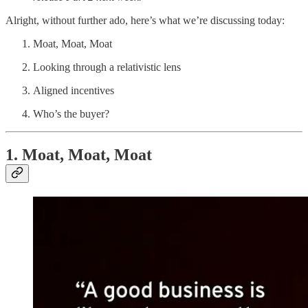
Alright, without further ado, here’s what we’re discussing today:
Moat, Moat, Moat
Looking through a relativistic lens
Aligned incentives
Who’s the buyer?
1. Moat, Moat, Moat