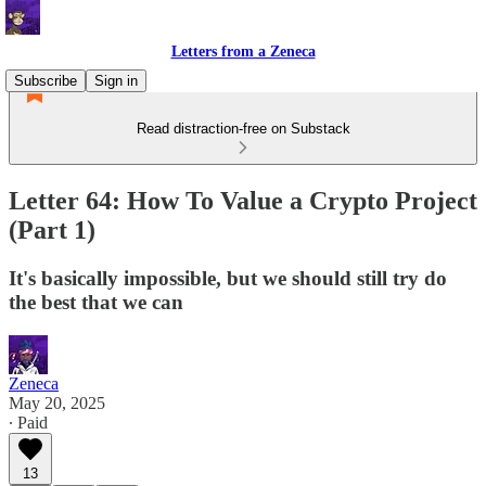
Letters from a Zeneca
Subscribe
Sign in
Read distraction-free on Substack
Letter 64: How To Value a Crypto Project
(Part 1)
It's basically impossible, but we should still try do
the best that we can
Zeneca
May 20, 2025
∙ Paid
13