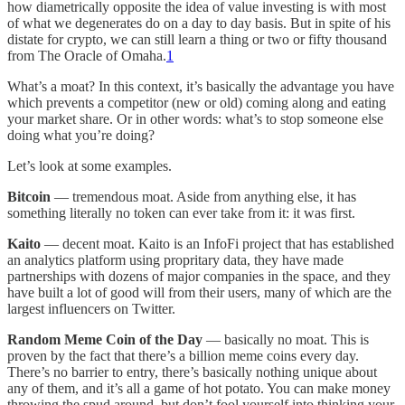
how diametrically opposite the idea of value investing is with most
of what we degenerates do on a day to day basis. But in spite of his
distate for crypto, we can still learn a thing or two or fifty thousand
from The Oracle of Omaha.
1
What’s a moat? In this context, it’s basically the advantage you have
which prevents a competitor (new or old) coming along and eating
your market share. Or in other words: what’s to stop someone else
doing what you’re doing?
Let’s look at some examples.
Bitcoin
— tremendous moat. Aside from anything else, it has
something literally no token can ever take from it: it was first.
Kaito
— decent moat. Kaito is an InfoFi project that has established
an analytics platform using propritary data, they have made
partnerships with dozens of major companies in the space, and they
have built a lot of good will from their users, many of which are the
largest influencers on Twitter.
Random Meme Coin of the Day
— basically no moat. This is
proven by the fact that there’s a billion meme coins every day.
There’s no barrier to entry, there’s basically nothing unique about
any of them, and it’s all a game of hot potato. You can make money
throwing the spud around, but don’t fool yourself into thinking your