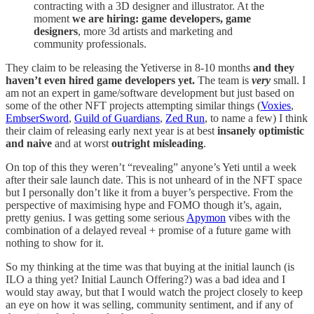
contracting with a 3D designer and illustrator. At the
moment
we are hiring: game developers, game
designers
, more 3d artists and marketing and
community professionals.
They claim to be releasing the Yetiverse in 8-10 months
and they
haven’t even hired game developers yet.
The team is
very
small. I
am not an expert in game/software development but just based on
some of the other NFT projects attempting similar things (
Voxies
,
EmbserSword
,
Guild of Guardians
,
Zed Run
, to name a few) I think
their claim of releasing early next year is at best
insanely optimistic
and naive
and at worst
outright misleading
.
On top of this they weren’t “revealing” anyone’s Yeti until a week
after their sale launch date. This is not unheard of in the NFT space
but I personally don’t like it from a buyer’s perspective. From the
perspective of maximising hype and FOMO though it’s, again,
pretty genius. I was getting some serious
Apymon
vibes with the
combination of a delayed reveal + promise of a future game with
nothing to show for it.
So my thinking at the time was that buying at the initial launch (is
ILO a thing yet? Initial Launch Offering?) was a bad idea and I
would stay away, but that I would watch the project closely to keep
an eye on how it was selling, community sentiment, and if any of