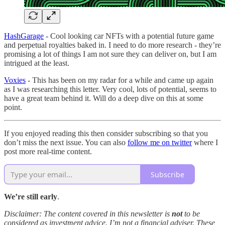
HashGarage
- Cool looking car NFTs with a potential future game
and perpetual royalties baked in. I need to do more research - they’re
promising a lot of things I am not sure they can deliver on, but I am
intrigued at the least.
Voxies
- This has been on my radar for a while and came up again
as I was researching this letter. Very cool, lots of potential, seems to
have a great team behind it. Will do a deep dive on this at some
point.
If you enjoyed reading this then consider subscribing so that you
don’t miss the next issue. You can also
follow me on twitter
where I
post more real-time content.
Subscribe
We’re still early
.
Disclaimer: The content covered in this newsletter is
not
to be
considered as investment advice. I’m not a financial adviser. These