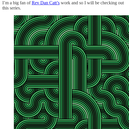
I’m a big fan of
Rev Dan Catt’s
work and so I will be checking out
this series.