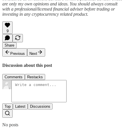
are only my own opinions and ideas. You should always consult
with a professional/licensed financial adviser before trading or
investing in any cryptocurrency related product.
9
Share
Previous
Next
Discussion about this post
Comments
Restacks
Top
Latest
Discussions
No posts