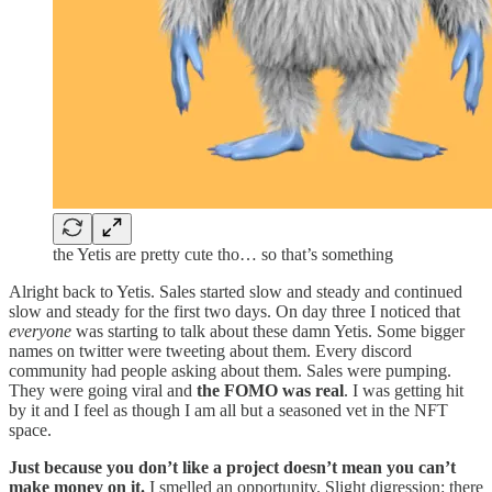
the Yetis are pretty cute tho… so that’s something
Alright back to Yetis. Sales started slow and steady and continued
slow and steady for the first two days. On day three I noticed that
everyone
was starting to talk about these damn Yetis. Some bigger
names on twitter were tweeting about them. Every discord
community had people asking about them. Sales were pumping.
They were going viral and
the FOMO was real
. I was getting hit
by it and I feel as though I am all but a seasoned vet in the NFT
space.
Just because you don’t like a project doesn’t mean you can’t
make money on it.
I smelled an opportunity. Slight digression: there