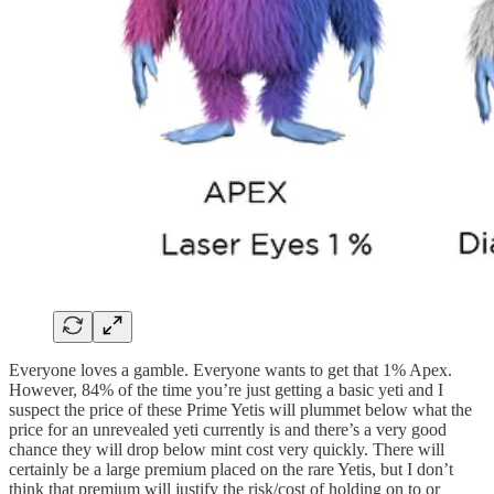
Everyone loves a gamble. Everyone wants to get that 1% Apex.
However, 84% of the time you’re just getting a basic yeti and I
suspect the price of these Prime Yetis will plummet below what the
price for an unrevealed yeti currently is and there’s a very good
chance they will drop below mint cost very quickly. There will
certainly be a large premium placed on the rare Yetis, but I don’t
think that premium will justify the risk/cost of holding on to or