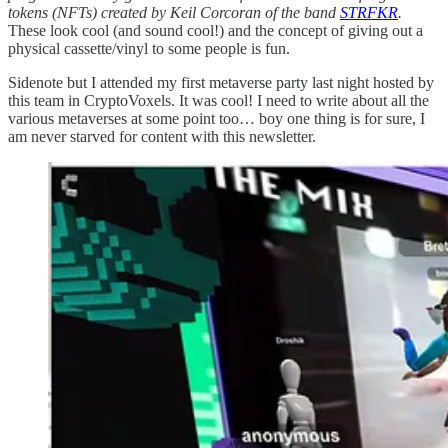
tokens (NFTs) created by Keil Corcoran of the band
STRFKR
.
These look cool (and sound cool!) and the concept of giving out a
physical cassette/vinyl to some people is fun.
Sidenote but I attended my first metaverse party last night hosted by
this team in CryptoVoxels. It was cool! I need to write about all the
various metaverses at some point too… boy one thing is for sure, I
am never starved for content with this newsletter.