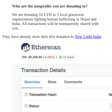
Who are the nonprofits you are donating to?
We are donating 10 ETH to 5 local grassroots
organizations fighting human trafficking in Nepal and
India. All transactions will be transparently shared with
you.
They have already done their first donation to
New Light India
: