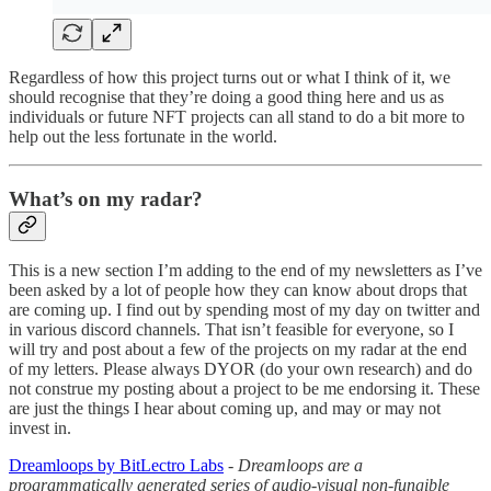
Regardless of how this project turns out or what I think of it, we
should recognise that they’re doing a good thing here and us as
individuals or future NFT projects can all stand to do a bit more to
help out the less fortunate in the world.
What’s on my radar?
This is a new section I’m adding to the end of my newsletters as I’ve
been asked by a lot of people how they can know about drops that
are coming up. I find out by spending most of my day on twitter and
in various discord channels. That isn’t feasible for everyone, so I
will try and post about a few of the projects on my radar at the end
of my letters. Please always DYOR (do your own research) and do
not construe my posting about a project to be me endorsing it. These
are just the things I hear about coming up, and may or may not
invest in.
Dreamloops by BitLectro Labs
-
Dreamloops are a
programmatically generated series of audio-visual non-fungible