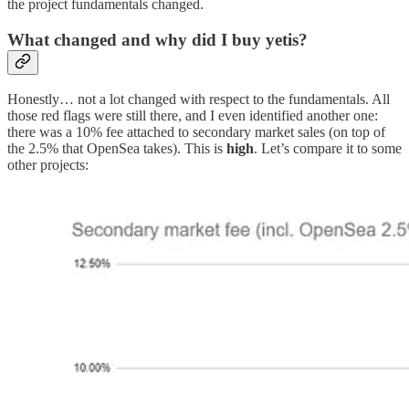
the project fundamentals changed.
What changed and why did I buy yetis?
Honestly… not a lot changed with respect to the fundamentals. All
those red flags were still there, and I even identified another one:
there was a 10% fee attached to secondary market sales (on top of
the 2.5% that OpenSea takes). This is
high
. Let’s compare it to some
other projects: