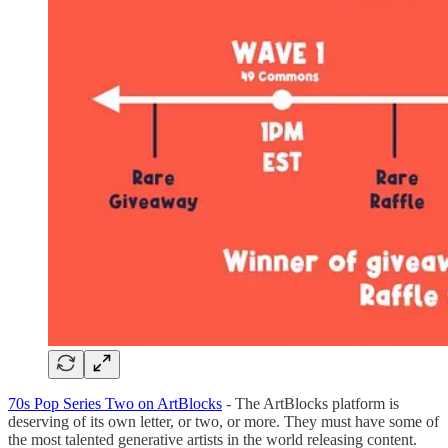
70s Pop Series Two on ArtBlocks
- The ArtBlocks platform is
deserving of its own letter, or two, or more. They must have some of
the most talented generative artists in the world releasing content.