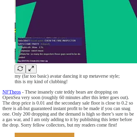
my (far too basic) avatar dancing it up metaverse style;
this is my kind of clubbing!
NFTheos
- These insanely cute teddy bears are dropping on
OpenSea very soon (roughly 60 minutes after this letter goes out).
The drop price is 0.01 and the secondary sale floor is close to 0.2 so
there is all-but guaranteed instant profit to be made if you can snag
one. Only 200 dropping and the demand is high so there’s sure to be
a gas war, and I am only adding to it by publishing this letter before
the drop. Sorry fellow collectors, but my readers come first!