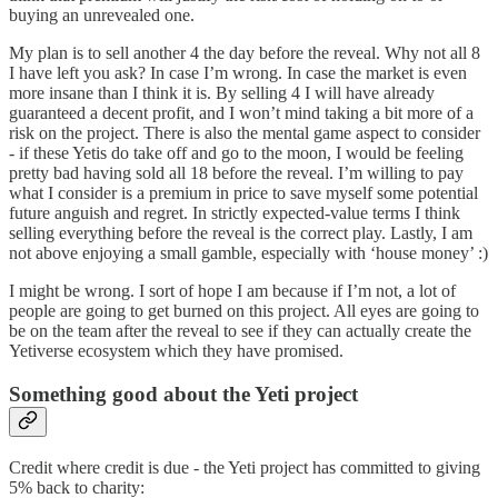
buying an unrevealed one.
My plan is to sell another 4 the day before the reveal. Why not all 8
I have left you ask? In case I’m wrong. In case the market is even
more insane than I think it is. By selling 4 I will have already
guaranteed a decent profit, and I won’t mind taking a bit more of a
risk on the project. There is also the mental game aspect to consider
- if these Yetis do take off and go to the moon, I would be feeling
pretty bad having sold all 18 before the reveal. I’m willing to pay
what I consider is a premium in price to save myself some potential
future anguish and regret. In strictly expected-value terms I think
selling everything before the reveal is the correct play. Lastly, I am
not above enjoying a small gamble, especially with ‘house money’ :)
I might be wrong. I sort of hope I am because if I’m not, a lot of
people are going to get burned on this project. All eyes are going to
be on the team after the reveal to see if they can actually create the
Yetiverse ecosystem which they have promised.
Something good about the Yeti project
Credit where credit is due - the Yeti project has committed to giving
5% back to charity: