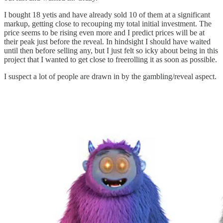
I bought 18 yetis and have already sold 10 of them at a significant
markup, getting close to recouping my total initial investment. The
price seems to be rising even more and I predict prices will be at
their peak just before the reveal. In hindsight I should have waited
until then before selling any, but I just felt so icky about being in this
project that I wanted to get close to freerolling it as soon as possible.
I suspect a lot of people are drawn in by the gambling/reveal aspect.