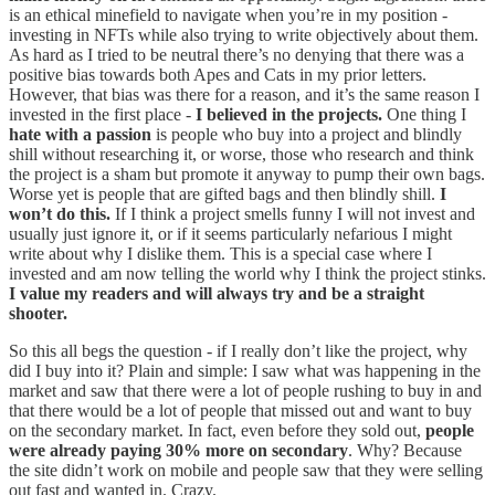
is an ethical minefield to navigate when you’re in my position -
investing in NFTs while also trying to write objectively about them.
As hard as I tried to be neutral there’s no denying that there was a
positive bias towards both Apes and Cats in my prior letters.
However, that bias was there for a reason, and it’s the same reason I
invested in the first place -
I believed in the projects.
One thing I
hate with a passion
is people who buy into a project and blindly
shill without researching it, or worse, those who research and think
the project is a sham but promote it anyway to pump their own bags.
Worse yet is people that are gifted bags and then blindly shill.
I
won’t do this.
If I think a project smells funny I will not invest and
usually just ignore it, or if it seems particularly nefarious I might
write about why I dislike them. This is a special case where I
invested and am now telling the world why I think the project stinks.
I value my readers and will always try and be a straight
shooter.
So this all begs the question - if I really don’t like the project, why
did I buy into it? Plain and simple: I saw what was happening in the
market and saw that there were a lot of people rushing to buy in and
that there would be a lot of people that missed out and want to buy
on the secondary market. In fact, even before they sold out,
people
were already paying 30% more on secondary
. Why? Because
the site didn’t work on mobile and people saw that they were selling
out fast and wanted in. Crazy.