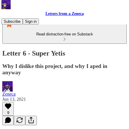
Letters from a Zeneca
Subscribe
Sign in
Read distraction-free on Substack
Letter 6 - Super Yetis
Why I dislike this project, and why I aped in
anyway
Zeneca
Jun 13, 2021
9