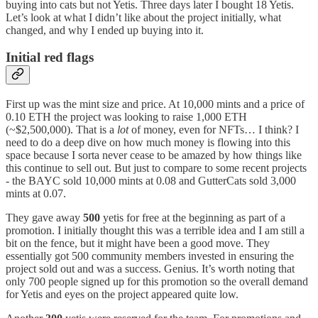
buying into cats but not Yetis. Three days later I bought 18 Yetis.
Let’s look at what I didn’t like about the project initially, what
changed, and why I ended up buying into it.
Initial red flags
First up was the mint size and price. At 10,000 mints and a price of
0.10 ETH the project was looking to raise 1,000 ETH
(~$2,500,000). That is a
lot
of money, even for NFTs… I think? I
need to do a deep dive on how much money is flowing into this
space because I sorta never cease to be amazed by how things like
this continue to sell out. But just to compare to some recent projects
- the BAYC sold 10,000 mints at 0.08 and GutterCats sold 3,000
mints at 0.07.
They gave away
500
yetis for free at the beginning as part of a
promotion. I initially thought this was a terrible idea and I am still a
bit on the fence, but it might have been a good move. They
essentially got 500 community members invested in ensuring the
project sold out and was a success. Genius. It’s worth noting that
only 700 people signed up for this promotion so the overall demand
for Yetis and eyes on the project appeared quite low.