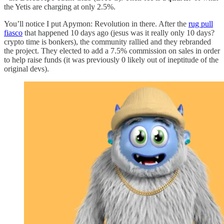
the Yetis are charging at only 2.5%.
You’ll notice I put Apymon: Revolution in there. After the
rug pull
fiasco
that happened 10 days ago (jesus was it really only 10 days?
crypto time is bonkers), the community rallied and they rebranded
the project. They elected to add a 7.5% commission on sales in order
to help raise funds (it was previously 0 likely out of ineptitude of the
original devs).