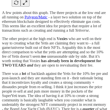
A few points about this graph. The three projects at the low end are
all running on
Polygon/Matic
- a layer two solution on top of the
ethereum blockchain designed to effectively eliminate gas costs.
This seems like an excellent idea for projects that require a lot of
transactions such as creating and running a full
Yetiverse
.
The other project at the high end is
Voxies
who are well on their
way to creating what the Yetis are claiming they want to - a full
game/universe built out of their NFTs. Arguably this is the most
direct comparison to what the yetis are attempting and so the 10%
fee of Yetis doesn’t seem
too
unreasonable side by side. But it’s
worth noting that Voxies
has already been in development for
TWO YEARS
and
they are open to reevaluating their fee.
There was a
lot
of backlash against the Yetis for the 10% fee pre and
post-launch and they are standing firm on it - their rationale being
that it incentivizes loyalty and creates a strong community +
dissaudes people from re-selling. I think it just increases the price
people re-sell at and puts more money in the pockets of the
SuperYeti team. The idea of having it at 10% to create a strong
community is basically laughable when you consider what is
undeniably the strongest NFT community project in recent memory
- the Bored Ape Yacht Club (BAYC). Their fee is a
quarter
of what