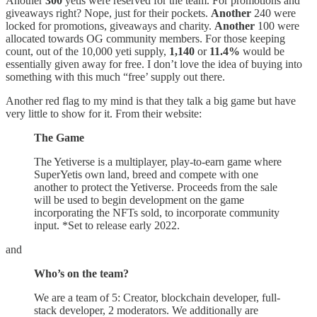
Another
300
yetis were reserved for the team. For promotions and
giveaways right? Nope, just for their pockets.
Another
240 were
locked for promotions, giveaways and charity.
Another
100 were
allocated towards OG community members. For those keeping
count, out of the 10,000 yeti supply,
1,140
or
11.4%
would be
essentially given away for free. I don’t love the idea of buying into
something with this much “free’ supply out there.
Another red flag to my mind is that they talk a big game but have
very little to show for it. From their website:
The Game
The Yetiverse is a multiplayer, play-to-earn game where
SuperYetis own land, breed and compete with one
another to protect the Yetiverse. Proceeds from the sale
will be used to begin development on the game
incorporating the NFTs sold, to incorporate community
input. *Set to release early 2022.
and
Who’s on the team?
We are a team of 5: Creator, blockchain developer, full-
stack developer, 2 moderators. We additionally are