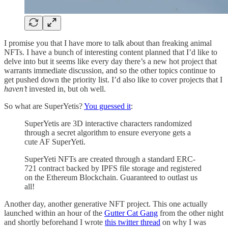
I promise you that I have more to talk about than freaking animal
NFTs. I have a bunch of interesting content planned that I’d like to
delve into but it seems like every day there’s a new hot project that
warrants immediate discussion, and so the other topics continue to
get pushed down the priority list. I’d also like to cover projects that I
haven’t
invested in, but oh well.
So what are SuperYetis?
You guessed it
:
SuperYetis are 3D interactive characters randomized
through a secret algorithm to ensure everyone gets a
cute AF SuperYeti.
SuperYeti NFTs are created through a standard ERC-
721 contract backed by IPFS file storage and registered
on the Ethereum Blockchain. Guaranteed to outlast us
all!
Another day, another generative NFT project. This one actually
launched within an hour of the
Gutter Cat Gang
from the other night
and shortly beforehand I wrote
this twitter thread
on why I was