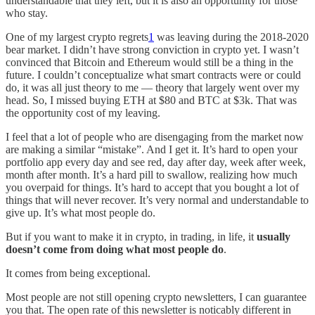
understandable that they left, but it is also an opportunity for those
who stay.
One of my largest crypto regrets
1
was leaving during the 2018-2020
bear market. I didn’t have strong conviction in crypto yet. I wasn’t
convinced that Bitcoin and Ethereum would still be a thing in the
future. I couldn’t conceptualize what smart contracts were or could
do, it was all just theory to me — theory that largely went over my
head. So, I missed buying ETH at $80 and BTC at $3k. That was
the opportunity cost of my leaving.
I feel that a lot of people who are disengaging from the market now
are making a similar “mistake”. And I get it. It’s hard to open your
portfolio app every day and see red, day after day, week after week,
month after month. It’s a hard pill to swallow, realizing how much
you overpaid for things. It’s hard to accept that you bought a lot of
things that will never recover. It’s very normal and understandable to
give up. It’s what most people do.
But if you want to make it in crypto, in trading, in life, it
usually
doesn’t come from doing
what most people do
.
It comes from being exceptional.
Most people are not still opening crypto newsletters, I can guarantee
you that. The open rate of this newsletter is noticably different in