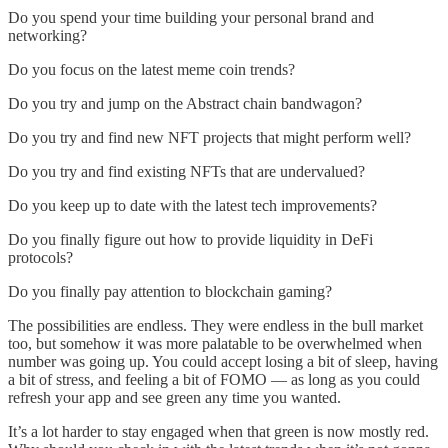
Do you spend your time building your personal brand and
networking?
Do you focus on the latest meme coin trends?
Do you try and jump on the Abstract chain bandwagon?
Do you try and find new NFT projects that might perform well?
Do you try and find existing NFTs that are undervalued?
Do you keep up to date with the latest tech improvements?
Do you finally figure out how to provide liquidity in DeFi
protocols?
Do you finally pay attention to blockchain gaming?
The possibilities are endless. They were endless in the bull market
too, but somehow it was more palatable to be overwhelmed when
number was going up. You could accept losing a bit of sleep, having
a bit of stress, and feeling a bit of FOMO — as long as you could
refresh your app and see green any time you wanted.
It’s a lot harder to stay engaged when that green is now mostly red.