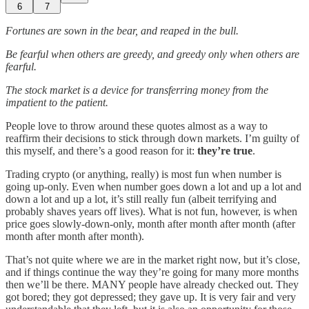
6
7
Fortunes are sown in the bear, and reaped in the bull.
Be fearful when others are greedy, and greedy only when others are
fearful.
The stock market is a device for transferring money from the
impatient to the patient.
People love to throw around these quotes almost as a way to
reaffirm their decisions to stick through down markets. I’m guilty of
this myself, and there’s a good reason for it:
they’re true
.
Trading crypto (or anything, really) is most fun when number is
going up-only. Even when number goes down a lot and up a lot and
down a lot and up a lot, it’s still really fun (albeit terrifying and
probably shaves years off lives). What is not fun, however, is when
price goes slowly-down-only, month after month after month (after
month after month after month).
That’s not quite where we are in the market right now, but it’s close,
and if things continue the way they’re going for many more months
then we’ll be there. MANY people have already checked out. They
got bored; they got depressed; they gave up. It is very fair and very