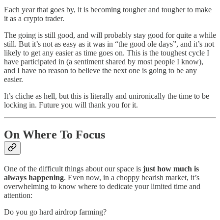
Each year that goes by, it is becoming tougher and tougher to make
it as a crypto trader.
The going is still good, and will probably stay good for quite a while
still. But it’s not as easy as it was in “the good ole days”, and it’s not
likely to get any easier as time goes on. This is the toughest cycle I
have participated in (a sentiment shared by most people I know),
and I have no reason to believe the next one is going to be any
easier.
It’s cliche as hell, but this is literally and unironically the time to be
locking in. Future you will thank you for it.
On Where To Focus
One of the difficult things about our space is
just how much is
always happening
. Even now, in a choppy bearish market, it’s
overwhelming to know where to dedicate your limited time and
attention:
Do you go hard airdrop farming?