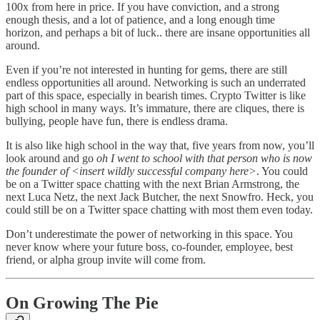
100x from here in price. If you have conviction, and a strong
enough thesis, and a lot of patience, and a long enough time
horizon, and perhaps a bit of luck.. there are insane opportunities all
around.
Even if you’re not interested in hunting for gems, there are still
endless opportunities all around. Networking is such an underrated
part of this space, especially in bearish times. Crypto Twitter is like
high school in many ways. It’s immature, there are cliques, there is
bullying, people have fun, there is endless drama.
It is also like high school in the way that, five years from now, you’ll
look around and go
oh I went to school with that person who is now
the founder of <insert wildly successful company here>
. You could
be on a Twitter space chatting with the next Brian Armstrong, the
next Luca Netz, the next Jack Butcher, the next Snowfro. Heck, you
could still be on a Twitter space chatting with most them even today.
Don’t underestimate the power of networking in this space. You
never know where your future boss, co-founder, employee, best
friend, or alpha group invite will come from.
On Growing The Pie