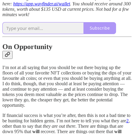
here:
https://app.wayfinder.ai/wallet
. You should receive around 300
tokens, worth about $135 USD at current prices. Not bad for a few
minutes work!
Subscribe
On Opportunity
I’m not at all saying that you should be out there buying up the
floors of all your favorite NFT collections or buying the dips of your
favourite alt coins; or even that you should be buying anything at all.
I do think, though, that you should at least be paying attention —
and continue to pay attention — and at least consider buying the
tokens you deem most valuable as the prices continue to drop. The
lower they go, the cheaper they get, the better the potential
opportunity.
If financial success is what you’re after, then this is not a bad time to
be hunting for hidden gems. I’m not here to tell you what they are
2
,
other than to say that
they are out there
. There are things that are
down 95% that
will
recover. There are things out there that
will