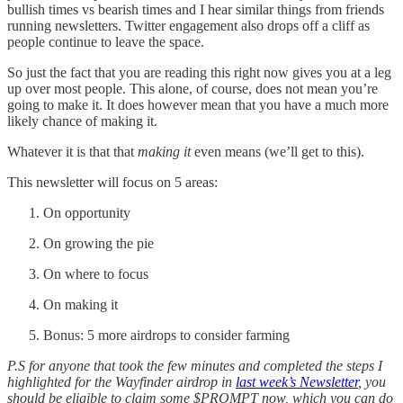
bullish times vs bearish times and I hear similar things from friends
running newsletters. Twitter engagement also drops off a cliff as
people continue to leave the space.
So just the fact that you are reading this right now gives you at a leg
up over most people. This alone, of course, does not mean you’re
going to make it. It does however mean that you have a much more
likely chance of making it.
Whatever it is that that
making it
even means (we’ll get to this).
This newsletter will focus on 5 areas:
On opportunity
On growing the pie
On where to focus
On making it
Bonus: 5 more airdrops to consider farming
P.S for anyone that took the few minutes and completed the steps I
highlighted for the Wayfinder airdrop in
last week’s Newsletter
, you
should be eligible to claim some $PROMPT now, which you can do