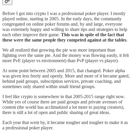
Before I got into crypto I was a professional poker player. I mostly
played online, starting in 2005. In the early days, the community
congregated on online poker forums and, by and large, everyone
was extremely happy and willing to share tips and strategies to help
each other improve their game.
This was in spite of the fact that
these were the same people they competed against at the tables
.
We all realized that growing the pie was more important than
fighting over the same pie. And the money was flowing easily, it felt
more PvE (player vs environment) than PvP (player vs player).
At some point between 2005 and 2015, that changed. Poker alpha
was given less freely and openly. More and more of it became gated,
behind paid groups, subscription services, private coaching, and
sometimes only shared within small friend groups.
I feel like crypto is somewhere in that 2005-2015 range right now.
While yes of course there are paid groups and private avenues of
content (the world has acclimatized a lot more to paying creators),
there is still a lot of open and public sharing of great ideas.
Each year that went by, it became tougher and tougher to make it as
a professional poker player.