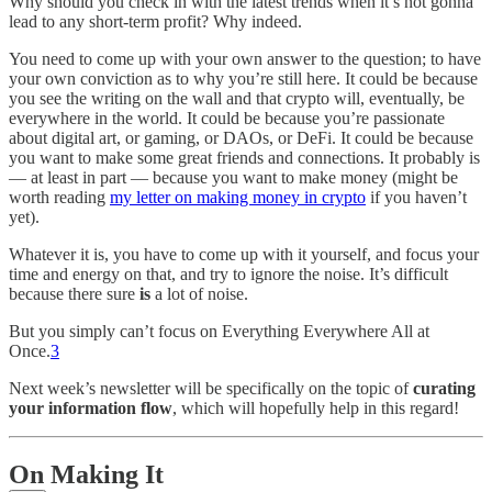
Why should you check in with the latest trends when it’s not gonna
lead to any short-term profit? Why indeed.
You need to come up with your own answer to the question; to have
your own conviction as to why you’re still here. It could be because
you see the writing on the wall and that crypto will, eventually, be
everywhere in the world. It could be because you’re passionate
about digital art, or gaming, or DAOs, or DeFi. It could be because
you want to make some great friends and connections. It probably is
— at least in part — because you want to make money (might be
worth reading
my letter on making money in crypto
if you haven’t
yet).
Whatever it is, you have to come up with it yourself, and focus your
time and energy on that, and try to ignore the noise. It’s difficult
because there sure
is
a lot of noise.
But you simply can’t focus on Everything Everywhere All at
Once.
3
Next week’s newsletter will be specifically on the topic of
curating
your information flow
, which will hopefully help in this regard!
On Making It