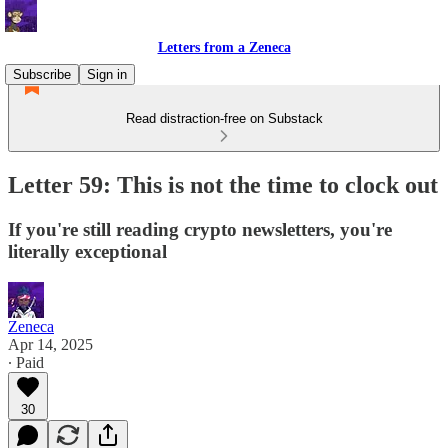
Letters from a Zeneca
Subscribe
Sign in
Read distraction-free on Substack
Letter 59: This is not the time to clock out
If you're still reading crypto newsletters, you're
literally exceptional
Zeneca
Apr 14, 2025
∙ Paid
30