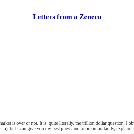
Letters from a Zeneca
t is over or not. It is, quite literally, the trillion dollar question. I 
o), but I can give you my best guess and, more importantly, explain how