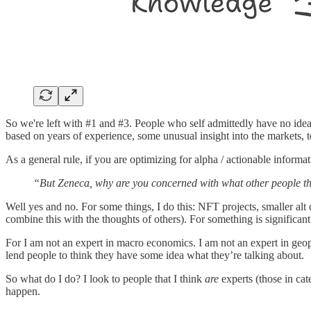
So we're left with #1 and #3. People who self admittedly have no ide
based on years of experience, some unusual insight into the markets, t
As a general rule, if you are optimizing for alpha / actionable informa
“But Zeneca, why are you concerned with what other people t
Well yes and no. For some things, I do this: NFT projects, smaller alt 
combine this with the thoughts of others). For something is significant
For I am not an expert in macro economics. I am not an expert in geopo
lend people to think they have some idea what they’re talking about.
So what do I do? I look to people that I think
are
experts (those in ca
happen.