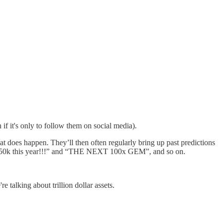
if it's only to follow them on social media).
 does happen. They’ll then often regularly bring up past predictions
t $250k this year!!!” and “THE NEXT 100x GEM”, and so on.
 talking about trillion dollar assets.