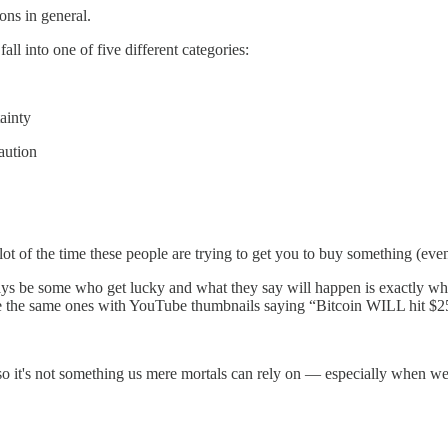
ons in general.
ll into one of five different categories:
ainty
aution
 of the time these people are trying to get you to buy something (even 
ays be some who get lucky and what they say will happen is exactly what
se are the same ones with YouTube thumbnails saying “Bitcoin WILL hi
o it's not something us mere mortals can rely on — especially when we're