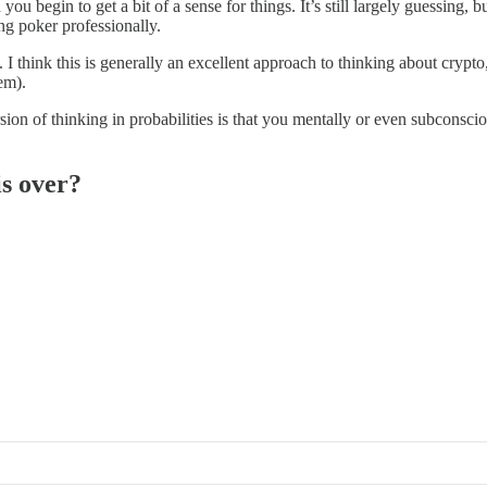
 begin to get a bit of a sense for things. It’s still largely guessing, b
ng poker professionally.
. I think this is generally an excellent approach to thinking about crypto
em).
version of thinking in probabilities is that you mentally or even subconsc
is over?