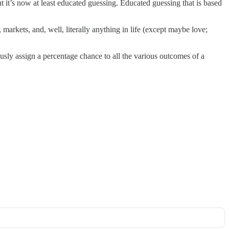
ut it’s now at least educated guessing. Educated guessing that is based
, markets, and, well, literally anything in life (except maybe love;
iously assign a percentage chance to all the various outcomes of a