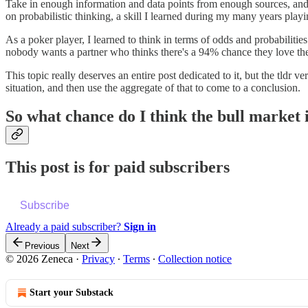
Take in enough information and data points from enough sources, and you
on probabilistic thinking, a skill I learned during my many years playi
As a poker player, I learned to think in terms of odds and probabilities
nobody wants a partner who thinks there's a 94% chance they love th
This topic really deserves an entire post dedicated to it, but the tldr 
situation, and then use the aggregate of that to come to a conclusion.
So what chance do I think the bull market 
This post is for paid subscribers
Subscribe
Already a paid subscriber?
Sign in
Previous
Next
© 2026 Zeneca
·
Privacy
∙
Terms
∙
Collection notice
Start your Substack