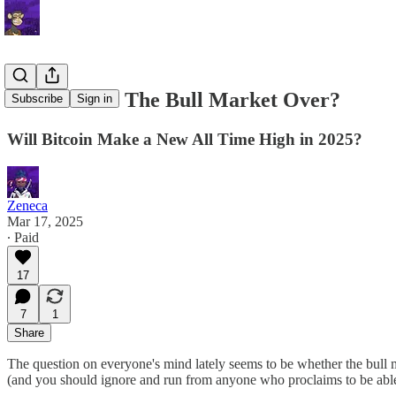
Letter 56: Is The Bull Market Over?
Subscribe
Sign in
Will Bitcoin Make a New All Time High in 2025?
Zeneca
Mar 17, 2025
∙ Paid
17
7
1
Share
The question on everyone's mind lately seems to be whether the bull marke
(and you should ignore and run from anyone who proclaims to be able t