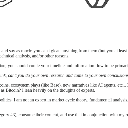
a and say as much: you can't glean anything from them (but you at least
echnical analysis, and/or other reasons.
tion, you should curate your timeline and information flow to be primari
hink, can’t you do your own research and come to your own conclusion
coins, ecosystem plays (like Base), new narratives like AI agents, etc...
 as Bitcoin? I lean heavily on the thoughts of experts.
litics. I am not an expert in market cycle theory, fundamental analysis,
tegory #3), consume their content, and use that in conjunction with my 