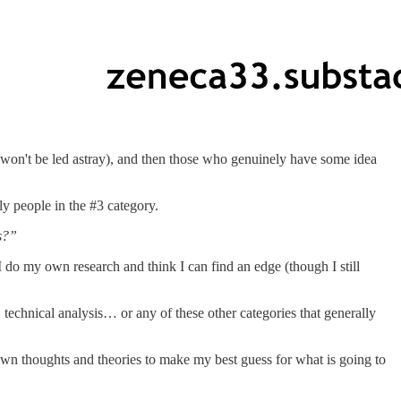
 won't be led astray), and then those who genuinely have some idea
ly people in the #3 category.
s?”
 I do my own research and think I can find an edge (though I still
 technical analysis… or any of these other categories that generally
own thoughts and theories to make my best guess for what is going to