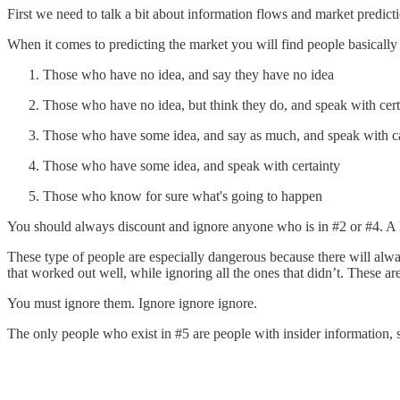
First we need to talk a bit about information flows and market predicti
When it comes to predicting the market you will find people basically fa
Those who have no idea, and say they have no idea
Those who have no idea, but think they do, and speak with cert
Those who have some idea, and say as much, and speak with c
Those who have some idea, and speak with certainty
Those who know for sure what's going to happen
You should always discount and ignore anyone who is in #2 or #4. A lot
These type of people are especially dangerous because there will alw
that worked out well, while ignoring all the ones that didn’t. The
You must ignore them. Ignore ignore ignore.
The only people who exist in #5 are people with insider information, s