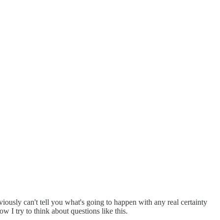
obviously can't tell you what's going to happen with any real certainty
 I try to think about questions like this.