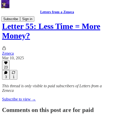
Letters from a Zeneca
Subscribe
Sign in
Letter 55: Less Time = More
Money?
Zeneca
Mar 10, 2025
23
3
1
This thread is only visible to paid subscribers of Letters from a
Zeneca
Subscribe to view →
Comments on this post are for paid