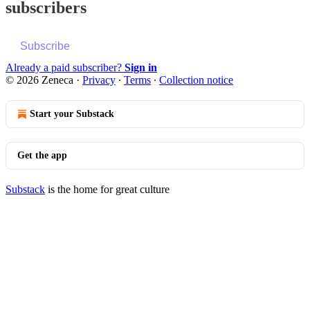
subscribers
Subscribe
Already a paid subscriber?
Sign in
© 2026 Zeneca
·
Privacy
∙
Terms
∙
Collection notice
Start your Substack
Get the app
Substack
is the home for great culture