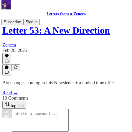
Letters from a Zeneca
Subscribe
Sign in
Letter 53: A New Direction
Zeneca
Feb 26, 2025
16
10
Big changes coming to this Newsletter + a limited time offer
Read →
10 Comments
Top first