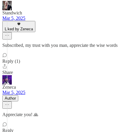
Standwich
Mar 5, 2025
Liked by Zeneca
Subscribed, my trust with you man, appreciate the wise words
Reply (1)
Share
Zeneca
Mar 5, 2025
Author
Appreciate you! 🙏
Reply