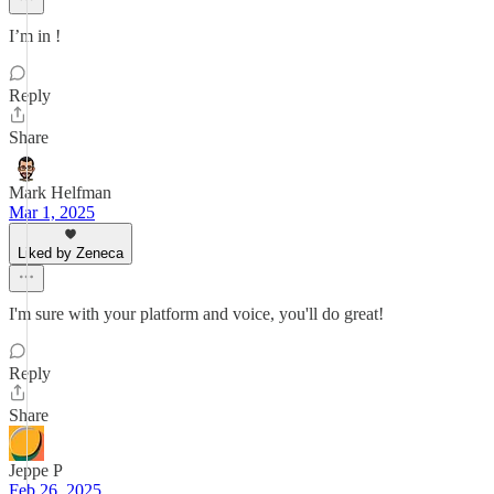
I’m in !
Reply
Share
Mark Helfman
Mar 1, 2025
Liked by Zeneca
I'm sure with your platform and voice, you'll do great!
Reply
Share
Jeppe P
Feb 26, 2025