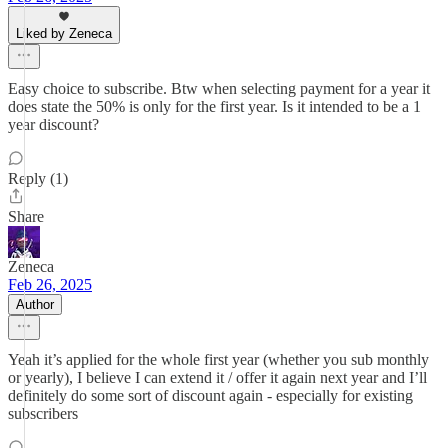
Liked by Zeneca
Easy choice to subscribe. Btw when selecting payment for a year it
does state the 50% is only for the first year. Is it intended to be a 1
year discount?
Reply (1)
Share
Zeneca
Feb 26, 2025
Author
Yeah it’s applied for the whole first year (whether you sub monthly
or yearly), I believe I can extend it / offer it again next year and I’ll
definitely do some sort of discount again - especially for existing
subscribers