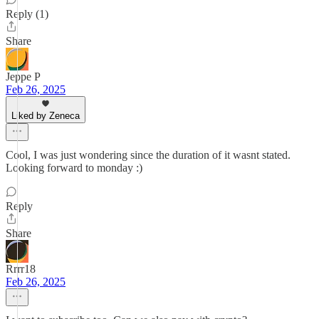
Reply (1)
Share
Jeppe P
Feb 26, 2025
Liked by Zeneca
Cool, I was just wondering since the duration of it wasnt stated.
Looking forward to monday :)
Reply
Share
Rrrr18
Feb 26, 2025