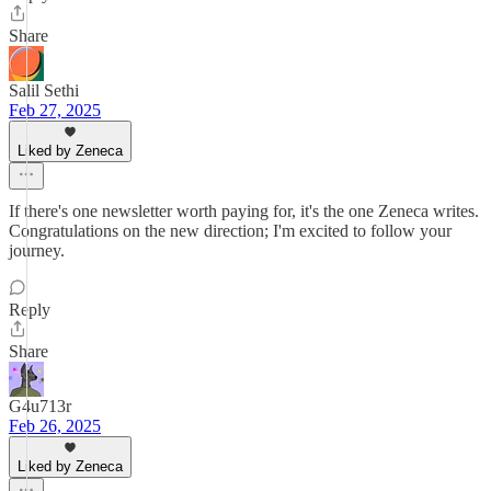
Share
Salil Sethi
Feb 27, 2025
Liked by Zeneca
If there's one newsletter worth paying for, it's the one Zeneca writes.
Congratulations on the new direction; I'm excited to follow your
journey.
Reply
Share
G4u713r
Feb 26, 2025
Liked by Zeneca