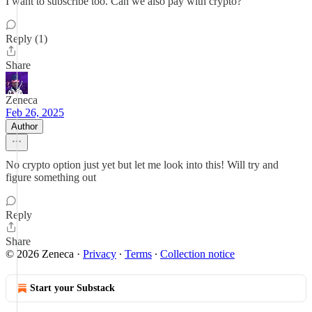
I want to subscribe too. Can we also pay with crypto?
Reply (1)
Share
Zeneca
Feb 26, 2025
Author
No crypto option just yet but let me look into this! Will try and
figure something out
Reply
Share
© 2026 Zeneca
·
Privacy
∙
Terms
∙
Collection notice
Start your Substack